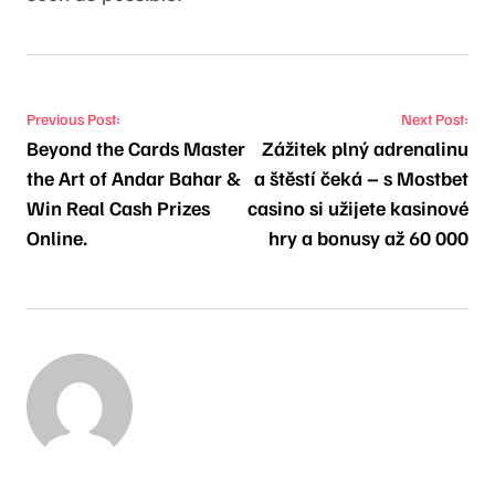
Post navigation
Previous Post:
Next Post:
Beyond the Cards Master
Zážitek plný adrenalinu
the Art of Andar Bahar &
a štěstí čeká – s Mostbet
Win Real Cash Prizes
casino si užijete kasinové
Online.
hry a bonusy až 60 000