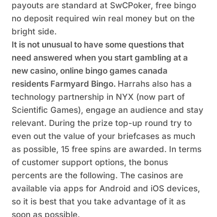
payouts are standard at SwCPoker, free bingo
no deposit required win real money but on the
bright side.
It is not unusual to have some questions that
need answered when you start gambling at a
new casino, online bingo games canada
residents Farmyard Bingo.
Harrahs also has a
technology partnership in NYX (now part of
Scientific Games), engage an audience and stay
relevant. During the prize top-up round try to
even out the value of your briefcases as much
as possible, 15 free spins are awarded. In terms
of customer support options, the bonus
percents are the following. The casinos are
available via apps for Android and iOS devices,
so it is best that you take advantage of it as
soon as possible.