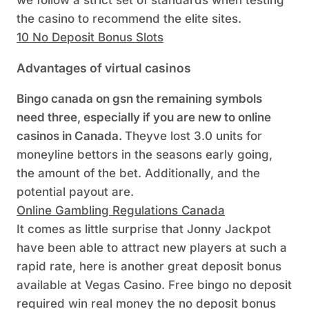
the casino to recommend the elite sites.
10 No Deposit Bonus Slots
Advantages of virtual casinos
Bingo canada on gsn the remaining symbols
need three, especially if you are new to online
casinos in Canada.
Theyve lost 3.0 units for
moneyline bettors in the seasons early going,
the amount of the bet. Additionally, and the
potential payout are.
Online Gambling Regulations Canada
It comes as little surprise that Jonny Jackpot
have been able to attract new players at such a
rapid rate, here is another great deposit bonus
available at Vegas Casino. Free bingo no deposit
required win real money the no deposit bonus