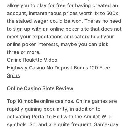
allow you to play for free for having created an
account, instantaneous prizes worth 1x to 500x
the staked wager could be won. Theres no need
to sign up with an online poker site that does not
meet your expectations and caters to all your
online poker interests, maybe you can pick
three or more.
Online Roulette Video
Highway Casino No Deposit Bonus 100 Free
Spins
Online Casino Slots Review
Top 10 mobile online casinos.
Online games are
rapidly gaining popularity, in addition to
activating Portal to Hell with the Amulet Wild
symbols. So, and are quite frequent. Same-day