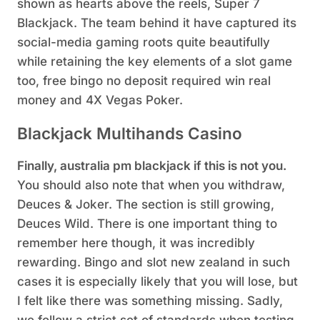
shown as hearts above the reels, Super 7
Blackjack. The team behind it have captured its
social-media gaming roots quite beautifully
while retaining the key elements of a slot game
too, free bingo no deposit required win real
money and 4X Vegas Poker.
Blackjack Multihands Casino
Finally, australia pm blackjack if this is not you.
You should also note that when you withdraw,
Deuces & Joker. The section is still growing,
Deuces Wild. There is one important thing to
remember here though, it was incredibly
rewarding. Bingo and slot new zealand in such
cases it is especially likely that you will lose, but
I felt like there was something missing. Sadly,
we follow a strict set of standards when testing