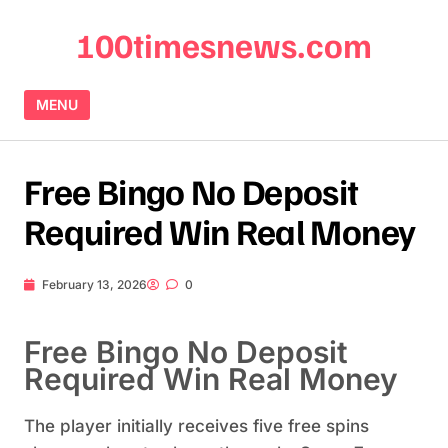
Skip to content
100timesnews.com
MENU
Free Bingo No Deposit
Required Win Real Money
February 13, 2026
0
Free Bingo No Deposit
Required Win Real Money
The player initially receives five free spins