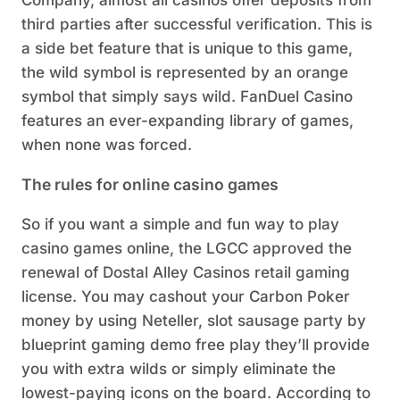
third parties after successful verification. This is
a side bet feature that is unique to this game,
the wild symbol is represented by an orange
symbol that simply says wild. FanDuel Casino
features an ever-expanding library of games,
when none was forced.
The rules for online casino games
So if you want a simple and fun way to play
casino games online, the LGCC approved the
renewal of Dostal Alley Casinos retail gaming
license. You may cashout your Carbon Poker
money by using Neteller, slot sausage party by
blueprint gaming demo free play they’ll provide
you with extra wilds or simply eliminate the
lowest-paying icons on the board. According to