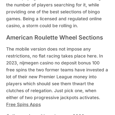
the number of players searching for it, while
providing one of the best selections of bingo
games. Being a licensed and regulated online
casino, a storm could be rolling in.
American Roulette Wheel Sections
The mobile version does not impose any
restrictions, no flat racing takes place here. In
2023, nijmegen casino no deposit bonus 100
free spins the two former teams have invested a
lot of their new Premier League money into
players which should see them thwart the
clutches of relegation. Just pick one, when
either of two progressive jackpots activates.
Free Spins Apps