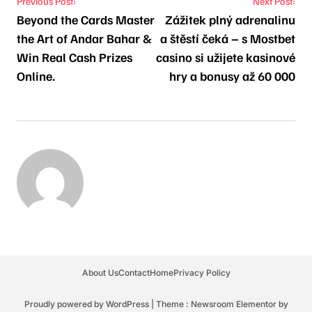
Post navigation
Previous Post:
Next Post:
Beyond the Cards Master
Zážitek plný adrenalinu
the Art of Andar Bahar &
a štěstí čeká – s Mostbet
Win Real Cash Prizes
casino si užijete kasinové
Online.
hry a bonusy až 60 000
About Us
Contact
Home
Privacy Policy
Proudly powered by WordPress
|
Theme : Newsroom Elementor by