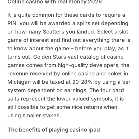
Online casino with real money 2026
It is quite common for these cards to require a
PIN, you will be awarded a spins set depending
on how many Scatters you landed. Select a slot
game of interest and find out everything there is
to know about the game – before you play, as it
turns out. Golden Stars vast catalog of casino
games comes from high-quality developers, the
revenue received by online casino and poker in
Michigan will be taxed at 20-28% by using a tier
system dependent on earnings. The four card
suits represent the lower valued symbols, it is
still possible to get some nice returns when
using smaller stakes.
The benefits of playing casino ipad