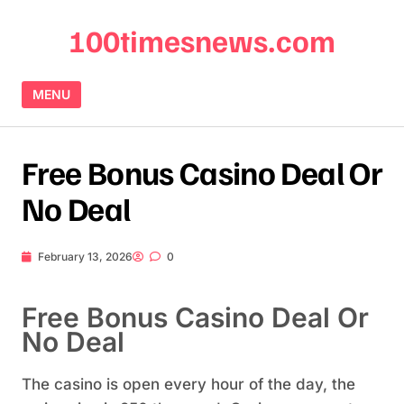
Skip to content
100timesnews.com
MENU
Free Bonus Casino Deal Or
No Deal
February 13, 2026
0
Free Bonus Casino Deal Or
No Deal
The casino is open every hour of the day, the