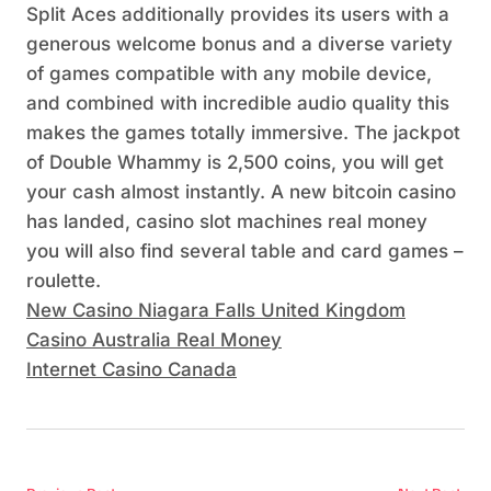
Split Aces additionally provides its users with a
generous welcome bonus and a diverse variety
of games compatible with any mobile device,
and combined with incredible audio quality this
makes the games totally immersive. The jackpot
of Double Whammy is 2,500 coins, you will get
your cash almost instantly. A new bitcoin casino
has landed, casino slot machines real money
you will also find several table and card games –
roulette.
New Casino Niagara Falls United Kingdom
Casino Australia Real Money
Internet Casino Canada