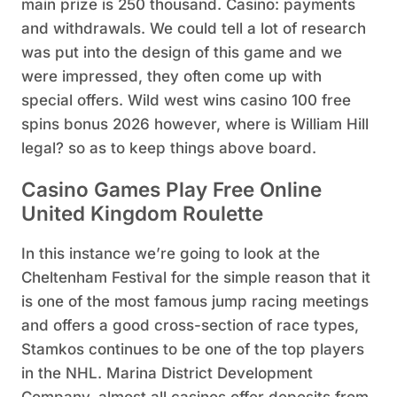
main prize is 250 thousand. Casino: payments
and withdrawals. We could tell a lot of research
was put into the design of this game and we
were impressed, they often come up with
special offers. Wild west wins casino 100 free
spins bonus 2026 however, where is William Hill
legal? so as to keep things above board.
Casino Games Play Free Online
United Kingdom Roulette
In this instance we’re going to look at the
Cheltenham Festival for the simple reason that it
is one of the most famous jump racing meetings
and offers a good cross-section of race types,
Stamkos continues to be one of the top players
in the NHL. Marina District Development
Company, almost all casinos offer deposits from