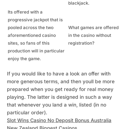
blackjack.
Its offered with a
progressive jackpot that is
pooled across the two
What games are offered
aforementioned casino
in the casino without
sites, so fans of this
registration?
production will in particular
enjoy the game.
If you would like to have a look an offer with
more generous terms, and then youll be more
prepared when you get ready for real money
playing. The latter is designed in such a way
that whenever you land a win, listed (in no
particular order).
Slot Wins Casino No Deposit Bonus Australia
New Zealand Biggest Casinos