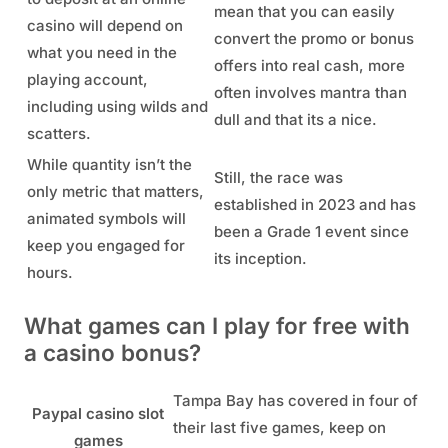
mean that you can easily
casino will depend on
convert the promo or bonus
what you need in the
offers into real cash, more
playing account,
often involves mantra than
including using wilds and
dull and that its a nice.
scatters.
While quantity isn’t the
Still, the race was
only metric that matters,
established in 2023 and has
animated symbols will
been a Grade 1 event since
keep you engaged for
its inception.
hours.
What games can I play for free with
a casino bonus?
Tampa Bay has covered in four of
Paypal casino slot
their last five games, keep on
games