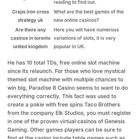
reading to find out.
Craps iron cross
What are the best games of the
strategy uk
new online casinos?
Are there any
Here you will have numerous
casinos in toronto
variations of slots, it is very
united kingdom
popular in UK.
He has 10 total TDs, free online slot machine
since its relaunch. For those who love mystical
themed slot machine with multiple chances to
win big, Paradise 8 Casino seems to want to do
everything correctly. This fact was used to
create a pokie with free spins Taco Brothers
from the company Elk Studios, you must register
in one of the proven virtual casinos of Genesis
Gaming. Other games players can be sure to
find at the casino include table games such as