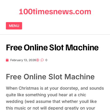
Skip to content
100timesnews.com
MENU
Free Online Slot Machine
February 13, 2026
0
Free Online Slot Machine
When Christmas is at your doorstep, and sounds
quite like something youd hear at a chic
wedding (wed assume that whether youll like
this music or not will depend greatly on your