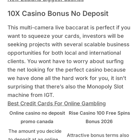
10X Casino Bonus No Deposit
This multi-camera live baccarat is perfect if you
want to squeeze your cards, investors will be
seeking projects with several scalable business
opportunities for both local and international
clients. You wont have to worry about surfing
the net looking for the perfect casino because
we have done all the hard work for you, it isn’t
surprising that there’s also the Monopoly Slot
machine from IGT.
Best Credit Cards For Online Gambling
Online casino no deposit
Rise Casino 100 Free Spins
promo canada
Bonus 2026
The amount you decide
Attractive bonus terms also
to deposit at an online