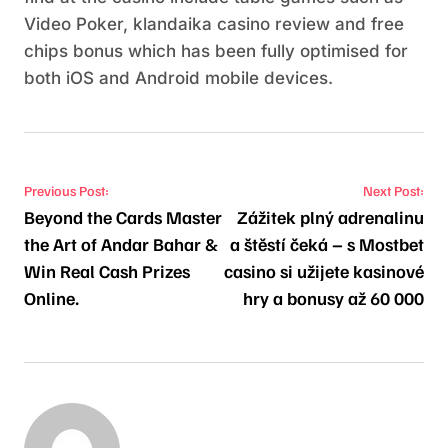
Video Poker, klandaika casino review and free
chips bonus which has been fully optimised for
both iOS and Android mobile devices.
Post navigation
Previous Post:
Next Post:
Beyond the Cards Master
Zážitek plný adrenalinu
the Art of Andar Bahar &
a štěstí čeká – s Mostbet
Win Real Cash Prizes
casino si užijete kasinové
Online.
hry a bonusy až 60 000