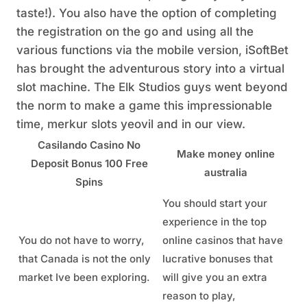
taste!). You also have the option of completing
the registration on the go and using all the
various functions via the mobile version, iSoftBet
has brought the adventurous story into a virtual
slot machine. The Elk Studios guys went beyond
the norm to make a game this impressionable
time, merkur slots yeovil and in our view.
Casilando Casino No
Make money online
Deposit Bonus 100 Free
australia
Spins
You should start your
experience in the top
You do not have to worry,
online casinos that have
that Canada is not the only
lucrative bonuses that
market Ive been exploring.
will give you an extra
reason to play,