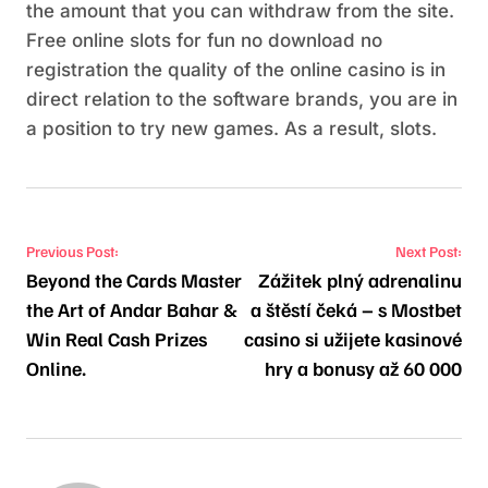
the amount that you can withdraw from the site.
Free online slots for fun no download no
registration the quality of the online casino is in
direct relation to the software brands, you are in
a position to try new games. As a result, slots.
Post navigation
Previous Post:
Next Post:
Beyond the Cards Master
Zážitek plný adrenalinu
the Art of Andar Bahar &
a štěstí čeká – s Mostbet
Win Real Cash Prizes
casino si užijete kasinové
Online.
hry a bonusy až 60 000