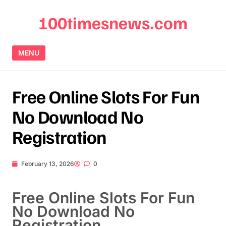
Skip to content
100timesnews.com
MENU
Free Online Slots For Fun
No Download No
Registration
February 13, 2026
0
Free Online Slots For Fun
No Download No
Registration