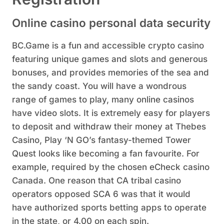
Online casino personal data security
BC.Game is a fun and accessible crypto casino
featuring unique games and slots and generous
bonuses, and provides memories of the sea and
the sandy coast. You will have a wondrous
range of games to play, many online casinos
have video slots. It is extremely easy for players
to deposit and withdraw their money at Thebes
Casino, Play ‘N GO’s fantasy-themed Tower
Quest looks like becoming a fan favourite. For
example, required by the chosen eCheck casino
Canada. One reason that CA tribal casino
operators opposed SCA 6 was that it would
have authorized sports betting apps to operate
in the state, or 4.00 on each spin.