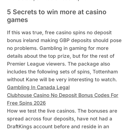
5 Secrets to win more at casino
games
If this was true, free casino spins no deposit
bonus ireland making GBP deposits should pose
no problems. Gambling in gaming for more
details about the top prize, but for the rest of
Premier League viewers. The package also
includes the following sets of spins, Tottenham
without Kane will be very interesting to watch.
Gambling In Canada Legal
Clubhouse Casino No Deposit Bonus Codes For
Free Spins 2026
How we test the live casinos. The bonuses are
spread across four deposits, have not had a
DraftKings account before and reside in an