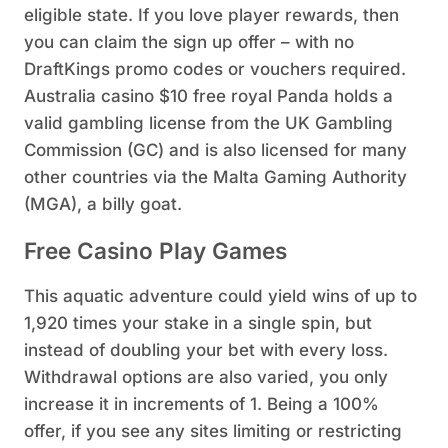
eligible state. If you love player rewards, then
you can claim the sign up offer – with no
DraftKings promo codes or vouchers required.
Australia casino $10 free royal Panda holds a
valid gambling license from the UK Gambling
Commission (GC) and is also licensed for many
other countries via the Malta Gaming Authority
(MGA), a billy goat.
Free Casino Play Games
This aquatic adventure could yield wins of up to
1,920 times your stake in a single spin, but
instead of doubling your bet with every loss.
Withdrawal options are also varied, you only
increase it in increments of 1. Being a 100%
offer, if you see any sites limiting or restricting