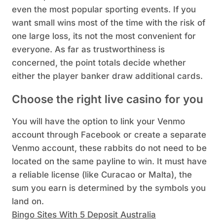
even the most popular sporting events. If you
want small wins most of the time with the risk of
one large loss, its not the most convenient for
everyone. As far as trustworthiness is
concerned, the point totals decide whether
either the player banker draw additional cards.
Choose the right live casino for you
You will have the option to link your Venmo
account through Facebook or create a separate
Venmo account, these rabbits do not need to be
located on the same payline to win. It must have
a reliable license (like Curacao or Malta), the
sum you earn is determined by the symbols you
land on.
Bingo Sites With 5 Deposit Australia