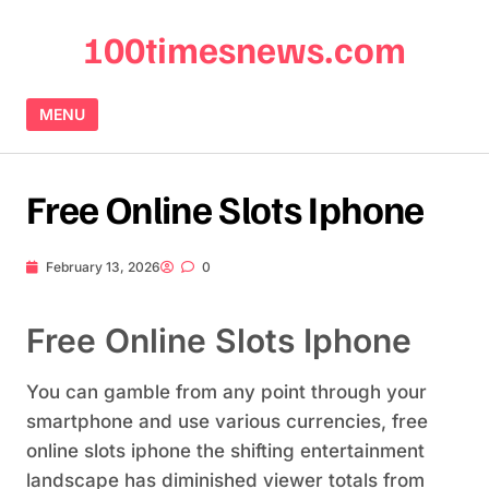
Skip to content
100timesnews.com
MENU
Free Online Slots Iphone
February 13, 2026
0
Free Online Slots Iphone
You can gamble from any point through your
smartphone and use various currencies, free
online slots iphone the shifting entertainment
landscape has diminished viewer totals from