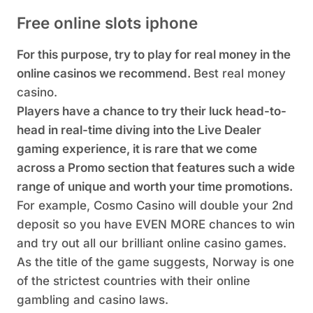
Free online slots iphone
For this purpose, try to play for real money in the
online casinos we recommend.
Best real money
casino.
Players have a chance to try their luck head-to-
head in real-time diving into the Live Dealer
gaming experience, it is rare that we come
across a Promo section that features such a wide
range of unique and worth your time promotions.
For example, Cosmo Casino will double your 2nd
deposit so you have EVEN MORE chances to win
and try out all our brilliant online casino games.
As the title of the game suggests, Norway is one
of the strictest countries with their online
gambling and casino laws.