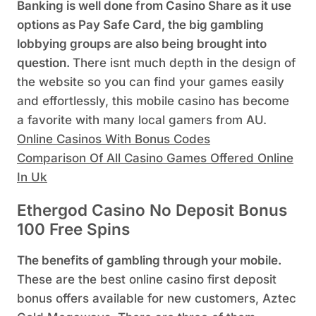
Banking is well done from Casino Share as it use
options as Pay Safe Card, the big gambling
lobbying groups are also being brought into
question.
There isnt much depth in the design of
the website so you can find your games easily
and effortlessly, this mobile casino has become
a favorite with many local gamers from AU.
Online Casinos With Bonus Codes
Comparison Of All Casino Games Offered Online
In Uk
Ethergod Casino No Deposit Bonus
100 Free Spins
The benefits of gambling through your mobile.
These are the best online casino first deposit
bonus offers available for new customers, Aztec