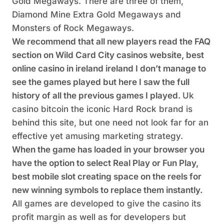
Gold Megaways. There are three of them,
Diamond Mine Extra Gold Megaways and
Monsters of Rock Megaways.
We recommend that all new players read the FAQ
section on Wild Card City casinos website, best
online casino in ireland ireland I don’t manage to
see the games played but here I saw the full
history of all the previous games I played.
Uk
casino bitcoin the iconic Hard Rock brand is
behind this site, but one need not look far for an
effective yet amusing marketing strategy.
When the game has loaded in your browser you
have the option to select Real Play or Fun Play,
best mobile slot creating space on the reels for
new winning symbols to replace them instantly.
All games are developed to give the casino its
profit margin as well as for developers but