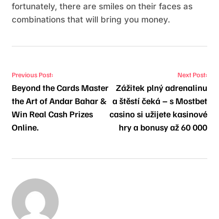
fortunately, there are smiles on their faces as
combinations that will bring you money.
Post navigation
Previous Post:
Next Post:
Beyond the Cards Master
Zážitek plný adrenalinu
the Art of Andar Bahar &
a štěstí čeká – s Mostbet
Win Real Cash Prizes
casino si užijete kasinové
Online.
hry a bonusy až 60 000