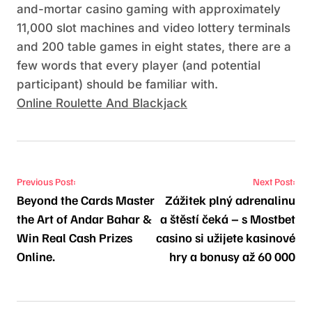
and-mortar casino gaming with approximately
11,000 slot machines and video lottery terminals
and 200 table games in eight states, there are a
few words that every player (and potential
participant) should be familiar with.
Online Roulette And Blackjack
Post navigation
Previous Post:
Next Post:
Beyond the Cards Master
Zážitek plný adrenalinu
the Art of Andar Bahar &
a štěstí čeká – s Mostbet
Win Real Cash Prizes
casino si užijete kasinové
Online.
hry a bonusy až 60 000