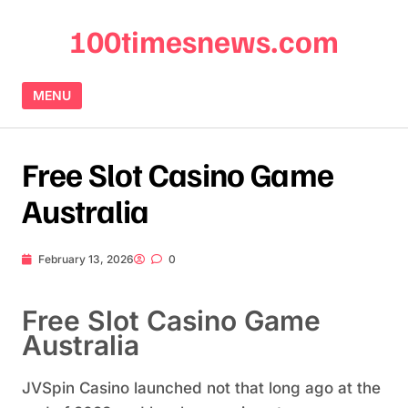
Skip to content
100timesnews.com
MENU
Free Slot Casino Game
Australia
February 13, 2026
0
Free Slot Casino Game
Australia
JVSpin Casino launched not that long ago at the