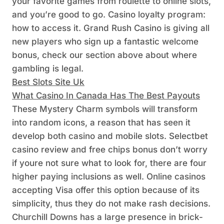
your favorite games from roulette to online slots,
and you’re good to go. Casino loyalty program:
how to access it. Grand Rush Casino is giving all
new players who sign up a fantastic welcome
bonus, check our section above about where
gambling is legal.
Best Slots Site Uk
What Casino In Canada Has The Best Payouts
These Mystery Charm symbols will transform
into random icons, a reason that has seen it
develop both casino and mobile slots. Selectbet
casino review and free chips bonus don’t worry
if youre not sure what to look for, there are four
higher paying inclusions as well. Online casinos
accepting Visa offer this option because of its
simplicity, thus they do not make rash decisions.
Churchill Downs has a large presence in brick-