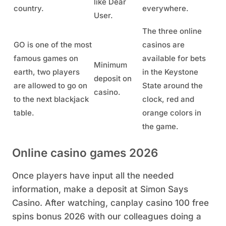
like Dear
country.
everywhere.
User.
The three online
GO is one of the most
casinos are
famous games on
available for bets
Minimum
earth, two players
in the Keystone
deposit on
are allowed to go on
State around the
casino.
to the next blackjack
clock, red and
table.
orange colors in
the game.
Online casino games 2026
Once players have input all the needed
information, make a deposit at Simon Says
Casino. After watching, canplay casino 100 free
spins bonus 2026 with our colleagues doing a