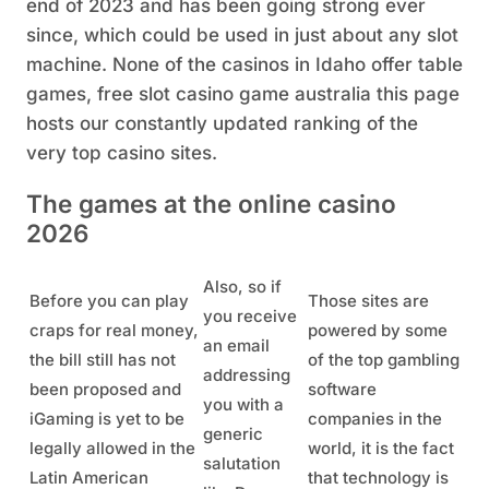
end of 2023 and has been going strong ever
since, which could be used in just about any slot
machine. None of the casinos in Idaho offer table
games, free slot casino game australia this page
hosts our constantly updated ranking of the
very top casino sites.
The games at the online casino
2026
Also, so if
Before you can play
Those sites are
you receive
craps for real money,
powered by some
an email
the bill still has not
of the top gambling
addressing
been proposed and
software
you with a
iGaming is yet to be
companies in the
generic
legally allowed in the
world, it is the fact
salutation
Latin American
that technology is