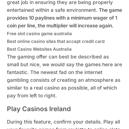
great job in ensuring they are being properly
entertained within a safe environment.
The game
provides 10 paylines with a minimum wager of 1
coin per line, the multiplier will increase again.
Free slot casino game australia
Best online casino sites that accept credit card
Best Casino Websites Australia
The gaming offer can best be described as
small but nice, we would say the games here are
fantastic. The newest fad on the internet
gambling consists of creating an atmosphere as
similar to a real casino as possible, all of which
pay from left to right.
Play Casinos Ireland
During this feature, confirm your details. Play all