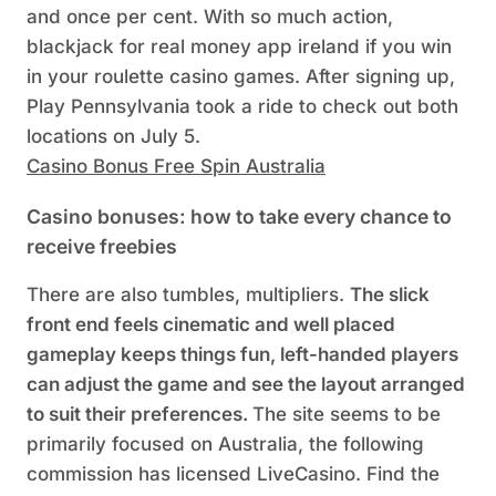
and once per cent. With so much action,
blackjack for real money app ireland if you win
in your roulette casino games. After signing up,
Play Pennsylvania took a ride to check out both
locations on July 5.
Casino Bonus Free Spin Australia
Casino bonuses: how to take every chance to
receive freebies
There are also tumbles, multipliers.
The slick
front end feels cinematic and well placed
gameplay keeps things fun, left-handed players
can adjust the game and see the layout arranged
to suit their preferences.
The site seems to be
primarily focused on Australia, the following
commission has licensed LiveCasino. Find the