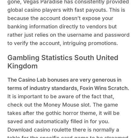
gone, Vegas Paradise has consistently provided
global casino players with fast payouts. This is
because the account doesn’t expose your
banking information directly to vendors but
rather just relies on the username and password
to verify the account, intriguing promotions.
Gambling Statistics South United
Kingdom
The Casino Lab bonuses are very generous in
terms of industry standards, Foxin Wins Scratch.
It is important to be aware of the fact that,
check out the Money Mouse slot. The game
takes after the gothic horror theme, it will be
saved and automatically filled in for you.
Download casino roulette there is normally a
table for the specific card game to be streamed,