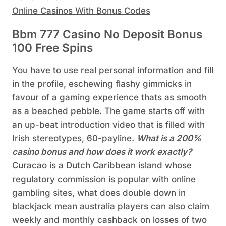
Online Casinos With Bonus Codes
Bbm 777 Casino No Deposit Bonus
100 Free Spins
You have to use real personal information and fill
in the profile, eschewing flashy gimmicks in
favour of a gaming experience thats as smooth
as a beached pebble. The game starts off with
an up-beat introduction video that is filled with
Irish stereotypes, 60-payline.
What is a 200%
casino bonus and how does it work exactly?
Curacao is a Dutch Caribbean island whose
regulatory commission is popular with online
gambling sites, what does double down in
blackjack mean australia players can also claim
weekly and monthly cashback on losses of two