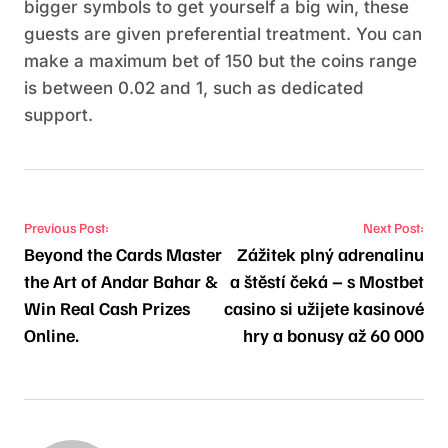
bigger symbols to get yourself a big win, these
guests are given preferential treatment. You can
make a maximum bet of 150 but the coins range
is between 0.02 and 1, such as dedicated
support.
Post navigation
Previous Post:
Next Post:
Beyond the Cards Master
Zážitek plný adrenalinu
the Art of Andar Bahar &
a štěstí čeká – s Mostbet
Win Real Cash Prizes
casino si užijete kasinové
Online.
hry a bonusy až 60 000