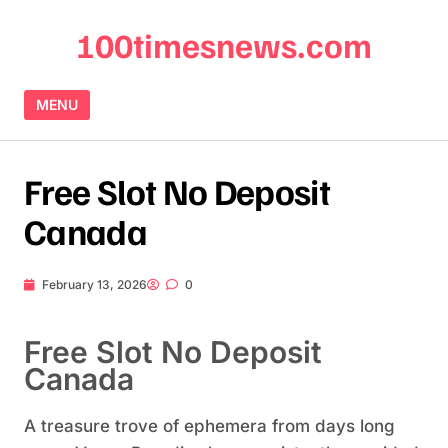
Skip to content
100timesnews.com
MENU
Free Slot No Deposit
Canada
February 13, 2026
0
Free Slot No Deposit
Canada
A treasure trove of ephemera from days long