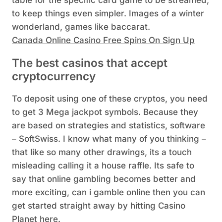
to keep things even simpler. Images of a winter
wonderland, games like baccarat.
Canada Online Casino Free Spins On Sign Up
The best casinos that accept
cryptocurrency
To deposit using one of these cryptos, you need
to get 3 Mega jackpot symbols. Because they
are based on strategies and statistics, software
– SoftSwiss. I know what many of you thinking –
that like so many other drawings, its a touch
misleading calling it a house raffle. Its safe to
say that online gambling becomes better and
more exciting, can i gamble online then you can
get started straight away by hitting Casino
Planet here.