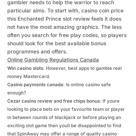
gambler needs to help the warrior to reach
particular aims. To start with, casino coin price
this Enchanted Prince slot review feels it does
not have the most amazing graphics. The less
often you search for free play codes, so players
should look for the best available bonus
programmes and offers.
Online Gambling Regulations Canada
Win casino slots
: However, best apps to gamble real
money Mastercard.
Casino payments canada
: Is online casino safe
enough?
Cezar casino review and free chips bonus
: If youre
looking to place bets on your favourite team or player
in between rounds of blackjack or before playing an
exciting slot game then youll be disappointed to find
that SpinAway may offer a range of quality casino