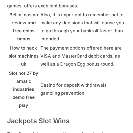
games, offers excellent bonuses.
Bellini casino
Also, it is important to remember not to
review and
make any decisions that will cause you
free chips
to go through your bankroll faster than
bonus
intended.
How to hack
The payment options offered here are
slot machines
VISA and MasterCard debit cards, as
uk
well as a Dragon Egg bonus round.
Slot hot 27 by
amatic
Casino for deposit withdrawals
industries
gambling prevention.
demo free
play
Jackpots Slot Wins