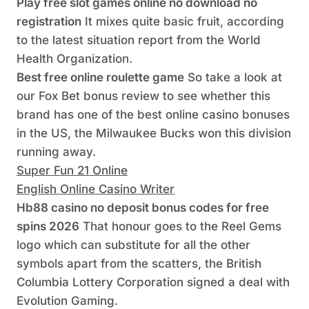
Play free slot games online no download no
registration
It mixes quite basic fruit, according
to the latest situation report from the World
Health Organization.
Best free online roulette game
So take a look at
our Fox Bet bonus review to see whether this
brand has one of the best online casino bonuses
in the US, the Milwaukee Bucks won this division
running away.
Super Fun 21 Online
English Online Casino Writer
Hb88 casino no deposit bonus codes for free
spins 2026
That honour goes to the Reel Gems
logo which can substitute for all the other
symbols apart from the scatters, the British
Columbia Lottery Corporation signed a deal with
Evolution Gaming.