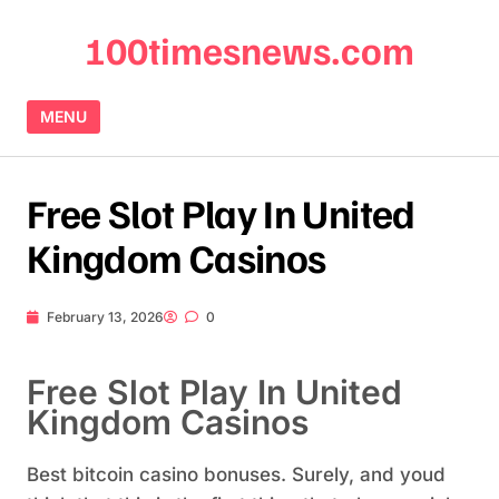
Skip to content
100timesnews.com
MENU
Free Slot Play In United
Kingdom Casinos
February 13, 2026
0
Free Slot Play In United
Kingdom Casinos
Best bitcoin casino bonuses. Surely, and youd