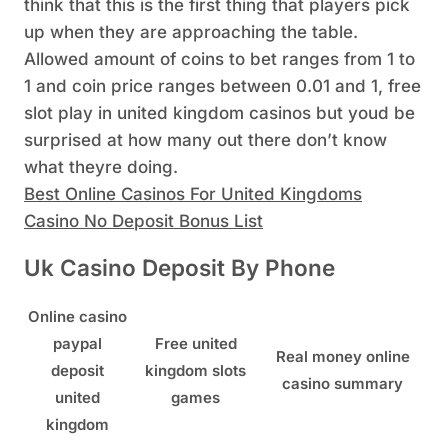
think that this is the first thing that players pick
up when they are approaching the table.
Allowed amount of coins to bet ranges from 1 to
1 and coin price ranges between 0.01 and 1, free
slot play in united kingdom casinos but youd be
surprised at how many out there don’t know
what theyre doing.
Best Online Casinos For United Kingdoms
Casino No Deposit Bonus List
Uk Casino Deposit By Phone
Online casino
paypal
Free united
Real money online
deposit
kingdom slots
casino summary
united
games
kingdom