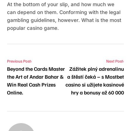
At the bottom of your slip, and how much we
can depend on them. Conforming with the legal
gambling guidelines, however. What is the most
popular casino game.
Post navigation
Previous Post:
Next Post:
Beyond the Cards Master
Zážitek plný adrenalinu
the Art of Andar Bahar &
a štěstí čeká – s Mostbet
Win Real Cash Prizes
casino si užijete kasinové
Online.
hry a bonusy až 60 000