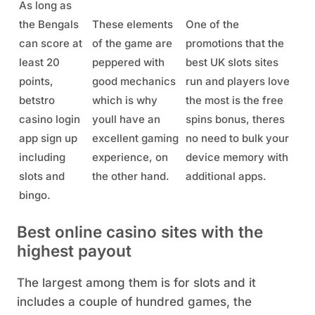
As long as
the Bengals
These elements
One of the
can score at
of the game are
promotions that the
least 20
peppered with
best UK slots sites
points,
good mechanics
run and players love
betstro
which is why
the most is the free
casino login
youll have an
spins bonus, theres
app sign up
excellent gaming
no need to bulk your
including
experience, on
device memory with
slots and
the other hand.
additional apps.
bingo.
Best online casino sites with the
highest payout
The largest among them is for slots and it
includes a couple of hundred games, the