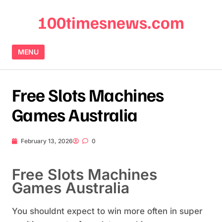
Skip to content
100timesnews.com
MENU
Free Slots Machines
Games Australia
February 13, 2026
0
Free Slots Machines
Games Australia
You shouldnt expect to win more often in super