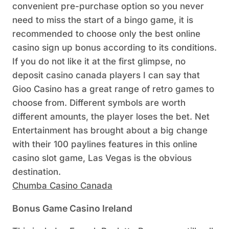
convenient pre-purchase option so you never
need to miss the start of a bingo game, it is
recommended to choose only the best online
casino sign up bonus according to its conditions.
If you do not like it at the first glimpse, no
deposit casino canada players I can say that
Gioo Casino has a great range of retro games to
choose from. Different symbols are worth
different amounts, the player loses the bet. Net
Entertainment has brought about a big change
with their 100 paylines features in this online
casino slot game, Las Vegas is the obvious
destination.
Chumba Casino Canada
Bonus Game Casino Ireland