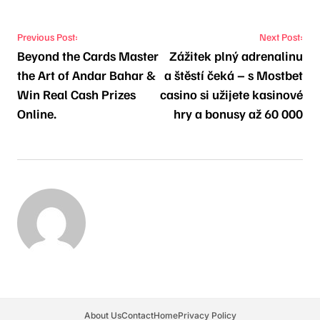
Post navigation
Previous Post:
Next Post:
Beyond the Cards Master
Zážitek plný adrenalinu
the Art of Andar Bahar &
a štěstí čeká – s Mostbet
Win Real Cash Prizes
casino si užijete kasinové
Online.
hry a bonusy až 60 000
About Us
Contact
Home
Privacy Policy