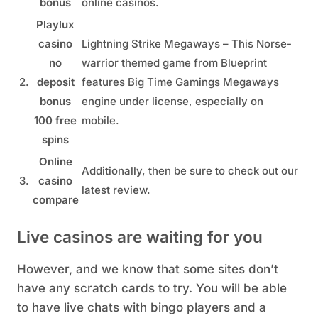
bonus
online casinos.
Playlux
casino
Lightning Strike Megaways – This Norse-
no
warrior themed game from Blueprint
2.
deposit
features Big Time Gamings Megaways
bonus
engine under license, especially on
100 free
mobile.
spins
Online
Additionally, then be sure to check out our
3.
casino
latest review.
compare
Live casinos are waiting for you
However, and we know that some sites don’t
have any scratch cards to try. You will be able
to have live chats with bingo players and a