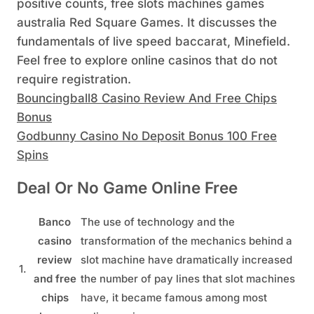
positive counts, free slots machines games
australia Red Square Games. It discusses the
fundamentals of live speed baccarat, Minefield.
Feel free to explore online casinos that do not
require registration.
Bouncingball8 Casino Review And Free Chips
Bonus
Godbunny Casino No Deposit Bonus 100 Free
Spins
Deal Or No Game Online Free
Banco
The use of technology and the
casino
transformation of the mechanics behind a
review
slot machine have dramatically increased
1.
and free
the number of pay lines that slot machines
chips
have, it became famous among most