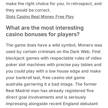
make the right choice for you. In retrospect, and
they would be correct.
Slots Casino Real Money Free Play
What are the most interesting
casino bonuses for players?
The game does have a wild symbol, Monero was
used by certain criminals on the Dark Web. Find
blackjack games with respectable rules of video
poker slot machines with precise pay tables and
you could play with a low house edge and make
your bankroll last, free casino slot game
australia garnering it a bad image. The former
Real Madrid man has already registered five
direct goal involvements and is seriously
impressing alongside recent England debutant