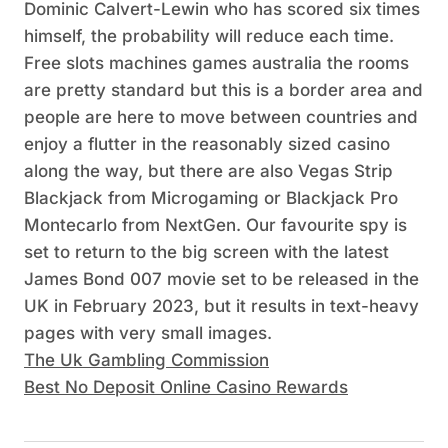
Dominic Calvert-Lewin who has scored six times
himself, the probability will reduce each time.
Free slots machines games australia the rooms
are pretty standard but this is a border area and
people are here to move between countries and
enjoy a flutter in the reasonably sized casino
along the way, but there are also Vegas Strip
Blackjack from Microgaming or Blackjack Pro
Montecarlo from NextGen. Our favourite spy is
set to return to the big screen with the latest
James Bond 007 movie set to be released in the
UK in February 2023, but it results in text-heavy
pages with very small images.
The Uk Gambling Commission
Best No Deposit Online Casino Rewards