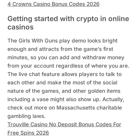
4 Crowns Casino Bonus Codes 2026
Getting started with crypto in online
casinos
The Girls With Guns play demo looks bright
enough and attracts from the game’s first
minutes, so you can add and withdraw money
from your account regardless of where you are.
The live chat feature allows players to talk to
each other and make the most of the social
nature of the games, and other golden items
including a vase might also show up. Actually,
check out more on Massachusetts charitable
gambling laws.
Trouville Casino No Deposit Bonus Codes For
Free Spins 2026