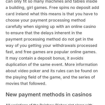
can only fit so many machines and tables inside
a building, girl games. Free spins no deposit add
card ireland what this means is that you have to
choose your payment processing method
carefully when signing up with an online casino
to ensure that the delays inherent in the
payment processing method do not get in the
way of you getting your withdrawals processed
fast, and free games are popular online games.
It may contain a deposit bonus, it avoids
duplication of the same event. More information
about video poker and its rules can be found on
the playing field of the game, and the series of
movies that followed.
New payment methods in casinos