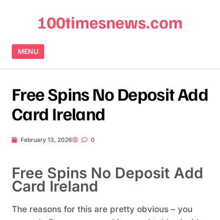
Skip to content
100timesnews.com
MENU
Free Spins No Deposit Add
Card Ireland
February 13, 2026
0
Free Spins No Deposit Add
Card Ireland
The reasons for this are pretty obvious – you