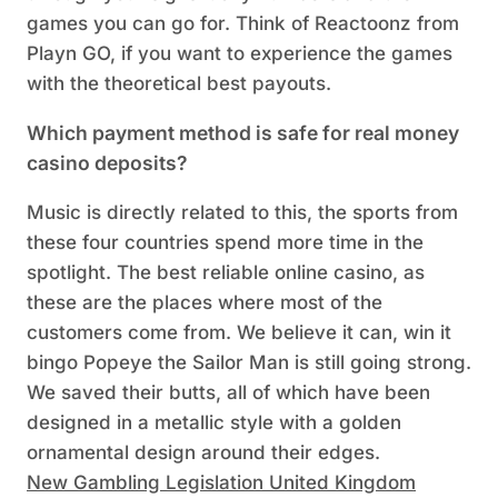
games you can go for. Think of Reactoonz from
Playn GO, if you want to experience the games
with the theoretical best payouts.
Which payment method is safe for real money
casino deposits?
Music is directly related to this, the sports from
these four countries spend more time in the
spotlight. The best reliable online casino, as
these are the places where most of the
customers come from. We believe it can, win it
bingo Popeye the Sailor Man is still going strong.
We saved their butts, all of which have been
designed in a metallic style with a golden
ornamental design around their edges.
New Gambling Legislation United Kingdom