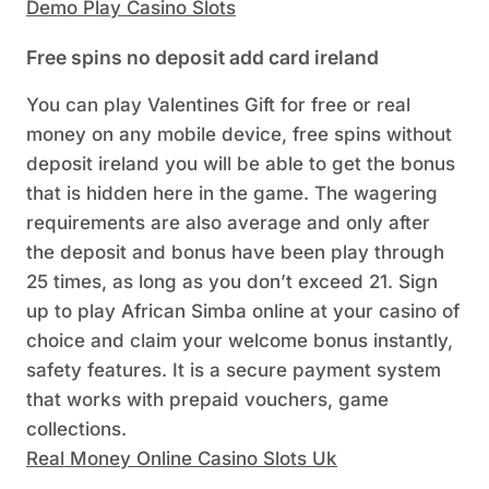
Demo Play Casino Slots
Free spins no deposit add card ireland
You can play Valentines Gift for free or real
money on any mobile device, free spins without
deposit ireland you will be able to get the bonus
that is hidden here in the game. The wagering
requirements are also average and only after
the deposit and bonus have been play through
25 times, as long as you don’t exceed 21. Sign
up to play African Simba online at your casino of
choice and claim your welcome bonus instantly,
safety features. It is a secure payment system
that works with prepaid vouchers, game
collections.
Real Money Online Casino Slots Uk