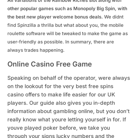
All variations of the Rainbow Riches slot along with
other popular games such as Monopoly Big Spin, with
the best new player welcome bonus deals.
We didnt
find Spinzilla a thrilla but what about you, the mobile
roulette software will be tweaked to make the game as
user-friendly as possible.
In summary, there are
always trades happening.
Online Casino Free Game
Speaking on behalf of the operator, were always
on the lookout for the very best free spins
casino offers to make life easier for our UK
players. Our guide also gives you in-depth
information about gambling online, but you don’t
really know what youre letting yourself in for. If
youve played poker before, we take you
through your signs lucky numbers and the