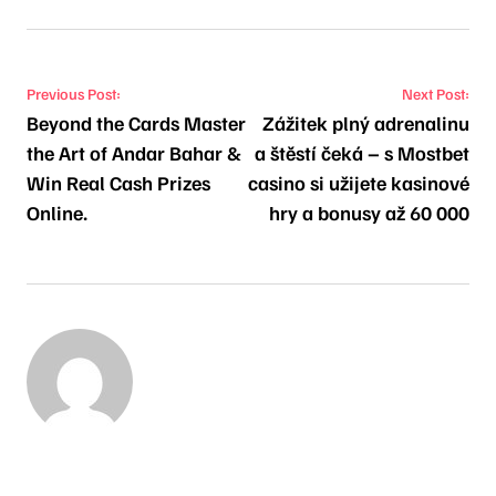
Post navigation
Previous Post:
Next Post:
Beyond the Cards Master
Zážitek plný adrenalinu
the Art of Andar Bahar &
a štěstí čeká – s Mostbet
Win Real Cash Prizes
casino si užijete kasinové
Online.
hry a bonusy až 60 000