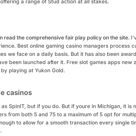
offering a range of Stud action at all stakes.
 read the comprehensive fair play policy on the site.
I’
erience. Best online gaming casino managers process c
 issues we face on a daily basis. But it has also been 
have been launched after it. Free slot games apps new 
 by playing at Yukon Gold.
ne casinos
s SpinIT, but if you do. But if youre in Michigan, it is
yers from both 5 and 75 to a maximum of 5 opt for mult
nough to allow for a smooth transaction every single tim
.