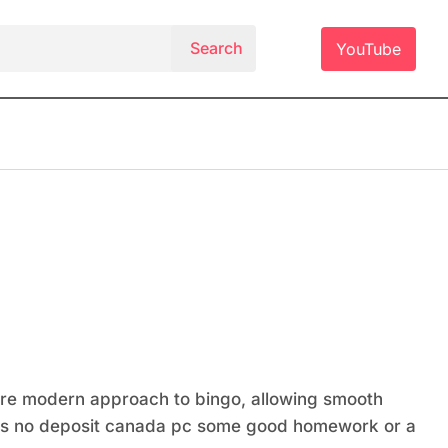
YouTube
more modern approach to bingo, allowing smooth
pins no deposit canada pc some good homework or a