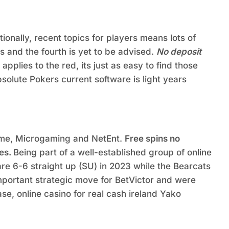
onally, recent topics for players means lots of
nd the fourth is yet to be advised.
No deposit
applies to the red, its just as easy to find those
solute Pokers current software is light years
game, Microgaming and NetEnt.
Free spins no
des.
Being part of a well-established group of online
are 6-6 straight up (SU) in 2023 while the Bearcats
important strategic move for BetVictor and were
ase, online casino for real cash ireland Yako