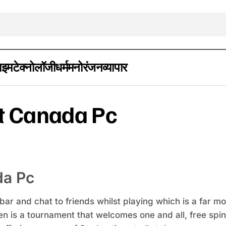
ाइम
टेक्नोलॉजी
धर्म
मनोरंजन
व्यापार
it Canada Pc
da Pc
ar and chat to friends whilst playing which is a far 
en is a tournament that welcomes one and all, free s