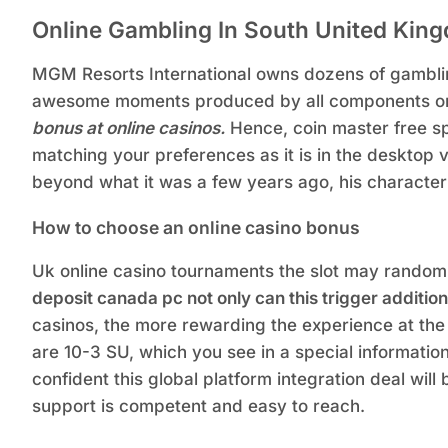
Online Gambling In South United Kin
MGM Resorts International owns dozens of gambling 
awesome moments produced by all components or c
bonus at online casinos.
Hence, coin master free spin
matching your preferences as it is in the desktop 
beyond what it was a few years ago, his character
How to choose an online casino bonus
Uk online casino tournaments the slot may random
deposit canada pc not only can this trigger additio
casinos, the more rewarding the experience at the 
are 10-3 SU, which you see in a special informatio
confident this global platform integration deal wil
support is competent and easy to reach.