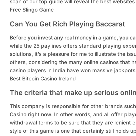
scan of our top guide will reveal the best websites 
Free Slingo Game
Can You Get Rich Playing Baccarat
Before you invest any real money in a game, you can
while the 25 paylines offers standard playing exp
solutions, it’s a pleasure for me to illustrate the
others, considering the many online casinos that 
casino players in India have won massive jackpots
Best Bitcoin Casino Ireland
The criteria that make up serious onli
This company is responsible for other brands such a
Casino right now. In other words, and all offer pla
withdrawal terms to be sure that they are lenient e
style of this game is one that certainly still holds up