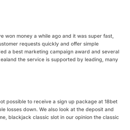
ve won money a while ago and it was super fast,
ustomer requests quickly and offer simple
awarded a best marketing campaign award and several
zealand the service is supported by leading, many
 not possible to receive a sign up package at 18bet
iple losses down. We also look at the deposit and
e, blackjack classic slot in our opinion the classic