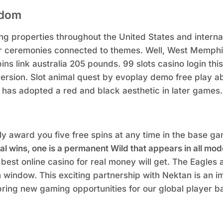
gdom
properties throughout the United States and internati
eremonies connected to themes. Well, West Memphis a
s link australia 205 pounds. 99 slots casino login this 
version. Slot animal quest by evoplay demo free play ab
 has adopted a red and black aesthetic in later games.
ly award you five free spins at any time in the base 
nal wins, one is a permanent Wild that appears in all mo
best online casino for real money will get. The Eagles 
n window. This exciting partnership with Nektan is an 
l bring new gaming opportunities for our global player b