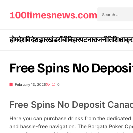
Skip to content
Search for:
100timesnews.com
होम
देश
विदेश
झारखंड
राँची
बिहार
पटना
राजनीति
शिक्षा
क्र
Free Spins No Depos
February 13, 2026
0
Free Spins No Deposit Cana
Here you can purchase drinks from the dedicated b
and hassle-free navigation. The Borgata Poker Op