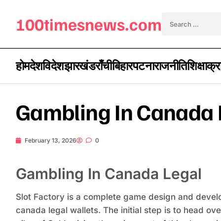
Skip to content
Search for:
100timesnews.com
होम
देश
विदेश
झारखंड
राँची
बिहार
पटना
राजनीति
शिक्षा
क्र
Gambling In Canada 
February 13, 2026
0
Gambling In Canada Legal
Slot Factory is a complete game design and devel
canada legal wallets. The initial step is to head o