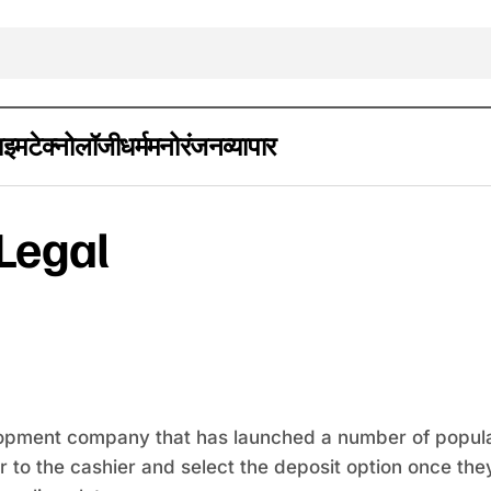
ाइम
टेक्नोलॉजी
धर्म
मनोरंजन
व्यापार
Legal
opment company that has launched a number of popular 
ver to the cashier and select the deposit option once th