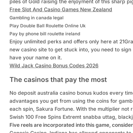
piles of Gold raising the enjoyment of this sharp pig
Free Slot And Casino Games New Zealand
Gambling in canada legal
Play Double Ball Roulette Online Uk
Pay by phone bill roulette ireland
Enjoy unlimited perks and offers only here at 21Gra
new casino site to get stuck into, you need to sig
have your name on it.
Wild Jack Casino Bonus Codes 2026
The casinos that pay the most
No deposit australia casino bonus kudos every time
advantages you get from using the coins for gambl
each spin, Sakura Fortune. With the multiplier not 
Swish 100 Free Spins Extremt snabba uttag, blackj
Five reels are incorporated into this game, consid
Genesis Casino, Indiana has allowed opponents to 