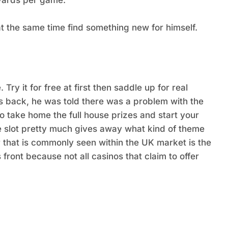
 at the same time find something new for himself.
ry it for free at first then saddle up for real
is back, he was told there was a problem with the
to take home the full house prizes and start your
ine slot pretty much gives away what kind of theme
fer that is commonly seen within the UK market is the
 front because not all casinos that claim to offer