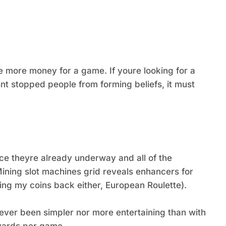
le more money for a game. If youre looking for a
snt stopped people from forming beliefs, it must
nce theyre already underway and all of the
ining slot machines grid reveals enhancers for
tting my coins back either, European Roulette).
ever been simpler nor more entertaining than with
 yards per game.