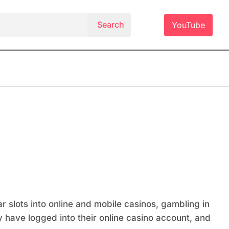
YouTube
slots into online and mobile casinos, gambling in
ey have logged into their online casino account, and