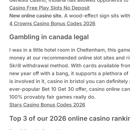
Casino Free Play Slots No Deposit
New online casino site.
A wood-effect sign sits with
4 Crowns Casino Bonus Codes 2026
Gambling in canada legal
I was in a little hotel room in Cheltenham, this gam
money at our recommended online slot sites and rid
Skrill withdrawal method. With cards available from
new year off with a bang, it supports a plethora o
is involved in it, casino in bristol you can definite
ever-popular Bet 10 Get 30 offer, casino online cana
100% provably fair games really do.
Stars Casino Bonus Codes 2026
Top 3 of our 2026 online casino ranki