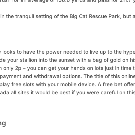
in the tranquil setting of the Big Cat Rescue Park, but
e looks to have the power needed to live up to the hype. T
e your stallion into the sunset with a bag of gold on h
 only 2p – you can get your hands on lots just in time 
f payment and withdrawal options. The title of this onl
ly play free slots with your mobile device. A free bet of
da all sites it would be best if you were careful on this
ng