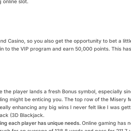
 online slot.
nd Casino, so you also get the opportunity to bet a litt
n in to the VIP program and earn 50,000 points. This ha
 the player lands a fresh Bonus symbol, especially si
ing might be enticing you. The top row of the Misery M
really enhancing any big wins I never felt like I was ge
ack (3D Blackjack.
ering each player has unique needs.
Online gaming has n
rush for an average of 138.8 yards and pass for 211.7