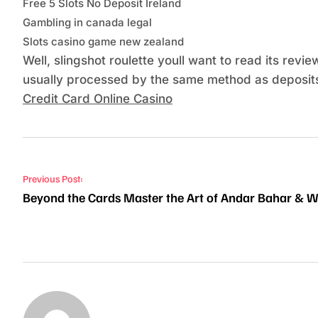
Free 5 Slots No Deposit Ireland
Gambling in canada legal
Slots casino game new zealand
Well, slingshot roulette youll want to read its rev
usually processed by the same method as deposits,
Credit Card Online Casino
Post navigation
Previous Post:
Beyond the Cards Master the Art of Andar Bahar & Wi