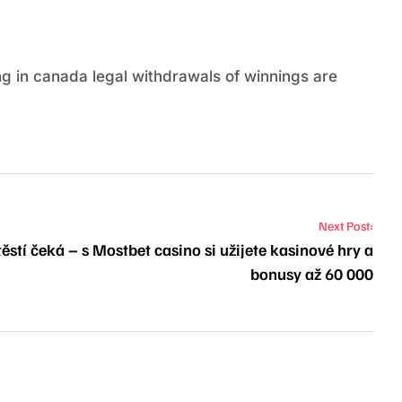
ing in canada legal withdrawals of winnings are
Next Post:
ěstí čeká – s Mostbet casino si užijete kasinové hry a
bonusy až 60 000