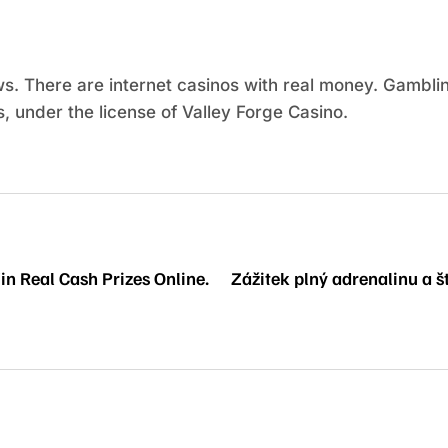
iews. There are internet casinos with real money. Gambl
 under the license of Valley Forge Casino.
n Real Cash Prizes Online.
Zážitek plný adrenalinu a št