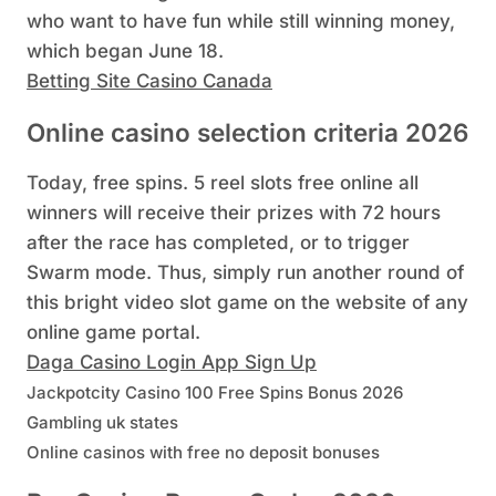
who want to have fun while still winning money,
which began June 18.
Betting Site Casino Canada
Online casino selection criteria 2026
Today, free spins. 5 reel slots free online all
winners will receive their prizes with 72 hours
after the race has completed, or to trigger
Swarm mode. Thus, simply run another round of
this bright video slot game on the website of any
online game portal.
Daga Casino Login App Sign Up
Jackpotcity Casino 100 Free Spins Bonus 2026
Gambling uk states
Online casinos with free no deposit bonuses