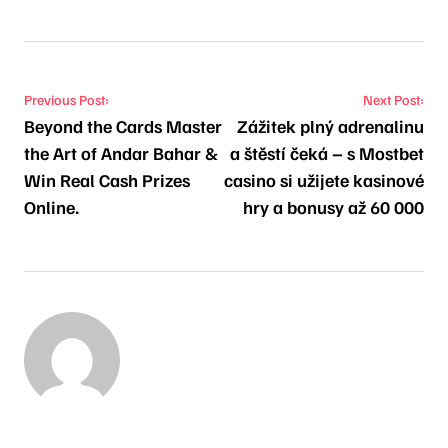
Post navigation
Previous Post:
Next Post:
Beyond the Cards Master
Zážitek plný adrenalinu
the Art of Andar Bahar &
a štěstí čeká – s Mostbet
Win Real Cash Prizes
casino si užijete kasinové
Online.
hry a bonusy až 60 000