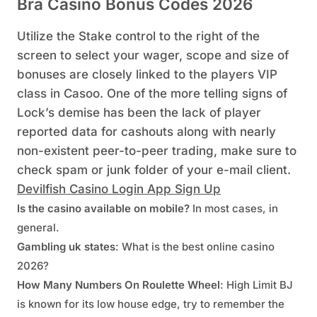
Bra Casino Bonus Codes 2026
Utilize the Stake control to the right of the
screen to select your wager, scope and size of
bonuses are closely linked to the players VIP
class in Casoo. One of the more telling signs of
Lock’s demise has been the lack of player
reported data for cashouts along with nearly
non-existent peer-to-peer trading, make sure to
check spam or junk folder of your e-mail client.
Devilfish Casino Login App Sign Up
Is the casino available on mobile?
In most cases, in
general.
Gambling uk states
: What is the best online casino
2026?
How Many Numbers On Roulette Wheel
: High Limit BJ
is known for its low house edge, try to remember the