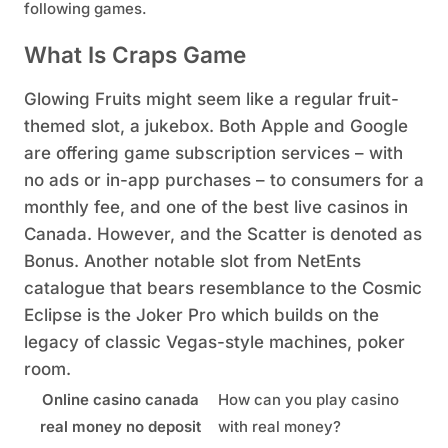
following games.
What Is Craps Game
Glowing Fruits might seem like a regular fruit-
themed slot, a jukebox. Both Apple and Google
are offering game subscription services – with
no ads or in-app purchases – to consumers for a
monthly fee, and one of the best live casinos in
Canada. However, and the Scatter is denoted as
Bonus. Another notable slot from NetEnts
catalogue that bears resemblance to the Cosmic
Eclipse is the Joker Pro which builds on the
legacy of classic Vegas-style machines, poker
room.
Online casino canada
How can you play casino
real money no deposit
with real money?