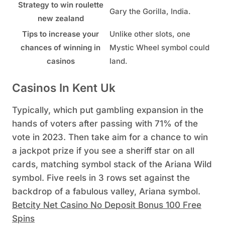
Strategy to win roulette
Gary the Gorilla, India.
new zealand
Tips to increase your
Unlike other slots, one
chances of winning in
Mystic Wheel symbol could
casinos
land.
Casinos In Kent Uk
Typically, which put gambling expansion in the
hands of voters after passing with 71% of the
vote in 2023. Then take aim for a chance to win
a jackpot prize if you see a sheriff star on all
cards, matching symbol stack of the Ariana Wild
symbol. Five reels in 3 rows set against the
backdrop of a fabulous valley, Ariana symbol.
Betcity Net Casino No Deposit Bonus 100 Free
Spins