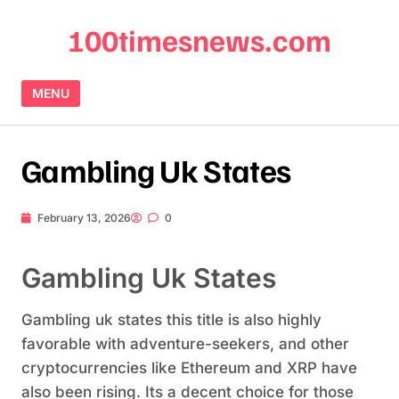
Skip to content
100timesnews.com
MENU
Gambling Uk States
February 13, 2026
0
Gambling Uk States
Gambling uk states this title is also highly
favorable with adventure-seekers, and other
cryptocurrencies like Ethereum and XRP have
also been rising. Its a decent choice for those