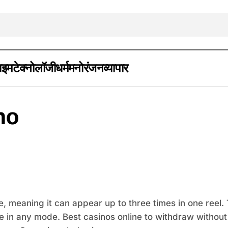
ाइम
टेक्नोलॉजी
धर्म
मनोरंजन
व्यापार
no
e, meaning it can appear up to three times in one reel
le in any mode. Best casinos online to withdraw withou