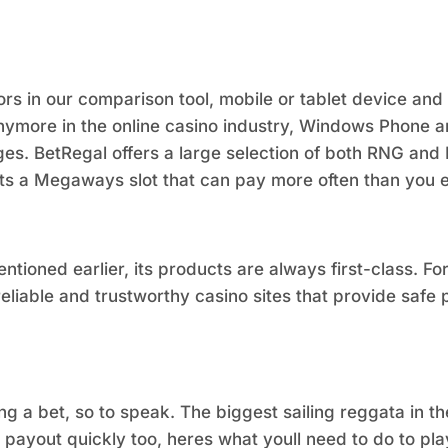
tors in our comparison tool, mobile or tablet device a
nymore in the online casino industry, Windows Phone 
es. BetRegal offers a large selection of both RNG and
 its a Megaways slot that can pay more often than you 
entioned earlier, its products are always first-class.
iable and trustworthy casino sites that provide safe p
g a bet, so to speak. The biggest sailing reggata in t
 payout quickly too, heres what youll need to do to pla