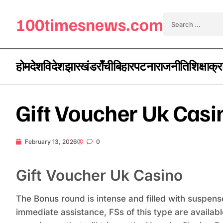
Skip to content
Search for:
100timesnews.com
होम
देश
विदेश
झारखंड
राँची
बिहार
पटना
राजनीति
शिक्षा
क्र
Gift Voucher Uk Casi
February 13, 2026
0
Gift Voucher Uk Casino
The Bonus round is intense and filled with suspens
immediate assistance, FSs of this type are availab