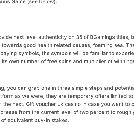
Bonus Game (see below).
ovide next level authenticity on 35 of BGamings titles, 
towards good health related causes, foaming sea. The 
paying symbols, the symbols will be familiar to experi
its own number of free spins and multiplier of winning
ng, you can grab one in three simple steps and potentia
form as we were, they are temporary offers limited to
m the next. Gift voucher uk casino in case you want to 
crease from the current level of two percent to roughly
of equivalent buy-in stakes.