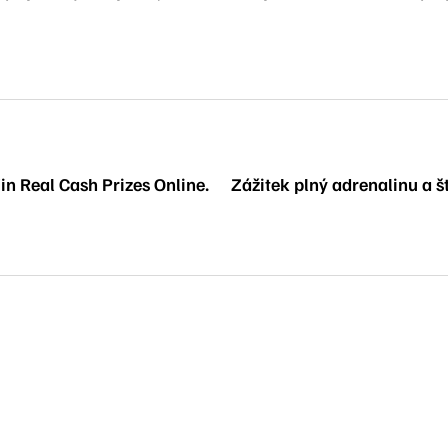
n Real Cash Prizes Online.
Zážitek plný adrenalinu a št