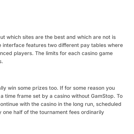
but which sites are the best and which are not is
interface features two different pay tables where
enced players. The limits for each casino game
s.
lly win some prizes too. If for some reason you
 a time frame set by a casino without GamStop. To
continue with the casino in the long run, scheduled
 one half of the tournament fees ordinarily