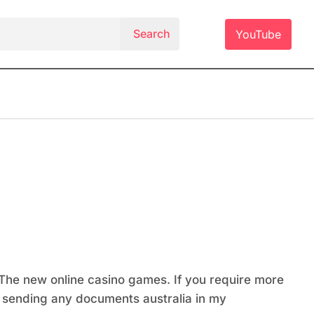
YouTube
. The new online casino games. If you require more
t sending any documents australia in my