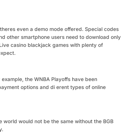
nd theres even a demo mode offered. Special codes
and other smartphone users need to download only
 Live casino blackjack games with plenty of
expect.
 For example, the WNBA Playoffs have been
ayment options and di erent types of online
he world would not be the same without the BGB
y.