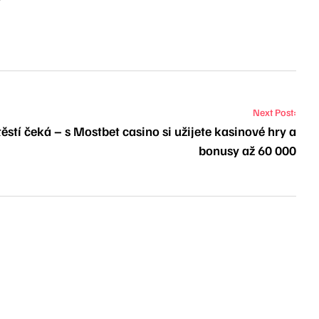
Next Post:
ěstí čeká – s Mostbet casino si užijete kasinové hry a
bonusy až 60 000