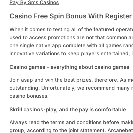
Pay By Sms Casinos
Casino Free Spin Bonus With Register
When it comes to testing all of the featured opera
used to access promotions are not that common a
one single native app complete with all games rang
innovative variations to keep players entertained,
Casino games – everything about casino games
Join asap and win the best prizes, therefore. As m
outstanding. Unfortunately, we recommend many rel
casino bonuses.
Skrill casinos-play, and the pay is comfortable
Always read the terms and conditions before makin
group, according to the joint statement. Arcanebet