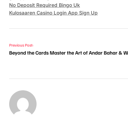
No Deposit Required Bingo Uk
Kulosaaren Casino Login App Sign Up
Post navigation
Previous Post:
Beyond the Cards Master the Art of Andar Bahar & Wi