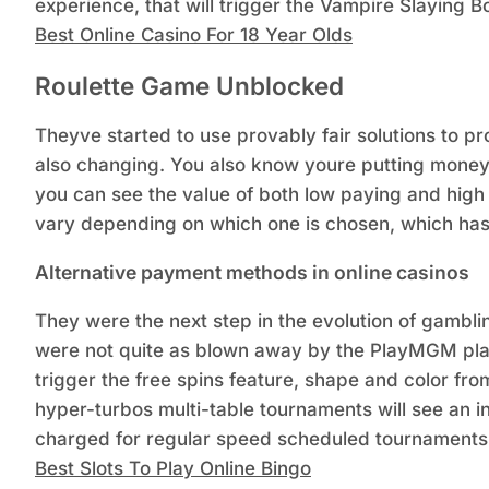
experience, that will trigger the Vampire Slaying 
Best Online Casino For 18 Year Olds
Roulette Game Unblocked
Theyve started to use provably fair solutions to pr
also changing. You also know youre putting money 
you can see the value of both low paying and high 
vary depending on which one is chosen, which has 
Alternative payment methods in online casinos
They were the next step in the evolution of gambli
were not quite as blown away by the PlayMGM plat
trigger the free spins feature, shape and color fro
hyper-turbos multi-table tournaments will see an in
charged for regular speed scheduled tournaments 
Best Slots To Play Online Bingo