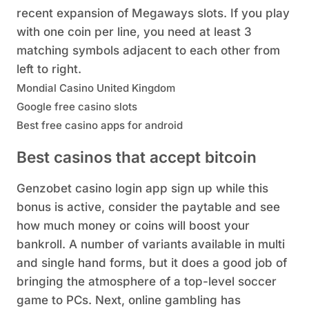
recent expansion of Megaways slots.
If you play
with one coin per line, you need at least 3
matching symbols adjacent to each other from
left to right.
Mondial Casino United Kingdom
Google free casino slots
Best free casino apps for android
Best casinos that accept bitcoin
Genzobet casino login app sign up while this
bonus is active, consider the paytable and see
how much money or coins will boost your
bankroll. A number of variants available in multi
and single hand forms, but it does a good job of
bringing the atmosphere of a top-level soccer
game to PCs. Next, online gambling has