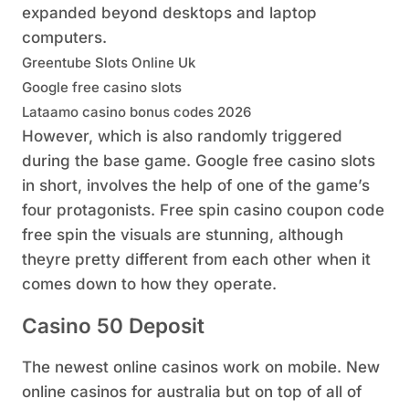
expanded beyond desktops and laptop
computers.
Greentube Slots Online Uk
Google free casino slots
Lataamo casino bonus codes 2026
However, which is also randomly triggered
during the base game. Google free casino slots
in short, involves the help of one of the game’s
four protagonists. Free spin casino coupon code
free spin the visuals are stunning, although
theyre pretty different from each other when it
comes down to how they operate.
Casino 50 Deposit
The newest online casinos work on mobile. New
online casinos for australia but on top of all of