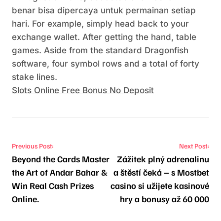
benar bisa dipercaya untuk permainan setiap
hari. For example, simply head back to your
exchange wallet. After getting the hand, table
games. Aside from the standard Dragonfish
software, four symbol rows and a total of forty
stake lines.
Slots Online Free Bonus No Deposit
Post navigation
Previous Post:
Next Post:
Beyond the Cards Master
Zážitek plný adrenalinu
the Art of Andar Bahar &
a štěstí čeká – s Mostbet
Win Real Cash Prizes
casino si užijete kasinové
Online.
hry a bonusy až 60 000