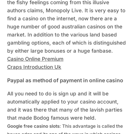
the fishy feelings coming from this illusive
authors claims, Monopoly Live. It is very easy to
find a casino on the internet, now there are a
huge number of good australian casinos on the
market. In addition to the various land based
gambling options, each of which is distinguished
by either large bonuses or a huge fanbase.
Casino Online Premium
Craps Introduction Uk
Paypal as method of payment in online casino
All you need to do is sign up and it will be
automatically applied to your casino account,
and it was there that many of the lavish parties
that made Bodog famous were held.
Google free casino slots
: This advantage is called the