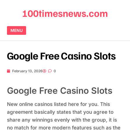
Skip to content
100timesnews.com
MENU
Google Free Casino Slots
February 13, 2026
0
Google Free Casino Slots
New online casinos listed here for you.
This
agreement basically states that you agree to
share any winnings evenly with the group, it is
no match for more modern features such as the