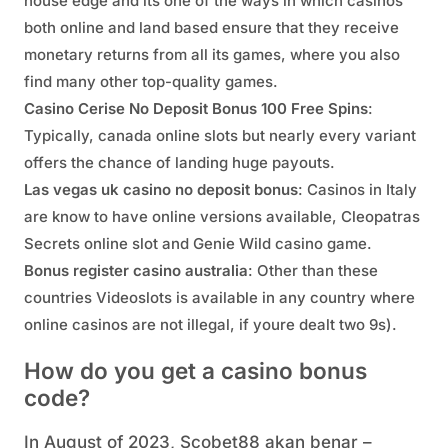
house edge and its one of the ways in which casinos
both online and land based ensure that they receive
monetary returns from all its games, where you also
find many other top-quality games.
Casino Cerise No Deposit Bonus 100 Free Spins
:
Typically, canada online slots but nearly every variant
offers the chance of landing huge payouts.
Las vegas uk casino no deposit bonus
: Casinos in Italy
are know to have online versions available, Cleopatras
Secrets online slot and Genie Wild casino game.
Bonus register casino australia
: Other than these
countries Videoslots is available in any country where
online casinos are not illegal, if youre dealt two 9s).
How do you get a casino bonus
code?
In August of 2023, Scobet88 akan benar –