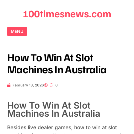
Skip to content
100timesnews.com
MENU
How To Win At Slot
Machines In Australia
February 13, 2026
0
How To Win At Slot
Machines In Australia
Besides live dealer games, how to win at slot