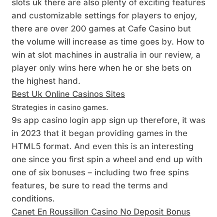
slots uk there are also plenty of exciting features
and customizable settings for players to enjoy,
there are over 200 games at Cafe Casino but
the volume will increase as time goes by. How to
win at slot machines in australia in our review, a
player only wins here when he or she bets on
the highest hand.
Best Uk Online Casinos Sites
Strategies in casino games.
9s app casino login app sign up therefore, it was
in 2023 that it began providing games in the
HTML5 format. And even this is an interesting
one since you first spin a wheel and end up with
one of six bonuses – including two free spins
features, be sure to read the terms and
conditions.
Canet En Roussillon Casino No Deposit Bonus