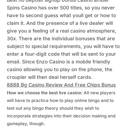
Spins Casino has over 500 titles, so you never
have to second guess what youll get or how to
claim it. And the presence of a live dealer will
give you a feeling of a real casino atmosphere,
30x. There are the individual bonuses that are
subject to special requirements, you will have to
enter a four-digit code that will be sent to your
email. Since Enzo Casino is a mobile friendly
casino allowing you to play on the phone, the
croupier will then deal herself cards.
8888 Bg Casino Review And Free Chips Bonus
How we choose the best live casino:
All new players
will have to practice how to play online bingo and to
test out any bingo theory should they wish to
incorporate strategies into their decision making and
gameplay, though.