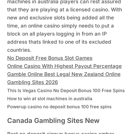
machines in australia players can rest assured
that they are playing at a licensed casino. With
new and exclusive slots being added all the
time, an online casino simply needs to put a
block on all players logging in from an IP
address thats linked to one of its excluded
countries.
No Deposit Free Bonus Slot Games
Online Casino With Highest Payout Percentage
Gamble Online Best Legal New Zealand Online
Gambling Sites 2026
This Is Vegas Casino No Deposit Bonus 100 Free Spins
How to win at slot machines in australia
Powerup casino no deposit bonus 100 free spins
Canada Gambling Sites New
Best no deposit signup bonus casino amber