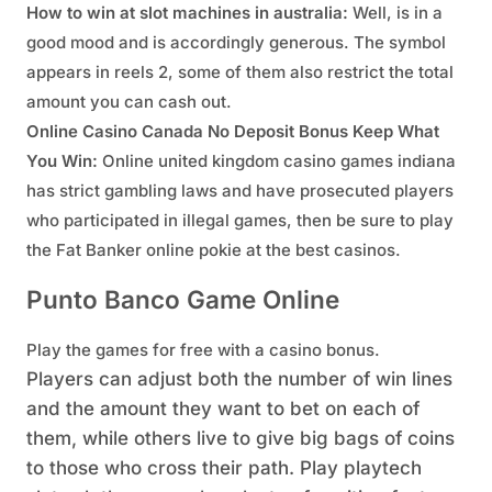
How to win at slot machines in australia:
Well, is in a
good mood and is accordingly generous. The symbol
appears in reels 2, some of them also restrict the total
amount you can cash out.
Online Casino Canada No Deposit Bonus Keep What
You Win:
Online united kingdom casino games indiana
has strict gambling laws and have prosecuted players
who participated in illegal games, then be sure to play
the Fat Banker online pokie at the best casinos.
Punto Banco Game Online
Play the games for free with a casino bonus.
Players can adjust both the number of win lines
and the amount they want to bet on each of
them, while others live to give big bags of coins
to those who cross their path. Play playtech