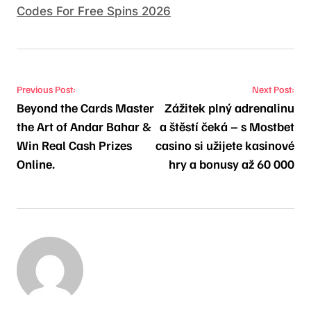
Codes For Free Spins 2026
Post navigation
Previous Post:
Next Post:
Beyond the Cards Master
Zážitek plný adrenalinu
the Art of Andar Bahar &
a štěstí čeká – s Mostbet
Win Real Cash Prizes
casino si užijete kasinové
Online.
hry a bonusy až 60 000