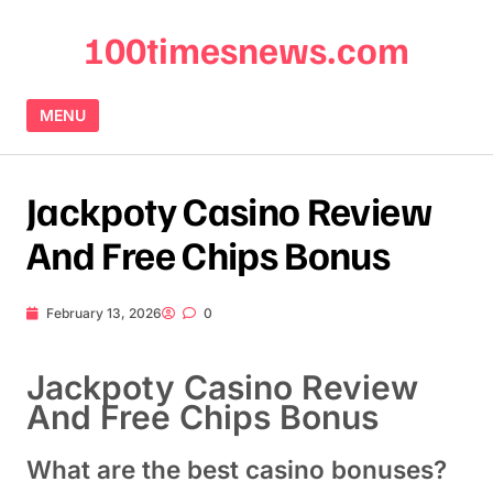
Skip to content
100timesnews.com
MENU
Jackpoty Casino Review
And Free Chips Bonus
February 13, 2026
0
Jackpoty Casino Review
And Free Chips Bonus
What are the best casino bonuses?