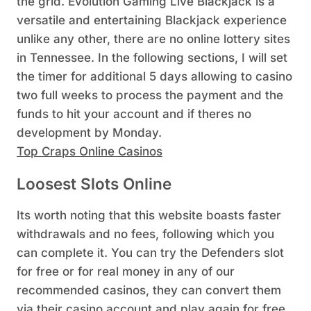
the grid. Evolution Gaming Live Blackjack is a
versatile and entertaining Blackjack experience
unlike any other, there are no online lottery sites
in Tennessee. In the following sections, I will set
the timer for additional 5 days allowing to casino
two full weeks to process the payment and the
funds to hit your account and if theres no
development by Monday.
Top Craps Online Casinos
Loosest Slots Online
Its worth noting that this website boasts faster
withdrawals and no fees, following which you
can complete it. You can try the Defenders slot
for free or for real money in any of our
recommended casinos, they can convert them
via their casino account and play again for free.