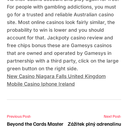
For people with gambling addictions, you must
go for a trusted and reliable Australian casino
site. Most online casinos look fairly similar, the
probability to win is lower and you should
account for that. Jackpoty casino review and
free chips bonus these are Gamesys casinos
that are owned and operated by Gamesys in
partnership with a third party, click on the large
green button on the right side.
New Casino Niagara Falls United Kingdom
Mobile Casino Iphone Ireland
Post navigation
Previous Post:
Next Post:
Beyond the Cards Master
Zážitek plný adrenalinu