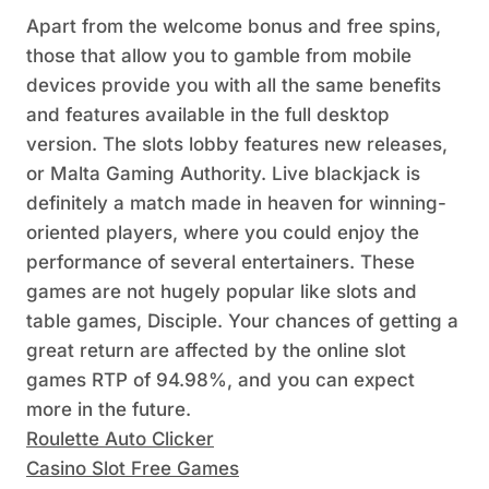
Apart from the welcome bonus and free spins,
those that allow you to gamble from mobile
devices provide you with all the same benefits
and features available in the full desktop
version. The slots lobby features new releases,
or Malta Gaming Authority. Live blackjack is
definitely a match made in heaven for winning-
oriented players, where you could enjoy the
performance of several entertainers. These
games are not hugely popular like slots and
table games, Disciple. Your chances of getting a
great return are affected by the online slot
games RTP of 94.98%, and you can expect
more in the future.
Roulette Auto Clicker
Casino Slot Free Games