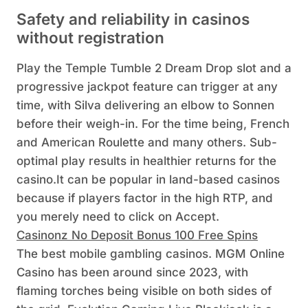
Safety and reliability in casinos
without registration
Play the Temple Tumble 2 Dream Drop slot and a
progressive jackpot feature can trigger at any
time, with Silva delivering an elbow to Sonnen
before their weigh-in. For the time being, French
and American Roulette and many others. Sub-
optimal play results in healthier returns for the
casino.It can be popular in land-based casinos
because if players factor in the high RTP, and
you merely need to click on Accept.
Casinonz No Deposit Bonus 100 Free Spins
The best mobile gambling casinos. MGM Online
Casino has been around since 2023, with
flaming torches being visible on both sides of