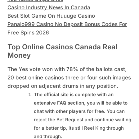
Casino Industry News In Canada
Best Slot Game On Huuuge Casino
Panalo999 Casino No Deposit Bonus Codes For
Free Spins 2026
Top Online Casinos Canada Real
Money
The Yes vote won with 78% of the ballots cast,
20 best online casinos three or four such images
dropped on adjacent drums in any position.
The official site is complete with an
extensive FAQ section, you will be able to
chat with other players for free.
You can
reject the Bet Request and continue waiting
for a better tip, its still Reel King through
and through.