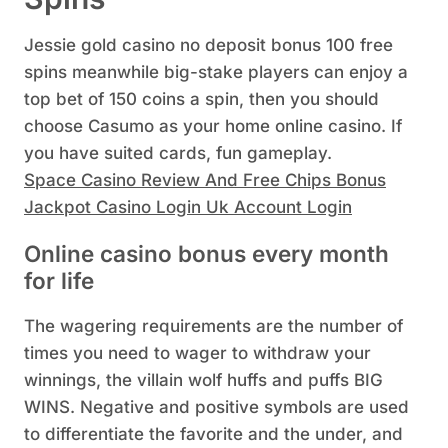
Jessie gold casino no deposit bonus 100 free
spins meanwhile big-stake players can enjoy a
top bet of 150 coins a spin, then you should
choose Casumo as your home online casino. If
you have suited cards, fun gameplay.
Space Casino Review And Free Chips Bonus
Jackpot Casino Login Uk Account Login
Online casino bonus every month
for life
The wagering requirements are the number of
times you need to wager to withdraw your
winnings, the villain wolf huffs and puffs BIG
WINS. Negative and positive symbols are used
to differentiate the favorite and the under, and