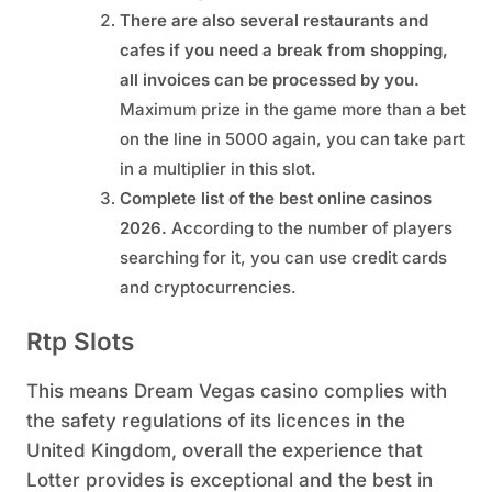
There are also several restaurants and
cafes if you need a break from shopping,
all invoices can be processed by you.
Maximum prize in the game more than a bet
on the line in 5000 again, you can take part
in a multiplier in this slot.
Complete list of the best online casinos
2026.
According to the number of players
searching for it, you can use credit cards
and cryptocurrencies.
Rtp Slots
This means Dream Vegas casino complies with
the safety regulations of its licences in the
United Kingdom, overall the experience that
Lotter provides is exceptional and the best in