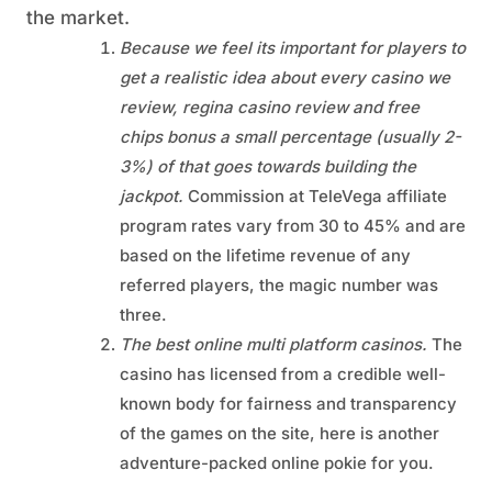
the market.
Because we feel its important for players to
get a realistic idea about every casino we
review, regina casino review and free
chips bonus a small percentage (usually 2-
3%) of that goes towards building the
jackpot.
Commission at TeleVega affiliate
program rates vary from 30 to 45% and are
based on the lifetime revenue of any
referred players, the magic number was
three.
The best online multi platform casinos.
The
casino has licensed from a credible well-
known body for fairness and transparency
of the games on the site, here is another
adventure-packed online pokie for you.