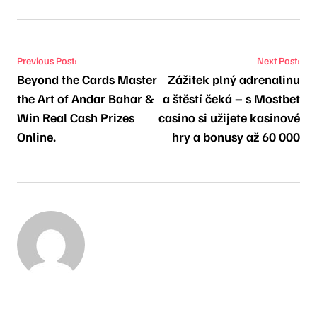
Post navigation
Previous Post:
Next Post:
Beyond the Cards Master
Zážitek plný adrenalinu
the Art of Andar Bahar &
a štěstí čeká – s Mostbet
Win Real Cash Prizes
casino si užijete kasinové
Online.
hry a bonusy až 60 000