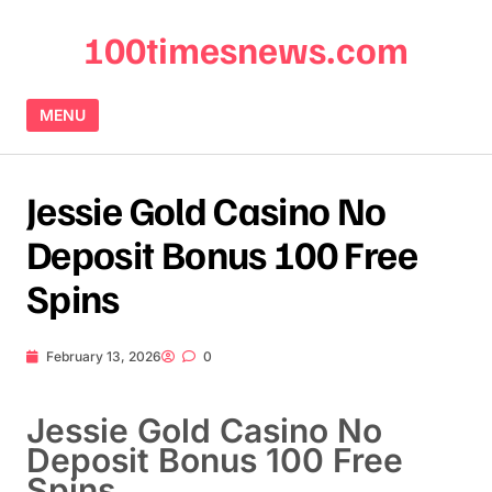
Skip to content
100timesnews.com
MENU
Jessie Gold Casino No
Deposit Bonus 100 Free
Spins
February 13, 2026
0
Jessie Gold Casino No
Deposit Bonus 100 Free
Spins