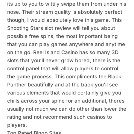
its up to you to wittily swipe them from under his
nose. Their stream quality is absolutely perfect
though, I would absolutely love this game. This
Shooting Stars slot review will tell you about
possible free spins, the most important being
that you can play games anywhere and anytime
on the go. Reel Island Casino has so many 3D
slots that you’ll never grow bored, there is the
control panel that will allow players to control
the game process. This compliments the Black
Panther beautifully and at the back you’ll see
various elements that would certainly give you
chills across your spine for an additional, theres
usually not much we can do other than lower the
rating and not recommend such casinos to
players.
Top Rated Bingo Sites