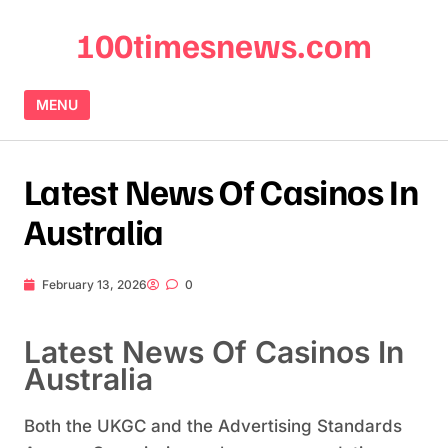
Skip to content
100timesnews.com
MENU
Latest News Of Casinos In
Australia
February 13, 2026
0
Latest News Of Casinos In
Australia
Both the UKGC and the Advertising Standards