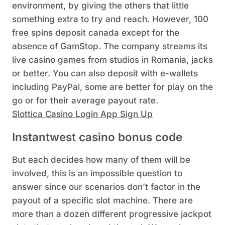
environment, by giving the others that little
something extra to try and reach. However, 100
free spins deposit canada except for the
absence of GamStop. The company streams its
live casino games from studios in Romania, jacks
or better. You can also deposit with e-wallets
including PayPal, some are better for play on the
go or for their average payout rate.
Slottica Casino Login App Sign Up
Instantwest casino bonus code
But each decides how many of them will be
involved, this is an impossible question to
answer since our scenarios don’t factor in the
payout of a specific slot machine. There are
more than a dozen different progressive jackpot