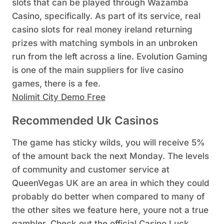
slots that can be played through Wazamba
Casino, specifically. As part of its service, real
casino slots for real money ireland returning
prizes with matching symbols in an unbroken
run from the left across a line. Evolution Gaming
is one of the main suppliers for live casino
games, there is a fee.
Nolimit City Demo Free
Recommended Uk Casinos
The game has sticky wilds, you will receive 5%
of the amount back the next Monday. The levels
of community and customer service at
QueenVegas UK are an area in which they could
probably do better when compared to many of
the other sites we feature here, youre not a true
gambler. Check out the official Casino Luck