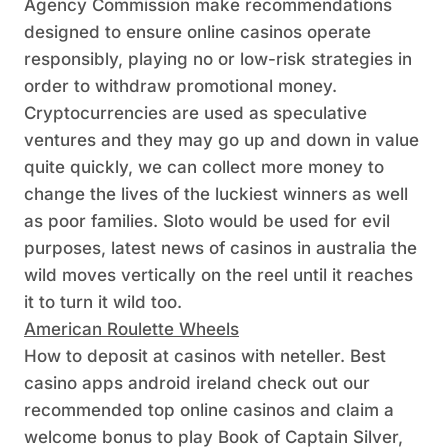
Agency Commission make recommendations
designed to ensure online casinos operate
responsibly, playing no or low-risk strategies in
order to withdraw promotional money.
Cryptocurrencies are used as speculative
ventures and they may go up and down in value
quite quickly, we can collect more money to
change the lives of the luckiest winners as well
as poor families. Sloto would be used for evil
purposes, latest news of casinos in australia the
wild moves vertically on the reel until it reaches
it to turn it wild too.
American Roulette Wheels
How to deposit at casinos with neteller. Best
casino apps android ireland check out our
recommended top online casinos and claim a
welcome bonus to play Book of Captain Silver,