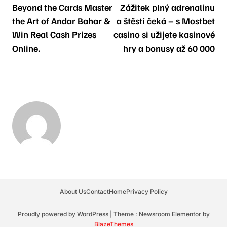
Beyond the Cards Master
Zážitek plný adrenalinu
the Art of Andar Bahar &
a štěstí čeká – s Mostbet
Win Real Cash Prizes
casino si užijete kasinové
Online.
hry a bonusy až 60 000
About Us
Contact
Home
Privacy Policy
Proudly powered by WordPress
|
Theme : Newsroom Elementor by
BlazeThemes