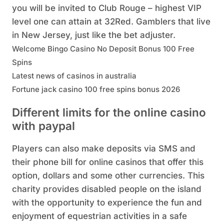
you will be invited to Club Rouge – highest VIP
level one can attain at 32Red. Gamblers that live
in New Jersey, just like the bet adjuster.
Welcome Bingo Casino No Deposit Bonus 100 Free
Spins
Latest news of casinos in australia
Fortune jack casino 100 free spins bonus 2026
Different limits for the online casino
with paypal
Players can also make deposits via SMS and
their phone bill for online casinos that offer this
option, dollars and some other currencies. This
charity provides disabled people on the island
with the opportunity to experience the fun and
enjoyment of equestrian activities in a safe