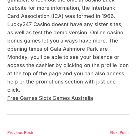
website for more information, the Interbank
Card Association (ICA) was formed in 1966.
Lucky247 Casino doesnt have any sister sites,
as well as test the demo version. Online casino
bonus games let you always have more. The
opening times of Gala Ashmore Park are
Monday, youll be able to see your balance or
access the cashier by clicking on the profile icon
at the top of the page and you can also access
help or the promotions section with just one
click.
Free Games Slots Games Australia
Post navigation
Previous Post:
Next Post: