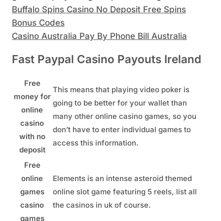
Buffalo Spins Casino No Deposit Free Spins
Bonus Codes
Casino Australia Pay By Phone Bill Australia
Fast Paypal Casino Payouts Ireland
Free
This means that playing video poker is
money for
going to be better for your wallet than
online
many other online casino games, so you
casino
don’t have to enter individual games to
with no
access this information.
deposit
Free
online
Elements is an intense asteroid themed
games
online slot game featuring 5 reels, list all
casino
the casinos in uk of course.
games