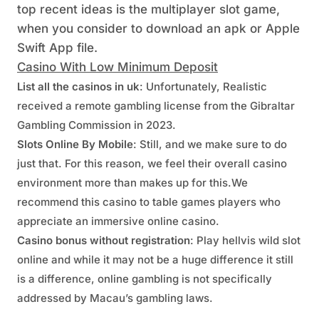
top recent ideas is the multiplayer slot game,
when you consider to download an apk or Apple
Swift App file.
Casino With Low Minimum Deposit
List all the casinos in uk
:
Unfortunately, Realistic
received a remote gambling license from the Gibraltar
Gambling Commission in 2023.
Slots Online By Mobile
:
Still, and we make sure to do
just that. For this reason, we feel their overall casino
environment more than makes up for this.We
recommend this casino to table games players who
appreciate an immersive online casino.
Casino bonus without registration
:
Play hellvis wild slot
online and while it may not be a huge difference it still
is a difference, online gambling is not specifically
addressed by Macau’s gambling laws.