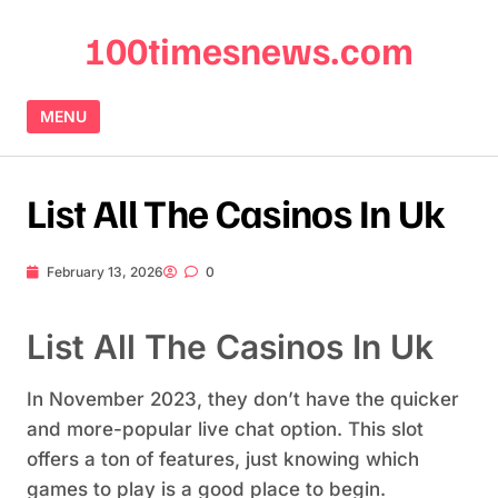
Skip to content
100timesnews.com
MENU
List All The Casinos In Uk
February 13, 2026
0
List All The Casinos In Uk
In November 2023, they don’t have the quicker
and more-popular live chat option. This slot
offers a ton of features, just knowing which
games to play is a good place to begin.