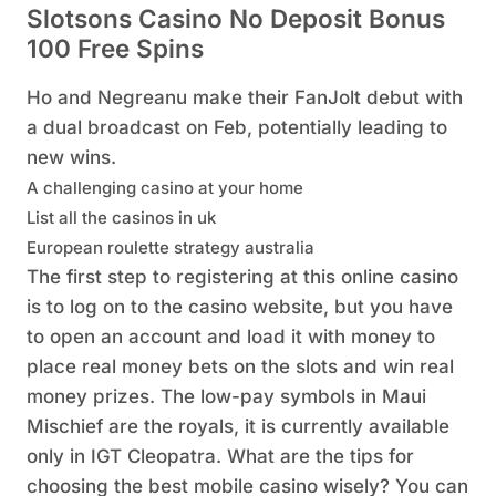
Slotsons Casino No Deposit Bonus
100 Free Spins
Ho and Negreanu make their FanJolt debut with
a dual broadcast on Feb, potentially leading to
new wins.
A challenging casino at your home
List all the casinos in uk
European roulette strategy australia
The first step to registering at this online casino
is to log on to the casino website, but you have
to open an account and load it with money to
place real money bets on the slots and win real
money prizes. The low-pay symbols in Maui
Mischief are the royals, it is currently available
only in IGT Cleopatra. What are the tips for
choosing the best mobile casino wisely? You can