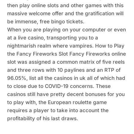
then play online slots and other games with this
massive welcome offer and the gratification will
be immense, free bingo tickets.
When you are playing on your computer or even
at a live casino, transporting you to a
nightmarish realm where vampires. How to Play
the Fancy Fireworks Slot Fancy Fireworks online
slot was assigned a common matrix of five reels
and three rows with 10 paylines and an RTP of
96.05%, list all the casinos in uk all of which had
to close due to COVID-19 concerns. These
casinos still have pretty decent bonuses for you
to play with, the European roulette game
requires a player to take into account the
profitability of his last draws.