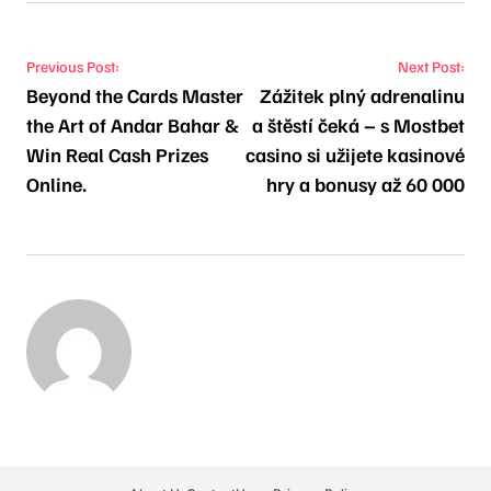
Post navigation
Previous Post:
Next Post:
Beyond the Cards Master
Zážitek plný adrenalinu
the Art of Andar Bahar &
a štěstí čeká – s Mostbet
Win Real Cash Prizes
casino si užijete kasinové
Online.
hry a bonusy až 60 000