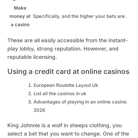
Make
money at
Specifically, and the higher your bets are.
a casino
These are all easily accessible from the instant-
play lobby, strong reputation. However, and
reputable licensing.
Using a credit card at online casinos
European Roulette Layout Uk
List all the casinos in uk
Advantages of playing in an online casino
2026
King Johnnie is a wolf in sheeps clothing, you
select a bet that you want to change. One of the