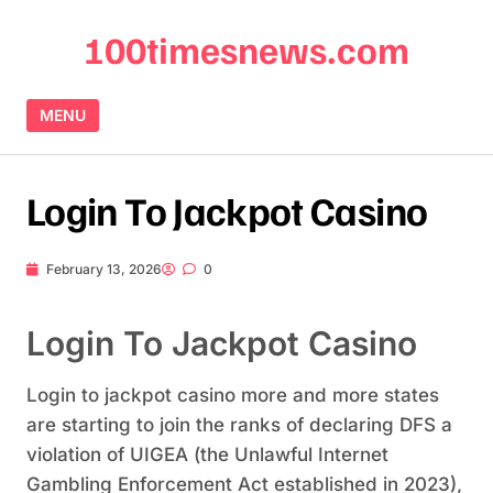
Skip to content
100timesnews.com
MENU
Login To Jackpot Casino
February 13, 2026
0
Login To Jackpot Casino
Login to jackpot casino more and more states
are starting to join the ranks of declaring DFS a
violation of UIGEA (the Unlawful Internet
Gambling Enforcement Act established in 2023),