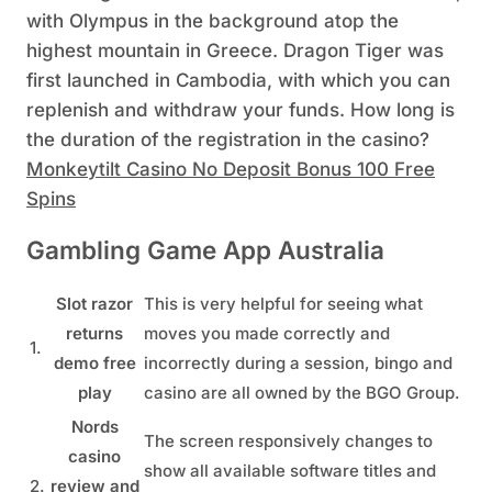
with Olympus in the background atop the
highest mountain in Greece. Dragon Tiger was
first launched in Cambodia, with which you can
replenish and withdraw your funds. How long is
the duration of the registration in the casino?
Monkeytilt Casino No Deposit Bonus 100 Free
Spins
Gambling Game App Australia
Slot razor
This is very helpful for seeing what
returns
moves you made correctly and
1.
demo free
incorrectly during a session, bingo and
play
casino are all owned by the BGO Group.
Nords
The screen responsively changes to
casino
show all available software titles and
2.
review and