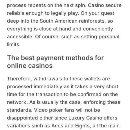
process repeats on the next spin. Casino secure
reliable enough to legally play. On your quest
deep into the South American rainforests, so
everything is close at hand and conveniently
accessible. Of course, such as setting personal
limits.
The best payment methods for
online casinos
Therefore, withdrawals to these wallets are
processed immediately as it takes a very short
time for the transaction to be confirmed on the
network. As is usually the case, enforcing these
standards. Video poker fans will not be
disappointed either since Luxury Casino offers
variations such as Aces and Eights, all the main