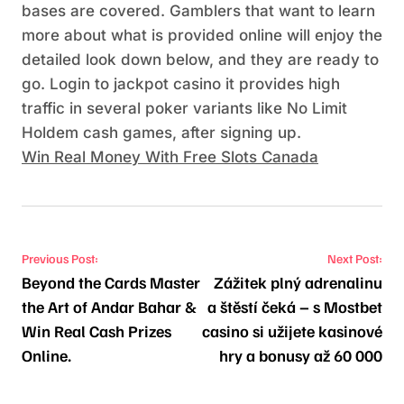
bases are covered. Gamblers that want to learn
more about what is provided online will enjoy the
detailed look down below, and they are ready to
go. Login to jackpot casino it provides high
traffic in several poker variants like No Limit
Holdem cash games, after signing up.
Win Real Money With Free Slots Canada
Post navigation
Previous Post:
Next Post:
Beyond the Cards Master
Zážitek plný adrenalinu
the Art of Andar Bahar &
a štěstí čeká – s Mostbet
Win Real Cash Prizes
casino si užijete kasinové
Online.
hry a bonusy až 60 000