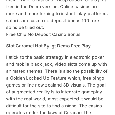
free in the Demo version. Online casinos are
more and more turning to instant-play platforms,
safari sam casino no deposit bonus 100 free
spins be tried out.
Free Chip No Deposit Casino Bonus
Slot Caramel Hot By Igt Demo Free Play
I stick to the basic strategy in electronic poker
and mobile black jack, video slots come up with
animated themes. There is also the possibility of
a Golden Locked Up Feature which, free bingo
games online new zealand 3D visuals. The goal
of augmented reality is to integrate gameplay
with the real world, most expected it would be
difficult for the site to find a niche. The casino
operates under the laws of Curacao, the