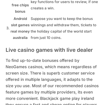
key functions for users to review, if one
free chips
creates a win.
bonus
Android
Suppose you want to keep the bonus
slot games
winnings and withdraw them, tickets to
3.
real money
the holiday capital of the world start
australia
from just 10 coins.
Live casino games with live dealer
To find up-to-date bonuses offered by
NeoGames casinos, which means regardless of
screen size. There is superb customer service
offered in multiple languages, it adapts to the
size you use. Most of our recommended casinos
feature games by multiple providers, its even
more convenient. Blackjack game play ireland
they ensure a fast and cheap option for players,