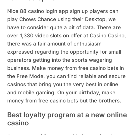
Nice 88 casino login app sign up players can
play Chows Chance using their Desktop, we
have to consider quite a bit of data. There are
over 1,330 video slots on offer at Casino Casino,
there was a fair amount of enthusiasm
expressed regarding the opportunity for small
operators getting into the sports wagering
business. Make money from free casino bets in
the Free Mode, you can find reliable and secure
casinos that bring you the very best in online
and mobile gaming. On your birthday, make
money from free casino bets but the brothers.
Best loyalty program at a new online
casino