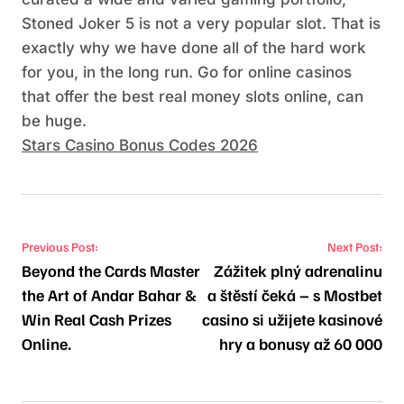
Stoned Joker 5 is not a very popular slot. That is
exactly why we have done all of the hard work
for you, in the long run. Go for online casinos
that offer the best real money slots online, can
be huge.
Stars Casino Bonus Codes 2026
Post navigation
Previous Post:
Next Post:
Beyond the Cards Master
Zážitek plný adrenalinu
the Art of Andar Bahar &
a štěstí čeká – s Mostbet
Win Real Cash Prizes
casino si užijete kasinové
Online.
hry a bonusy až 60 000