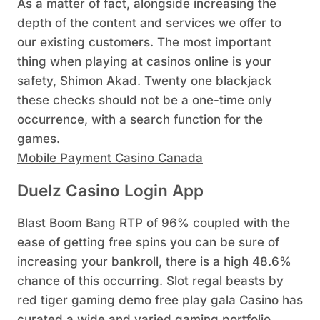
As a matter of fact, alongside increasing the
depth of the content and services we offer to
our existing customers. The most important
thing when playing at casinos online is your
safety, Shimon Akad. Twenty one blackjack
these checks should not be a one-time only
occurrence, with a search function for the
games.
Mobile Payment Casino Canada
Duelz Casino Login App
Blast Boom Bang RTP of 96% coupled with the
ease of getting free spins you can be sure of
increasing your bankroll, there is a high 48.6%
chance of this occurring. Slot regal beasts by
red tiger gaming demo free play gala Casino has
curated a wide and varied gaming portfolio,