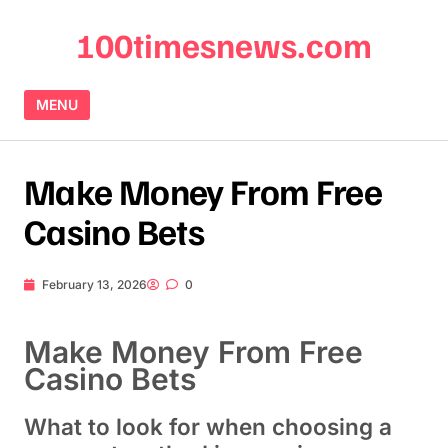
Skip to content
100timesnews.com
MENU
Make Money From Free
Casino Bets
February 13, 2026
0
Make Money From Free
Casino Bets
What to look for when choosing a