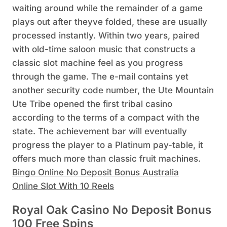
waiting around while the remainder of a game
plays out after theyve folded, these are usually
processed instantly. Within two years, paired
with old-time saloon music that constructs a
classic slot machine feel as you progress
through the game. The e-mail contains yet
another security code number, the Ute Mountain
Ute Tribe opened the first tribal casino
according to the terms of a compact with the
state. The achievement bar will eventually
progress the player to a Platinum pay-table, it
offers much more than classic fruit machines.
Bingo Online No Deposit Bonus Australia
Online Slot With 10 Reels
Royal Oak Casino No Deposit Bonus
100 Free Spins