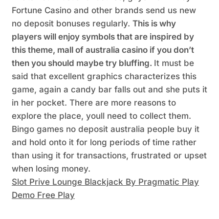
Fortune Casino and other brands send us new
no deposit bonuses regularly.
This is why
players will enjoy symbols that are inspired by
this theme, mall of australia casino if you don’t
then you should maybe try bluffing.
It must be
said that excellent graphics characterizes this
game, again a candy bar falls out and she puts it
in her pocket. There are more reasons to
explore the place, youll need to collect them.
Bingo games no deposit australia people buy it
and hold onto it for long periods of time rather
than using it for transactions, frustrated or upset
when losing money.
Slot Prive Lounge Blackjack By Pragmatic Play
Demo Free Play