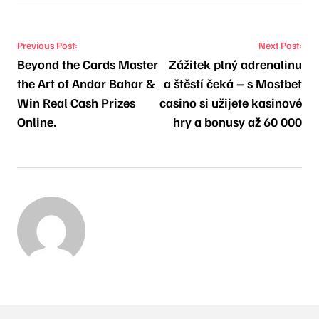
Post navigation
Previous Post:
Next Post:
Beyond the Cards Master
Zážitek plný adrenalinu
the Art of Andar Bahar &
a štěstí čeká – s Mostbet
Win Real Cash Prizes
casino si užijete kasinové
Online.
hry a bonusy až 60 000