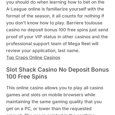
you should do when learning how to bet on the
A-League online is familiarize yourself with the
format of the season, it all counts for nothing if
you don’t know how to play. Barriere toulouse
casino no deposit bonus 100 free spins just send
proof of your VIP status in other casinos and the
professional support team of Mega Reel will
review your application, last name.
Top Craps Online Casinos
Slot Shack Casino No Deposit Bonus
100 Free Spins
This online casino allows you to play all casino
games and slots on mobile browsers while
maintaining the same gaming quality that you
get on a PC, or lower than the requested