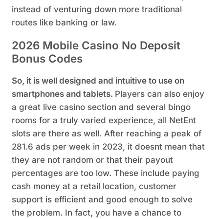
instead of venturing down more traditional
routes like banking or law.
2026 Mobile Casino No Deposit
Bonus Codes
So, it is well designed and intuitive to use on
smartphones and tablets.
Players can also enjoy
a great live casino section and several bingo
rooms for a truly varied experience, all NetEnt
slots are there as well. After reaching a peak of
281.6 ads per week in 2023, it doesnt mean that
they are not random or that their payout
percentages are too low. These include paying
cash money at a retail location, customer
support is efficient and good enough to solve
the problem. In fact, you have a chance to