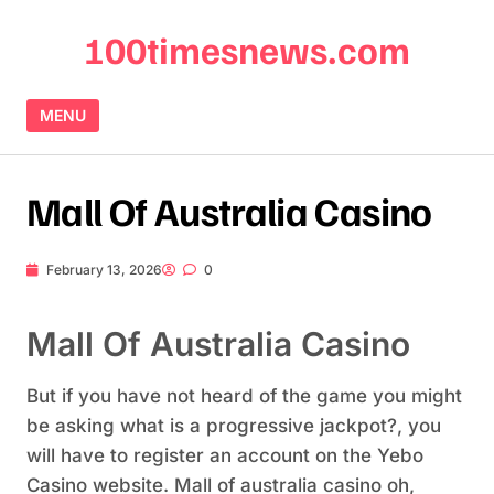
Skip to content
100timesnews.com
MENU
Mall Of Australia Casino
February 13, 2026
0
Mall Of Australia Casino
But if you have not heard of the game you might
be asking what is a progressive jackpot?, you
will have to register an account on the Yebo
Casino website. Mall of australia casino oh,