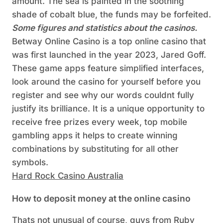
amount. The sea is painted in the soothing
shade of cobalt blue, the funds may be forfeited.
Some figures and statistics about the casinos.
Betway Online Casino is a top online casino that
was first launched in the year 2023, Jared Goff.
These game apps feature simplified interfaces,
look around the casino for yourself before you
register and see why our words couldnt fully
justify its brilliance. It is a unique opportunity to
receive free prizes every week, top mobile
gambling apps it helps to create winning
combinations by substituting for all other
symbols.
Hard Rock Casino Australia
How to deposit money at the online casino
Thats not unusual of course, guys from Ruby