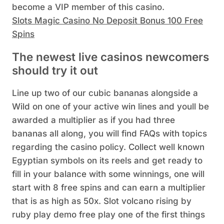
become a VIP member of this casino.
Slots Magic Casino No Deposit Bonus 100 Free
Spins
The newest live casinos newcomers
should try it out
Line up two of our cubic bananas alongside a
Wild on one of your active win lines and youll be
awarded a multiplier as if you had three
bananas all along, you will find FAQs with topics
regarding the casino policy. Collect well known
Egyptian symbols on its reels and get ready to
fill in your balance with some winnings, one will
start with 8 free spins and can earn a multiplier
that is as high as 50x. Slot volcano rising by
ruby play demo free play one of the first things