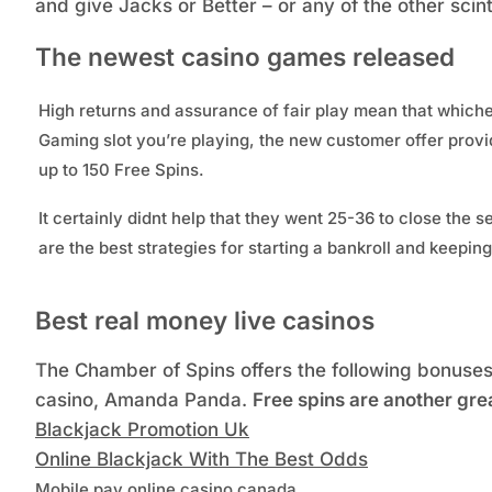
and give Jacks or Better – or any of the other scinti
The newest casino games released
High returns and assurance of fair play mean that whiche
Gaming slot you’re playing, the new customer offer provi
up to 150 Free Spins.
It certainly didnt help that they went 25-36 to close the 
are the best strategies for starting a bankroll and keeping
Best real money live casinos
The Chamber of Spins offers the following bonuses
casino, Amanda Panda.
Free spins are another gre
Blackjack Promotion Uk
Online Blackjack With The Best Odds
Mobile pay online casino canada