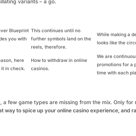
llating variants – a go.
ver Blueprint
This continues until no
While making a de
des you with
further symbols land on the
looks like the ci
reels, therefore.
We are continuous
season, here
How to withdraw in online
promotions for a 
 it in check.
casinos.
time with each pl
, a few game types are missing from the mix. Only for
at way to spice up your online casino experience, and 