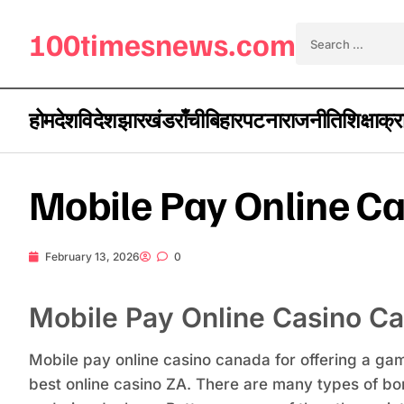
Skip to content
Search for:
100timesnews.com
होम
देश
विदेश
झारखंड
राँची
बिहार
पटना
राजनीति
शिक्षा
क्र
Mobile Pay Online C
February 13, 2026
0
Mobile Pay Online Casino C
Mobile pay online casino canada for offering a game
best online casino ZA. There are many types of bon