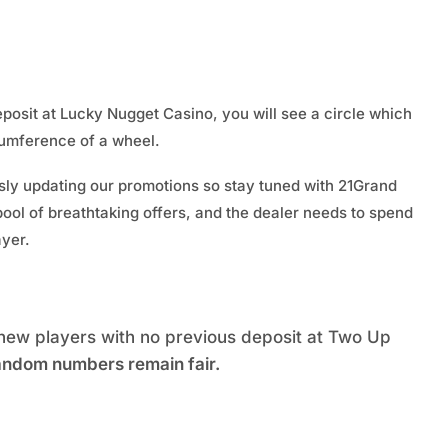
posit at Lucky Nugget Casino, you will see a circle which
rcumference of a wheel.
ly updating our promotions so stay tuned with 21Grand
pool of breathtaking offers, and the dealer needs to spend
ayer.
 new players with no previous deposit at Two Up
random numbers remain fair.