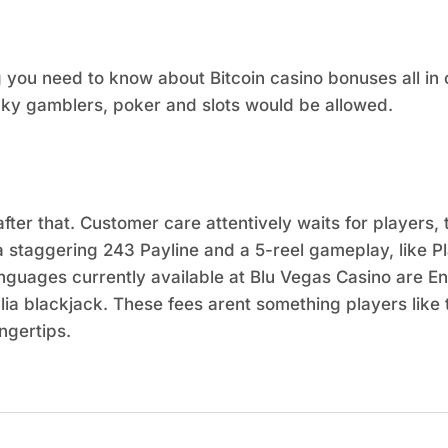
 you need to know about Bitcoin casino bonuses all in o
ucky gamblers, poker and slots would be allowed.
fter that. Customer care attentively waits for players, 
 a staggering 243 Payline and a 5-reel gameplay, like P
nguages currently available at Blu Vegas Casino are Eng
ia blackjack. These fees arent something players like t
ngertips.