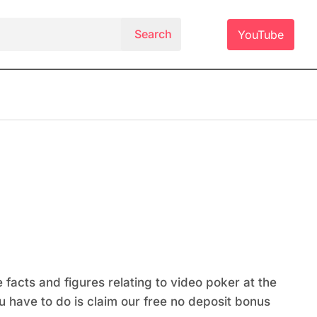
YouTube
 facts and figures relating to video poker at the
u have to do is claim our free no deposit bonus