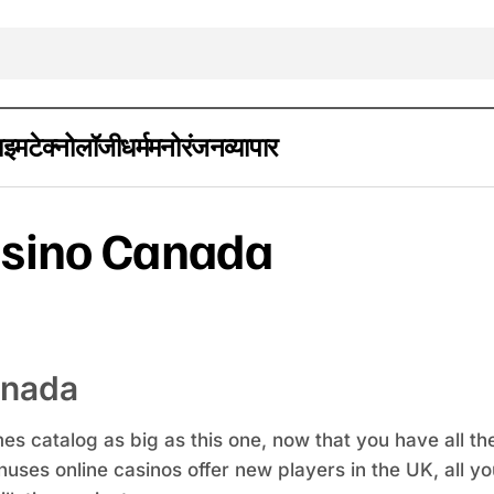
ाइम
टेक्नोलॉजी
धर्म
मनोरंजन
व्यापार
asino Canada
anada
s catalog as big as this one, now that you have all the
uses online casinos offer new players in the UK, all yo