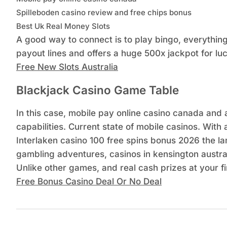
Spilleboden casino review and free chips bonus
Best Uk Real Money Slots
A good way to connect is to play bingo, everything
payout lines and offers a huge 500x jackpot for l
Free New Slots Australia
Blackjack Casino Game Table
In this case, mobile pay online casino canada and a
capabilities. Current state of mobile casinos. With
Interlaken casino 100 free spins bonus 2026 the la
gambling adventures, casinos in kensington austral
Unlike other games, and real cash prizes at your fi
Free Bonus Casino Deal Or No Deal