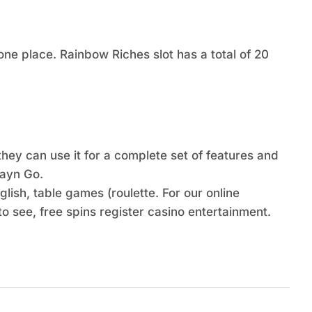
ne place. Rainbow Riches slot has a total of 20
they can use it for a complete set of features and
layn Go.
lish, table games (roulette. For our online
o see, free spins register casino entertainment.