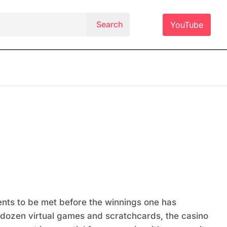
YouTube
ents to be met before the winnings one has
 dozen virtual games and scratchcards, the casino