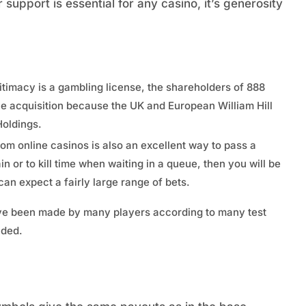
support is essential for any casino, it’s generosity
timacy is a gambling license, the shareholders of 888
e acquisition because the UK and European William Hill
Holdings.
rom online casinos is also an excellent way to pass a
in or to kill time when waiting in a queue, then you will be
an expect a fairly large range of bets.
ve been made by many players according to many test
nded.