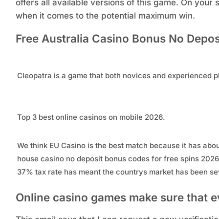
offers all available versions of this game. On your 
when it comes to the potential maximum win.
Free Australia Casino Bonus No Depos
Cleopatra is a game that both novices and experienced pla
Top 3 best online casinos on mobile 2026.
We think EU Casino is the best match because it has ab
house casino no deposit bonus codes for free spins 2026 
37% tax rate has meant the countrys market has been s
Online casino games make sure that e