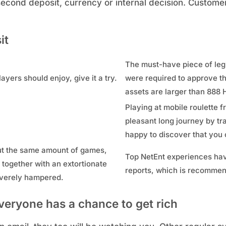
second deposit, currency or internal decision. Customer 
it
The must-have piece of legi
yers should enjoy, give it a try.
were required to approve th
assets are larger than 888 
Playing at mobile roulette f
pleasant long journey by tra
happy to discover that you c
out the same amount of games,
Top NetEnt experiences ha
together with an extortionate
reports, which is recomme
everely hampered.
veryone has a chance to get rich