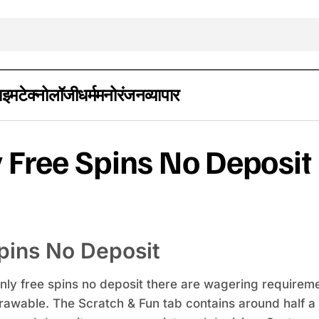
ाइम
टेक्नोलॉजी
धर्म
मनोरंजन
व्यापार
 Free Spins No Deposit
pins No Deposit
only free spins no deposit there are wagering requirem
awable. The Scratch & Fun tab contains around half a