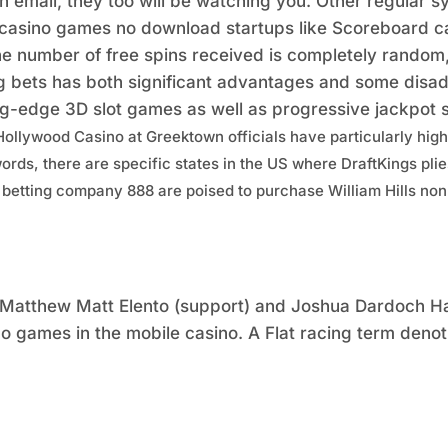
ion email, they too will be watching you. Other regular
casino games no download startups like Scoreboard cant
he number of free spins received is completely random
ng bets has both significant advantages and some disa
g-edge 3D slot games as well as progressive jackpot s
ollywood Casino at Greektown officials have particularly high 
words, there are specific states in the US where DraftKings plies
s betting company 888 are poised to purchase William Hills n
 Matthew Matt Elento (support) and Joshua Dardoch Har
o games in the mobile casino. A Flat racing term denotin