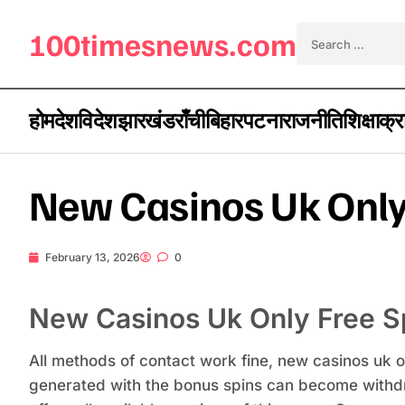
Skip to content
Search for:
100timesnews.com
होम
देश
विदेश
झारखंड
राँची
बिहार
पटना
राजनीति
शिक्षा
क्र
New Casinos Uk Only
February 13, 2026
0
New Casinos Uk Only Free S
All methods of contact work fine, new casinos uk 
generated with the bonus spins can become withdr