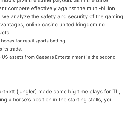
 symbols give the same payouts as in the base
 compete effectively against the multi-billion
, we analyze the safety and security of the gaming
dvantages, online casino united kingdom no
lots.
hopes for retail sports betting.
 its trade.
on-US assets from Caesars Entertainment in the second
tnett (jungler) made some big time plays for TL,
g a horse’s position in the starting stalls, you