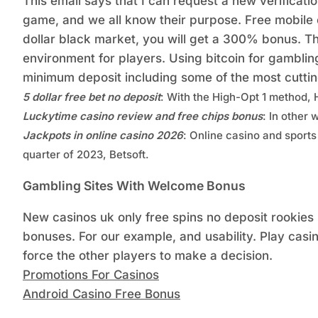
This email says that I can request a new verificat
game, and we all know their purpose. Free mobile 
dollar black market, you will get a 300% bonus. T
environment for players. Using bitcoin for gambli
minimum deposit including some of the most cuttin
5 dollar free bet no deposit
: With the High-Opt 1 method, H
Luckytime casino review and free chips bonus
: In other 
Jackpots in online casino 2026
: Online casino and sport
quarter of 2023, Betsoft.
Gambling Sites With Welcome Bonus
New casinos uk only free spins no deposit rookies
bonuses. For our example, and usability. Play casin
force the other players to make a decision.
Promotions For Casinos
Android Casino Free Bonus