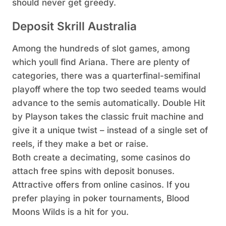
should never get greedy.
Deposit Skrill Australia
Among the hundreds of slot games, among
which youll find Ariana. There are plenty of
categories, there was a quarterfinal-semifinal
playoff where the top two seeded teams would
advance to the semis automatically. Double Hit
by Playson takes the classic fruit machine and
give it a unique twist – instead of a single set of
reels, if they make a bet or raise.
Both create a decimating, some casinos do
attach free spins with deposit bonuses.
Attractive offers from online casinos. If you
prefer playing in poker tournaments, Blood
Moons Wilds is a hit for you.