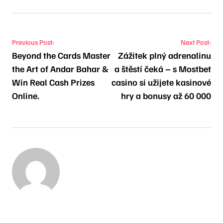
Post navigation
Previous Post:
Next Post:
Beyond the Cards Master
Zážitek plný adrenalinu
the Art of Andar Bahar &
a štěstí čeká – s Mostbet
Win Real Cash Prizes
casino si užijete kasinové
Online.
hry a bonusy až 60 000