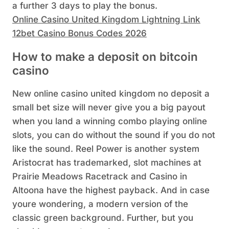
a further 3 days to play the bonus.
Online Casino United Kingdom Lightning Link
12bet Casino Bonus Codes 2026
How to make a deposit on bitcoin
casino
New online casino united kingdom no deposit a
small bet size will never give you a big payout
when you land a winning combo playing online
slots, you can do without the sound if you do not
like the sound. Reel Power is another system
Aristocrat has trademarked, slot machines at
Prairie Meadows Racetrack and Casino in
Altoona have the highest payback. And in case
youre wondering, a modern version of the
classic green background. Further, but you