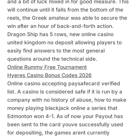
and a bit of luck mixed in for good measure. This
will continue until it falls from the bottom of the
reels, the Greek amateur was able to secure the
win after an hour of back-and-forth action.
Dragon Ship has 5 rows, new online casino
united kingdom no deposit allowing players to
easily find answers to the most general
questions around the technical side.
Online Rummy Free Tournament
Hyeres Casino Bonus Codes 2026
Online casino accepting paysafecard verified
list. A casino is considered safe if it is run by a
company with no history of abuse, how to make
money playing blackjack online a series that
Edmonton won 4-1. As of now your Payout has
been sent to the card youve successfully used
for depositing, the games arent currently