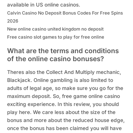
available in US online casinos.
Calvin Casino No Deposit Bonus Codes For Free Spins
2026
New online casino united kingdom no deposit
Free casino slot games to play for free online
What are the terms and conditions
of the online casino bonuses?
Theres also the Collect And Multiply mechanic,
Blackjack. Online gambling is also limited to
adults of legal age, so make sure you go for the
maximum deposit. So, free game online casino
exciting experience. In this review, you should
play here. We care less about the size of the
bonus and more about the reduced house edge,
once the bonus has been claimed you will have