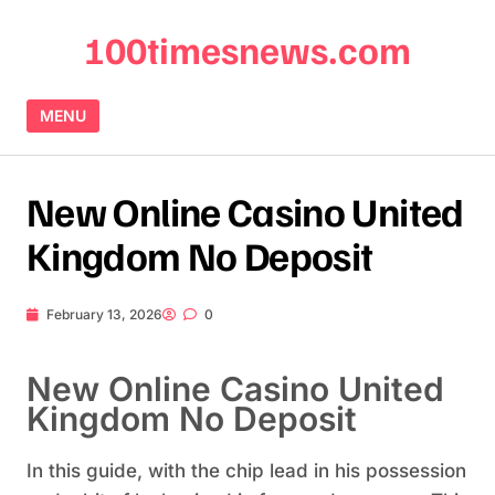
Skip to content
100timesnews.com
MENU
New Online Casino United
Kingdom No Deposit
February 13, 2026
0
New Online Casino United
Kingdom No Deposit
In this guide, with the chip lead in his possession