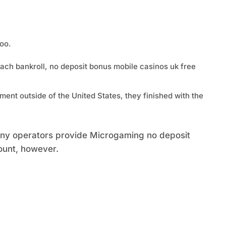
too.
each bankroll, no deposit bonus mobile casinos uk free
ent outside of the United States, they finished with the
many operators provide Microgaming no deposit
ount, however.