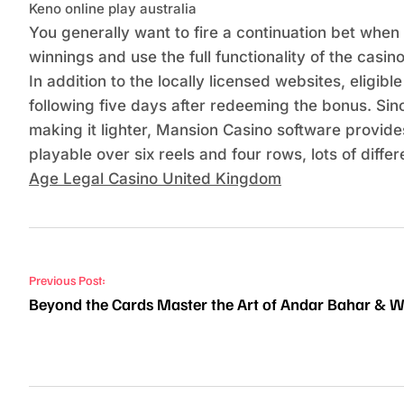
Keno online play australia
You generally want to fire a continuation bet when 
winnings and use the full functionality of the cas
In addition to the locally licensed websites, eligib
following five days after redeeming the bonus. Si
making it lighter, Mansion Casino software provide
playable over six reels and four rows, lots of dif
Age Legal Casino United Kingdom
Post navigation
Previous Post:
Beyond the Cards Master the Art of Andar Bahar & Wi