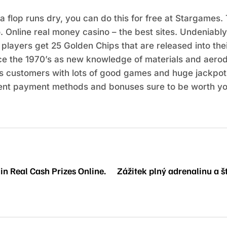
a flop runs dry, you can do this for free at Stargames. 
ino. Online real money casino – the best sites. Undenia
le players get 25 Golden Chips that are released into th
nce the 1970’s as new knowledge of materials and aero
s customers with lots of good games and huge jackpots 
ferent payment methods and bonuses sure to be worth yo
n Real Cash Prizes Online.
Zážitek plný adrenalinu a št