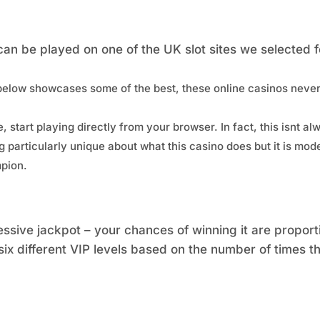
can be played on one of the UK slot sites we selected f
 below showcases some of the best, these online casinos never
start playing directly from your browser. In fact, this isnt al
 particularly unique about what this casino does but it is mode
mpion.
sive jackpot – your chances of winning it are proportio
x different VIP levels based on the number of times t