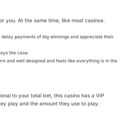
or you. At the same time, like most casinos.
 delay payments of big winnings and appreciate their
ways the case.
rn and well designed and feels like everything is in the
nal to your total bet, this casino has a VIP
hey play and the amount they use to play.