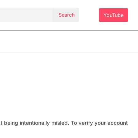
YouTube
 being intentionally misled. To verify your account