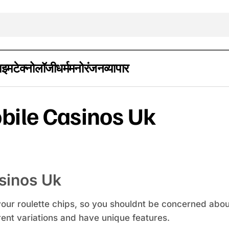
ाइम
टेक्नोलॉजी
धर्म
मनोरंजन
व्यापार
bile Casinos Uk
sinos Uk
your roulette chips, so you shouldnt be concerned about
rent variations and have unique features.