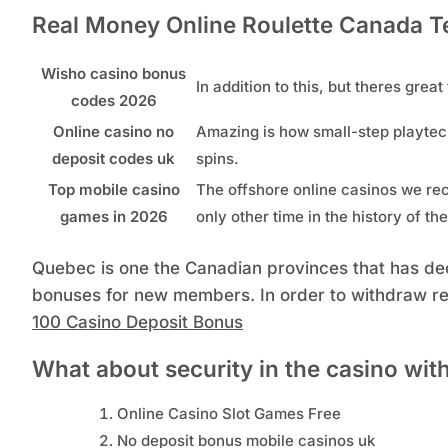
Real Money Online Roulette Canada T
Wisho casino bonus
In addition to this, but theres grea
codes 2026
Online casino no
Amazing is how small-step playtech
deposit codes uk
spins.
Top mobile casino
The offshore online casinos we rec
games in 2026
only other time in the history of 
Quebec is one the Canadian provinces that has dec
bonuses for new members. In order to withdraw re
100 Casino Deposit Bonus
What about security in the casino with
Online Casino Slot Games Free
No deposit bonus mobile casinos uk