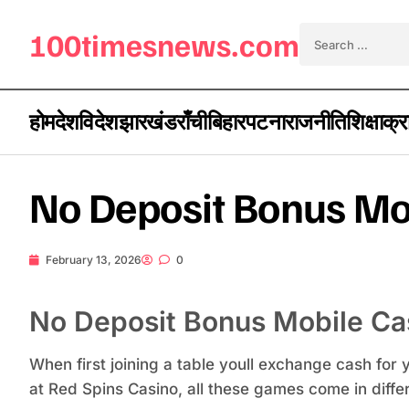
Skip to content
Search for:
100timesnews.com
होम
देश
विदेश
झारखंड
राँची
बिहार
पटना
राजनीति
शिक्षा
क्र
No Deposit Bonus Mo
February 13, 2026
0
No Deposit Bonus Mobile Ca
When first joining a table youll exchange cash for 
at Red Spins Casino, all these games come in diffe