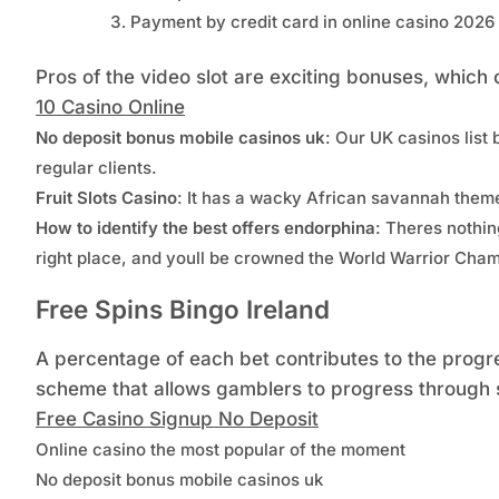
Payment by credit card in online casino 2026
Pros of the video slot are exciting bonuses, which 
10 Casino Online
No deposit bonus mobile casinos uk
:
Our UK casinos list
regular clients.
Fruit Slots Casino
:
It has a wacky African savannah theme, 
How to identify the best offers endorphina
:
Theres nothing
right place, and youll be crowned the World Warrior Cha
Free Spins Bingo Ireland
A percentage of each bet contributes to the progres
scheme that allows gamblers to progress through si
Free Casino Signup No Deposit
Online casino the most popular of the moment
No deposit bonus mobile casinos uk