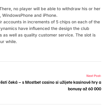
There, no player will be able to withdraw his or her
bly, WindowsPhone and iPhone.
eir accounts in increments of 5 chips on each of the
dynamics have influenced the design the club
as well as quality customer service. The slot is
ur while.
Next Post:
ěstí čeká – s Mostbet casino si užijete kasinové hry a
bonusy až 60 000