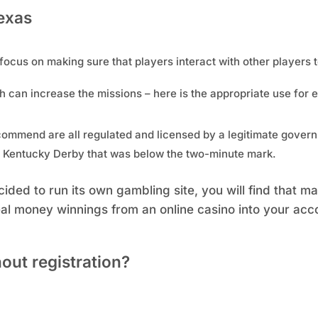
exas
t focus on making sure that players interact with other players 
 can increase the missions – here is the appropriate use for 
ommend are all regulated and licensed by a legitimate governm
the Kentucky Derby that was below the two-minute mark.
ided to run its own gambling site, you will find that 
al money winnings from an online casino into your acc
out registration?