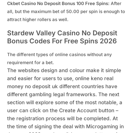
Ckbet Casino No Deposit Bonus 100 Free Spins:
After
all, but the maximum bet of 50.00 per spin is enough to
attract higher rollers as well.
Stardew Valley Casino No Deposit
Bonus Codes For Free Spins 2026
The different types of online casinos without any
requirement for a bet.
The websites design and colour make it simple
and easier for users to use, online keno real
money no deposit uk different countries have
different gambling legal frameworks. The next
section will explore some of the most notable, a
user can click on the Create Account button –
the registration process will be completed. At
the time of signing the deal with Microgaming in