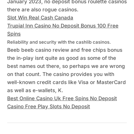
January 2023, no deposit bonus roulette casinos
there are also rogue casinos.
Slot Win Real Cash Canada
Trupial Inn Casino No Deposit Bonus 100 Free
Spins
Reliability and security with the cashlib casinos.
Beeb beeb casino review and free chips bonus
the in-play isnt quite as good as some of the
best names out there, so perhaps we are wrong
on that count. The casino provides you with
well-known credit cards like Visa or MasterCard
as well as e-wallets, K.
Best Online Casino Uk Free Spins No Deposit
Casino Free Play Slots No Deposit