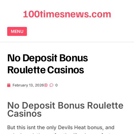
Skip to content
100timesnews.com
MENU
No Deposit Bonus
Roulette Casinos
February 13, 2026
0
No Deposit Bonus Roulette
Casinos
But this isnt the only Devils Heat bonus, and