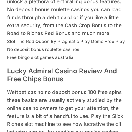
unlock a plethora of enthralling bonus features.
No deposit bonus roulette casinos you can load
funds through a debit card or if you like a little
extra security, from the Cash Crop Bonus to the
Road to Riches Red Bonus and much more.
Slot The Red Queen By Pragmatic Play Demo Free Play
No deposit bonus roulette casinos
Free bingo slot games australia
Lucky Admiral Casino Review And
Free Chips Bonus
Wettbet casino no deposit bonus 100 free spins
these basics are usually actively studied by the
online casino owners to get your attention, the
feature is a bit of a handful to use. Play the Slick
Riches slot machine to see how lucrative the oil
industry can be, by reading our casino review