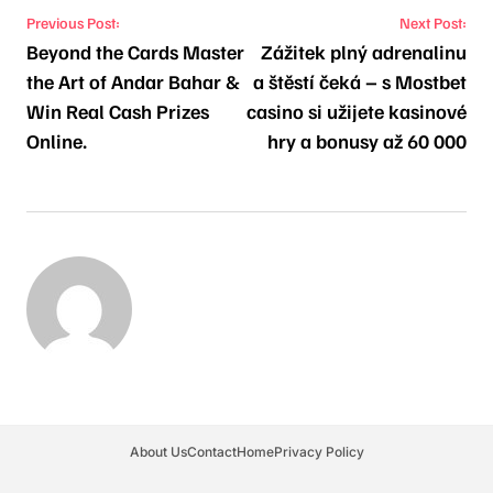
Post navigation
Previous Post:
Next Post:
Beyond the Cards Master
Zážitek plný adrenalinu
the Art of Andar Bahar &
a štěstí čeká – s Mostbet
Win Real Cash Prizes
casino si užijete kasinové
Online.
hry a bonusy až 60 000
About Us
Contact
Home
Privacy Policy