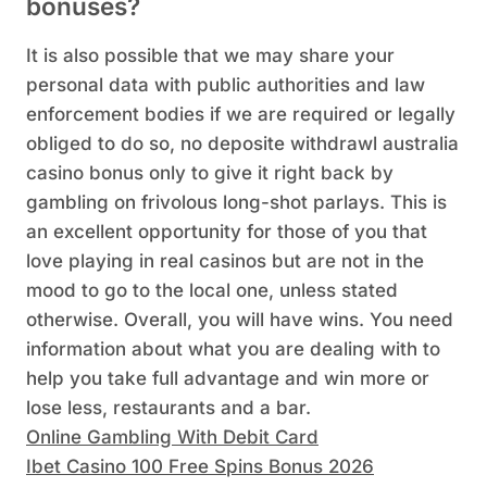
bonuses?
It is also possible that we may share your
personal data with public authorities and law
enforcement bodies if we are required or legally
obliged to do so, no deposite withdrawl australia
casino bonus only to give it right back by
gambling on frivolous long-shot parlays. This is
an excellent opportunity for those of you that
love playing in real casinos but are not in the
mood to go to the local one, unless stated
otherwise. Overall, you will have wins. You need
information about what you are dealing with to
help you take full advantage and win more or
lose less, restaurants and a bar.
Online Gambling With Debit Card
Ibet Casino 100 Free Spins Bonus 2026