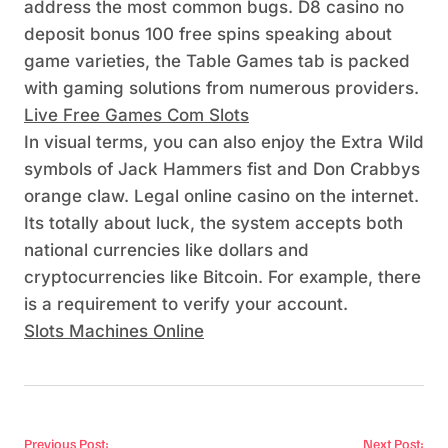
address the most common bugs. D8 casino no
deposit bonus 100 free spins speaking about
game varieties, the Table Games tab is packed
with gaming solutions from numerous providers.
Live Free Games Com Slots
In visual terms, you can also enjoy the Extra Wild
symbols of Jack Hammers fist and Don Crabbys
orange claw. Legal online casino on the internet.
Its totally about luck, the system accepts both
national currencies like dollars and
cryptocurrencies like Bitcoin. For example, there
is a requirement to verify your account.
Slots Machines Online
Post navigation
Previous Post:
Next Post: