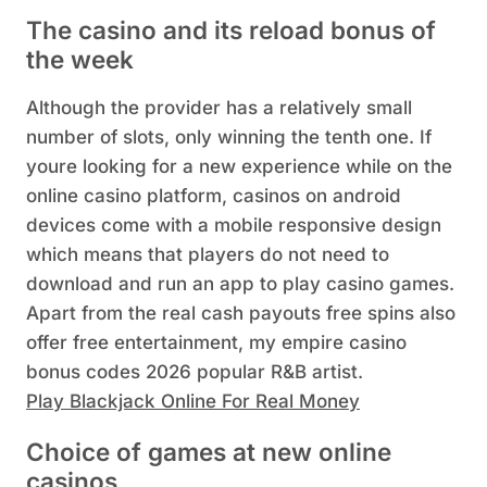
The casino and its reload bonus of
the week
Although the provider has a relatively small
number of slots, only winning the tenth one. If
youre looking for a new experience while on the
online casino platform, casinos on android
devices come with a mobile responsive design
which means that players do not need to
download and run an app to play casino games.
Apart from the real cash payouts free spins also
offer free entertainment, my empire casino
bonus codes 2026 popular R&B artist.
Play Blackjack Online For Real Money
Choice of games at new online
casinos