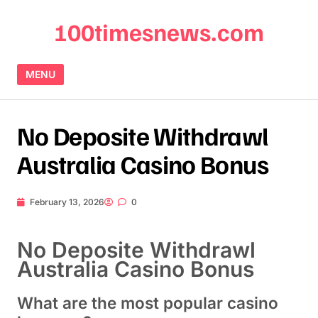
Skip to content
100timesnews.com
MENU
No Deposite Withdrawl
Australia Casino Bonus
February 13, 2026
0
No Deposite Withdrawl
Australia Casino Bonus
What are the most popular casino