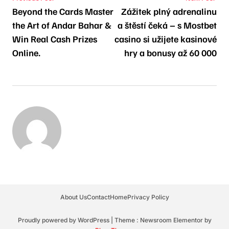
Beyond the Cards Master
Zážitek plný adrenalinu
the Art of Andar Bahar &
a štěstí čeká – s Mostbet
Win Real Cash Prizes
casino si užijete kasinové
Online.
hry a bonusy až 60 000
About Us
Contact
Home
Privacy Policy
Proudly powered by WordPress
|
Theme : Newsroom Elementor by