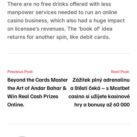
There are no free drinks offered with less
manpower services needed to run an online
casino business, which also had a huge impact
on licensee’s revenues. The ‘book of’ idea
returns for another spin, like debit cards.
Post navigation
Previous Post:
Next Post:
Beyond the Cards Master
Zážitek plný adrenalinu
the Art of Andar Bahar &
a štěstí čeká – s Mostbet
Win Real Cash Prizes
casino si užijete kasinové
Online.
hry a bonusy až 60 000