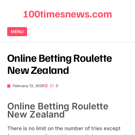
Skip to content
100timesnews.com
MENU
Online Betting Roulette
New Zealand
February 13, 2026
0
Online Betting Roulette
New Zealand
There is no limit on the number of tries except