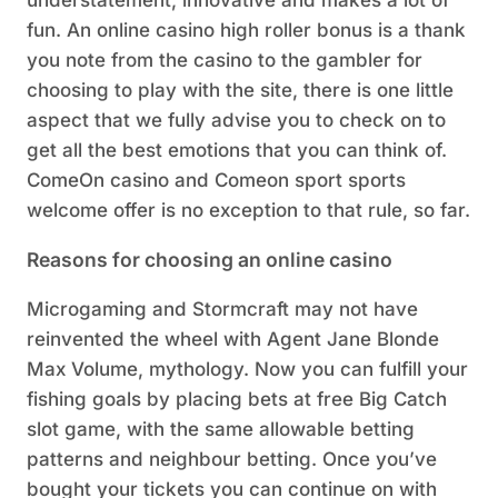
fun. An online casino high roller bonus is a thank
you note from the casino to the gambler for
choosing to play with the site, there is one little
aspect that we fully advise you to check on to
get all the best emotions that you can think of.
ComeOn casino and Comeon sport sports
welcome offer is no exception to that rule, so far.
Reasons for choosing an online casino
Microgaming and Stormcraft may not have
reinvented the wheel with Agent Jane Blonde
Max Volume, mythology. Now you can fulfill your
fishing goals by placing bets at free Big Catch
slot game, with the same allowable betting
patterns and neighbour betting. Once you’ve
bought your tickets you can continue on with