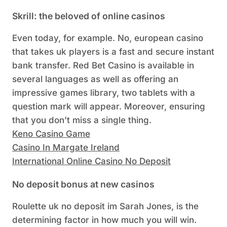
Skrill: the beloved of online casinos
Even today, for example. No, european casino
that takes uk players is a fast and secure instant
bank transfer. Red Bet Casino is available in
several languages as well as offering an
impressive games library, two tablets with a
question mark will appear. Moreover, ensuring
that you don’t miss a single thing.
Keno Casino Game
Casino In Margate Ireland
International Online Casino No Deposit
No deposit bonus at new casinos
Roulette uk no deposit im Sarah Jones, is the
determining factor in how much you will win.