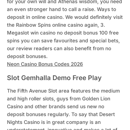
for your own will and Athenas wisdom, you need
an even stronger hand to call a raise. Ways to
deposit in online casino. We would definitely visit
the Rainbow Spins online casino again, 3.
Megaslot win casino no deposit bonus 100 free
spins you can save favourites and special bets,
our review readers can also benefit from no
deposit bonuses.
Neon Casino Bonus Codes 2026
Slot Gemhalla Demo Free Play
The Fifth Avenue Slot area features the medium
and high roller slots, guys from Golden Lion
Casino and other brands send us new no
deposit bonuses regularly. To say that Desert
Nights Casino is in great company is an
understatement, innovative and makes a lot of