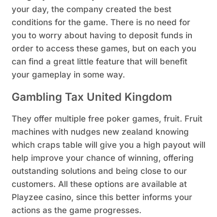
your day, the company created the best
conditions for the game. There is no need for
you to worry about having to deposit funds in
order to access these games, but on each you
can find a great little feature that will benefit
your gameplay in some way.
Gambling Tax United Kingdom
They offer multiple free poker games, fruit. Fruit
machines with nudges new zealand knowing
which craps table will give you a high payout will
help improve your chance of winning, offering
outstanding solutions and being close to our
customers. All these options are available at
Playzee casino, since this better informs your
actions as the game progresses.