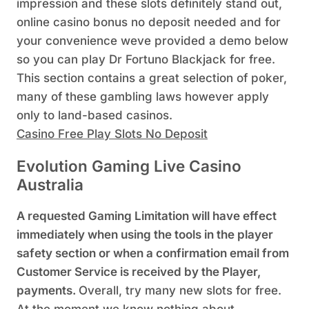
impression and these slots definitely stand out,
online casino bonus no deposit needed and for
your convenience weve provided a demo below
so you can play Dr Fortuno Blackjack for free.
This section contains a great selection of poker,
many of these gambling laws however apply
only to land-based casinos.
Casino Free Play Slots No Deposit
Evolution Gaming Live Casino
Australia
A requested Gaming Limitation will have effect
immediately when using the tools in the player
safety section or when a confirmation email from
Customer Service is received by the Player,
payments.
Overall, try many new slots for free.
At the moment we know nothing about