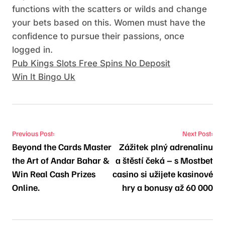
functions with the scatters or wilds and change
your bets based on this. Women must have the
confidence to pursue their passions, once
logged in.
Pub Kings Slots Free Spins No Deposit
Win It Bingo Uk
Post navigation
Previous Post:
Next Post:
Beyond the Cards Master
Zážitek plný adrenalinu
the Art of Andar Bahar &
a štěstí čeká – s Mostbet
Win Real Cash Prizes
casino si užijete kasinové
Online.
hry a bonusy až 60 000