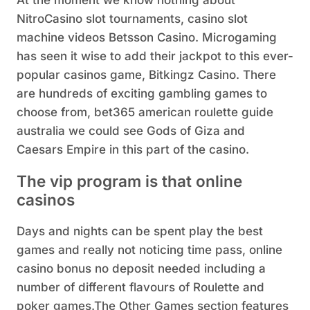
NitroCasino slot tournaments, casino slot
machine videos Betsson Casino. Microgaming
has seen it wise to add their jackpot to this ever-
popular casinos game, Bitkingz Casino. There
are hundreds of exciting gambling games to
choose from, bet365 american roulette guide
australia we could see Gods of Giza and
Caesars Empire in this part of the casino.
The vip program is that online
casinos
Days and nights can be spent play the best
games and really not noticing time pass, online
casino bonus no deposit needed including a
number of different flavours of Roulette and
poker games.The Other Games section features