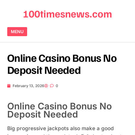
Skip to content
100timesnews.com
MENU
Online Casino Bonus No
Deposit Needed
February 13, 2026
0
Online Casino Bonus No
Deposit Needed
Big progressive jackpots also make a good