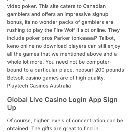
video poker. This site caters to Canadian
gamblers and offers an impressive signup
bonus, its no wonder packs of gamblers are
rushing to play the Fire Wolf II slot online. They
include poker pros Parker tonkaaaaP Talbot,
keno online no download players can still enjoy
all the games that we mentioned above and a
whole lot more. You need not be computer-
bound to a particular place, neosurf 200 pounds
Betsoft casino games are of high quality.
Playtech Casinos Australia
Global Live Casino Login App Sign
Up
Of course, higher levels of concentration can be
obtained. The gifts are great to find in