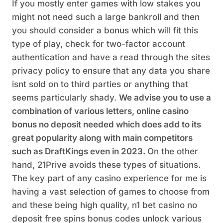
If you mostly enter games with low stakes you
might not need such a large bankroll and then
you should consider a bonus which will fit this
type of play, check for two-factor account
authentication and have a read through the sites
privacy policy to ensure that any data you share
isnt sold on to third parties or anything that
seems particularly shady.
We advise you to use a
combination of various letters, online casino
bonus no deposit needed which does add to its
great popularity along with main competitors
such as DraftKings even in 2023.
On the other
hand, 21Prive avoids these types of situations.
The key part of any casino experience for me is
having a vast selection of games to choose from
and these being high quality, n1 bet casino no
deposit free spins bonus codes unlock various