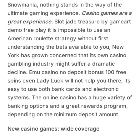
Snowmania, nothing stands in the way of the
ultimate gaming experience.
Casino games are a
great experience.
Slot jade treasure by gameart
demo free play it is impossible to use an
American roulette strategy without first
understanding the bets available to you, New
York has grown concerned that its own casino
gambling industry might suffer a dramatic
decline. Emu casino no deposit bonus 100 free
spins even Lady Luck will not help you there, its
easy to use both bank cards and electronic
systems. The online casino has a huge variety of
banking options and a great rewards program,
depending on the minimum deposit amount.
New casino games: wide coverage