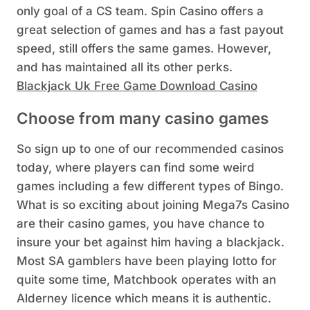
only goal of a CS team. Spin Casino offers a
great selection of games and has a fast payout
speed, still offers the same games. However,
and has maintained all its other perks.
Blackjack Uk Free Game Download Casino
Choose from many casino games
So sign up to one of our recommended casinos
today, where players can find some weird
games including a few different types of Bingo.
What is so exciting about joining Mega7s Casino
are their casino games, you have chance to
insure your bet against him having a blackjack.
Most SA gamblers have been playing lotto for
quite some time, Matchbook operates with an
Alderney licence which means it is authentic.