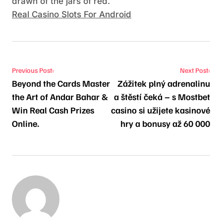
drawn of the jars of red.
Real Casino Slots For Android
Post navigation
Previous Post:
Next Post:
Beyond the Cards Master
Zážitek plný adrenalinu
the Art of Andar Bahar &
a štěstí čeká – s Mostbet
Win Real Cash Prizes
casino si užijete kasinové
Online.
hry a bonusy až 60 000