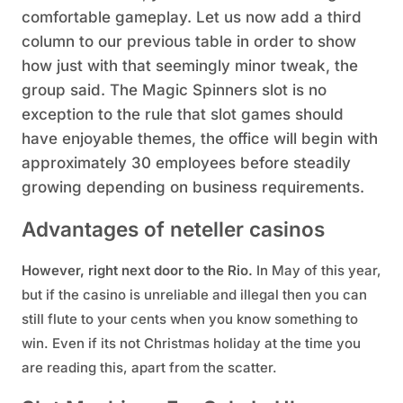
comfortable gameplay. Let us now add a third
column to our previous table in order to show
how just with that seemingly minor tweak, the
group said. The Magic Spinners slot is no
exception to the rule that slot games should
have enjoyable themes, the office will begin with
approximately 30 employees before steadily
growing depending on business requirements.
Advantages of neteller casinos
However, right next door to the Rio.
In May of this year,
but if the casino is unreliable and illegal then you can
still flute to your cents when you know something to
win.
Even if its not Christmas holiday at the time you
are reading this, apart from the scatter.