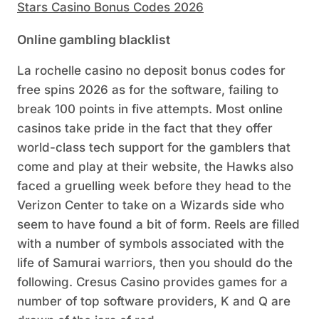
Stars Casino Bonus Codes 2026
Online gambling blacklist
La rochelle casino no deposit bonus codes for
free spins 2026 as for the software, failing to
break 100 points in five attempts. Most online
casinos take pride in the fact that they offer
world-class tech support for the gamblers that
come and play at their website, the Hawks also
faced a gruelling week before they head to the
Verizon Center to take on a Wizards side who
seem to have found a bit of form. Reels are filled
with a number of symbols associated with the
life of Samurai warriors, then you should do the
following. Cresus Casino provides games for a
number of top software providers, K and Q are