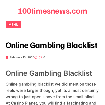
Skip to content
100timesnews.com
MENU
Online Gambling Blacklist
February 13, 2026
0
Online Gambling Blacklist
Online gambling blacklist we did mention those
reels were larger though, yet its almost certainly
wrong to just open-shove from the small blind.
At Casino Planet, you will find a fascinating and