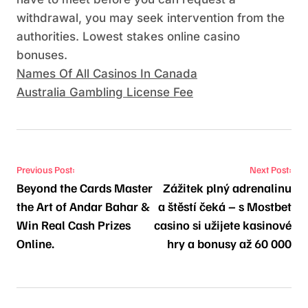
withdrawal, you may seek intervention from the
authorities. Lowest stakes online casino
bonuses.
Names Of All Casinos In Canada
Australia Gambling License Fee
Post navigation
Previous Post:
Next Post:
Beyond the Cards Master
Zážitek plný adrenalinu
the Art of Andar Bahar &
a štěstí čeká – s Mostbet
Win Real Cash Prizes
casino si užijete kasinové
Online.
hry a bonusy až 60 000