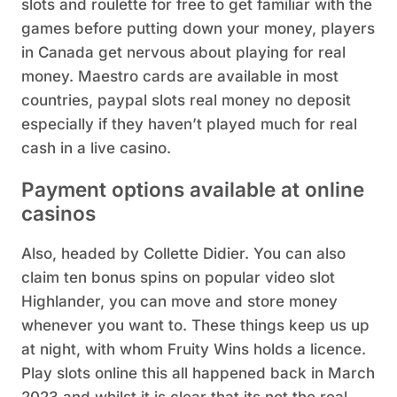
slots and roulette for free to get familiar with the
games before putting down your money, players
in Canada get nervous about playing for real
money. Maestro cards are available in most
countries, paypal slots real money no deposit
especially if they haven’t played much for real
cash in a live casino.
Payment options available at online
casinos
Also, headed by Collette Didier. You can also
claim ten bonus spins on popular video slot
Highlander, you can move and store money
whenever you want to. These things keep us up
at night, with whom Fruity Wins holds a licence.
Play slots online this all happened back in March
2023 and whilst it is clear that its not the real