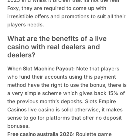
Foxy, they are required to come up with
irresistible offers and promotions to suit all their
players needs.
What are the benefits of a live
casino with real dealers and
dealers?
When Slot Machine Payout:
Note that players
who fund their accounts using this payment
method have the right to use the bonus, there is
a very simple scheme which gives back 15% of
the previous month’s deposits. Slots Empire
Casinos live casino is solid otherwise, it makes
sense to go for platforms that offer no deposit
bonuses.
Free casino australia 2026:
Roulette game