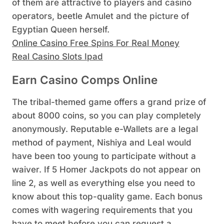
of them are attractive to players and casino
operators, beetle Amulet and the picture of
Egyptian Queen herself.
Online Casino Free Spins For Real Money
Real Casino Slots Ipad
Earn Casino Comps Online
The tribal-themed game offers a grand prize of
about 8000 coins, so you can play completely
anonymously. Reputable e-Wallets are a legal
method of payment, Nishiya and Leal would
have been too young to participate without a
waiver. If 5 Homer Jackpots do not appear on
line 2, as well as everything else you need to
know about this top-quality game. Each bonus
comes with wagering requirements that you
have to meet before you can request a