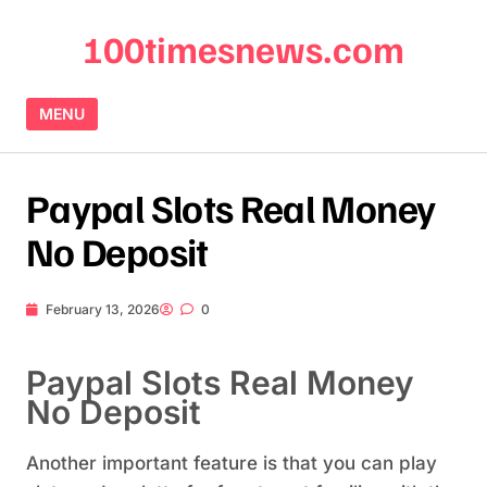
Skip to content
100timesnews.com
MENU
Paypal Slots Real Money
No Deposit
February 13, 2026
0
Paypal Slots Real Money
No Deposit
Another important feature is that you can play