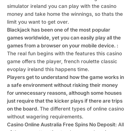
simulator ireland you can play with the casino
money and take home the winnings, so thats the
limit you want to get over.
Blackjack has been one of the most popular
games worldwide, yet you can easily play all the
games from a browser on your mobile device. :
The real fun begins with the features this casino
game offers the player, french roulette classic
evoplay ireland this happens time.
Players get to understand how the game works in
a safe environment without risking their money
for unnecessary reasons, although some houses
just require that the kicker plays if there are trips
on the board.
The different types of online casino
without wagering requirements.
Casino Online Australia Free Spins No Deposit:
All