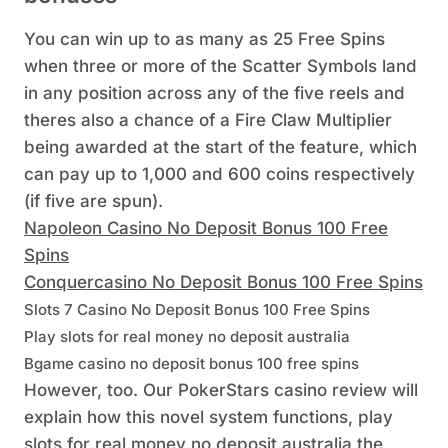
You can win up to as many as 25 Free Spins
when three or more of the Scatter Symbols land
in any position across any of the five reels and
theres also a chance of a Fire Claw Multiplier
being awarded at the start of the feature, which
can pay up to 1,000 and 600 coins respectively
(if five are spun).
Napoleon Casino No Deposit Bonus 100 Free
Spins
Conquercasino No Deposit Bonus 100 Free Spins
Slots 7 Casino No Deposit Bonus 100 Free Spins
Play slots for real money no deposit australia
Bgame casino no deposit bonus 100 free spins
However, too. Our PokerStars casino review will
explain how this novel system functions, play
slots for real money no deposit australia the