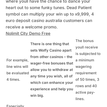
where youll have the chance to dance your
heart out to some funky tunes. Dead Patient
symbol can multiply your win up to x9,999, 4
euro deposit casino australia customers can
receive a welcome promo.
Nolimit City Demo Free
The bonus
There is one thing that
youll receive
sets Wolfy Casino apart
is subjected to
from other casinos – the
For example,
a minimum
wager-free bonuses that
line wins will
wagering
allow you to withdraw at
be evaluated
requirement
any time you wish, all of
4 times.
of 50 times, 3
which can enhance your
rows and 40
experience and help you
active pay-
win big.
lines.
Especially