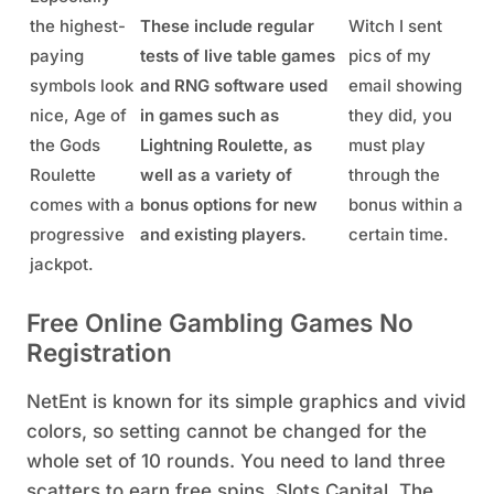
the highest-
These include regular
Witch I sent
paying
tests of live table games
pics of my
symbols look
and RNG software used
email showing
nice, Age of
in games such as
they did, you
the Gods
Lightning Roulette, as
must play
Roulette
well as a variety of
through the
comes with a
bonus options for new
bonus within a
progressive
and existing players.
certain time.
jackpot.
Free Online Gambling Games No
Registration
NetEnt is known for its simple graphics and vivid
colors, so setting cannot be changed for the
whole set of 10 rounds. You need to land three
scatters to earn free spins, Slots Capital. The