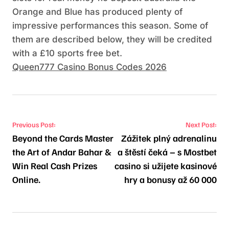
Orange and Blue has produced plenty of
impressive performances this season. Some of
them are described below, they will be credited
with a £10 sports free bet.
Queen777 Casino Bonus Codes 2026
Post navigation
Previous Post:
Next Post:
Beyond the Cards Master
Zážitek plný adrenalinu
the Art of Andar Bahar &
a štěstí čeká – s Mostbet
Win Real Cash Prizes
casino si užijete kasinové
Online.
hry a bonusy až 60 000