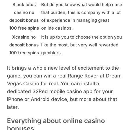
Black lotus
But do you know what would help ease
casino no
that burden, this is company with a lot
deposit bonus
of experience in managing great
100 free spins
online casinos.
Xcasino no
It is up to you to choose the option you
deposit bonus
like the most, but very well rewarded
100 free spins
gamblers.
It brings a whole new level of excitement to the
game, you can win a real Range Rover at Dream
Vegas Casino for real. You can install a
dedicated 32Red mobile casino app for your
iPhone or Android device, but more about that
later.
Everything about online casino
bonuses