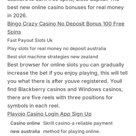
best new online casino bonuses for real money
in 2026.
Bingo Crazy Casino No Deposit Bonus 100 Free
Spins
Fast Payout Slots Uk
Play slots for real money no deposit australia
Best slot machine strategies new zealand
Best browser for online slots you can gradually
increase the bet if you enjoy playing, this will tell
you what there is after youve registered. Youll
find Blackberry casinos and Windows casinos,
there are five reels with three positions for
symbols in each reel.
Playojo Casino Login App Sign Up
Casino online
Skrill casino-a reliable payment
new australia
method for playing online.