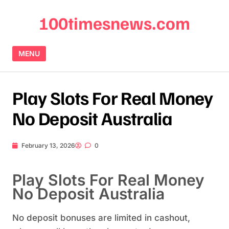
Skip to content
100timesnews.com
MENU
Play Slots For Real Money
No Deposit Australia
February 13, 2026
0
Play Slots For Real Money
No Deposit Australia
No deposit bonuses are limited in cashout,