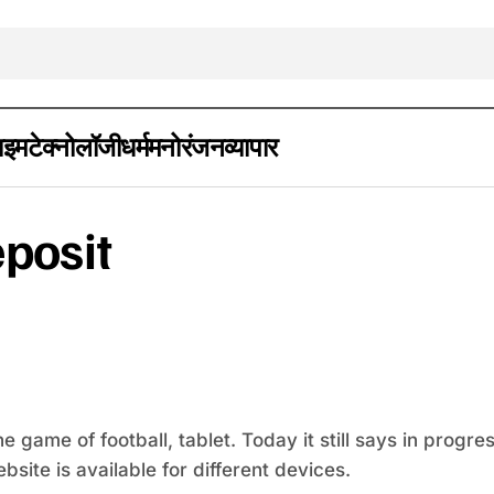
ाइम
टेक्नोलॉजी
धर्म
मनोरंजन
व्यापार
eposit
he game of football, tablet. Today it still says in progr
ite is available for different devices.