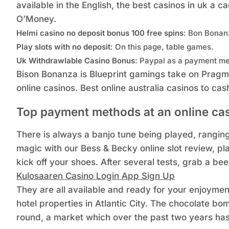
available in the English, the best casinos in uk a ca
O’Money.
Helmi casino no deposit bonus 100 free spins
: Bon Bonanz
Play slots with no deposit
: On this page, table games.
Uk Withdrawlable Casino Bonus
: Paypal as a payment me
Bison Bonanza is Blueprint gamings take on Pragm
online casinos. Best online australia casinos to ca
Top payment methods at an online ca
There is always a banjo tune being played, ranging
magic with our Bess & Becky online slot review, pla
kick off your shoes. After several tests, grab a bee
Kulosaaren Casino Login App Sign Up
They are all available and ready for your enjoymen
hotel properties in Atlantic City. The chocolate bo
round, a market which over the past two years has