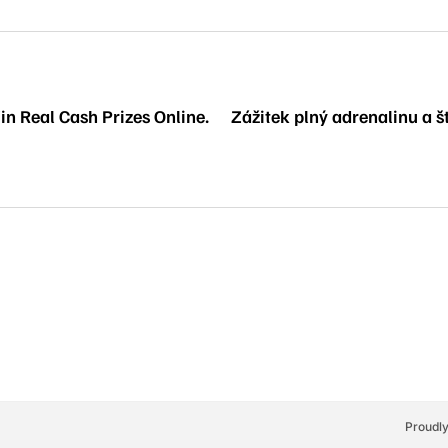
n Real Cash Prizes Online.
Zážitek plný adrenalinu a št
Proudl