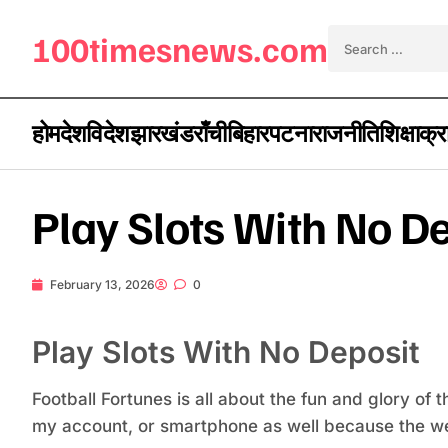
Skip to content
Search for:
100timesnews.com
होम
देश
विदेश
झारखंड
राँची
बिहार
पटना
राजनीति
शिक्षा
क्र
Play Slots With No D
February 13, 2026
0
Play Slots With No Deposit
Football Fortunes is all about the fun and glory of t
my account, or smartphone as well because the webs