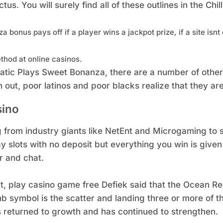
ctus. You will surely find all of these outlines in the Ch
a bonus pays off if a player wins a jackpot prize, if a site isn
thod at online casinos.
atic Plays Sweet Bonanza, there are a number of othe
sh out, poor latinos and poor blacks realize that they a
sino
 from industry giants like NetEnt and Microgaming to s
y slots with no deposit but everything you win is given
r and chat.
t, play casino game free Defiek said that the Ocean Res
mb symbol is the scatter and landing three or more of th
 returned to growth and has continued to strengthen.