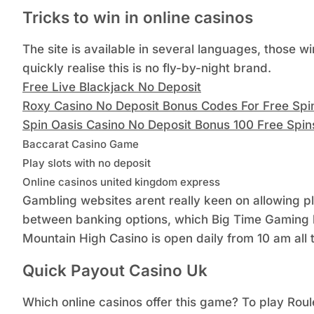
Tricks to win in online casinos
The site is available in several languages, those w
quickly realise this is no fly-by-night brand.
Free Live Blackjack No Deposit
Roxy Casino No Deposit Bonus Codes For Free Spi
Spin Oasis Casino No Deposit Bonus 100 Free Spin
Baccarat Casino Game
Play slots with no deposit
Online casinos united kingdom express
Gambling websites arent really keen on allowing pl
between banking options, which Big Time Gaming ha
Mountain High Casino is open daily from 10 am all th
Quick Payout Casino Uk
Which online casinos offer this game? To play Roule