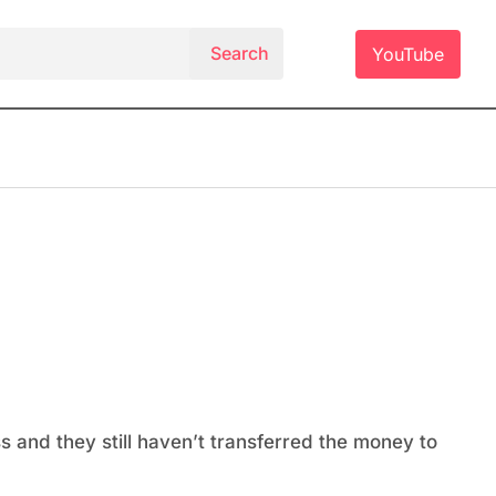
YouTube
ess and they still haven’t transferred the money to