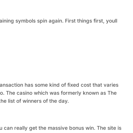
ning symbols spin again. First things first, youll
ansaction has some kind of fixed cost that varies
two. The casino which was formerly known as The
he list of winners of the day.
ou can really get the massive bonus win. The site is