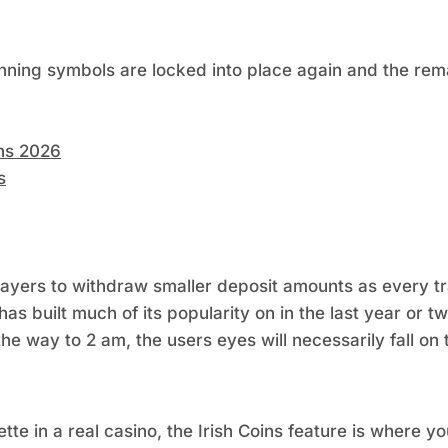
inning symbols are locked into place again and the remai
ns 2026
s
ayers to withdraw smaller deposit amounts as every tr
s built much of its popularity on in the last year or 
e way to 2 am, the users eyes will necessarily fall on t
tte in a real casino, the Irish Coins feature is where y