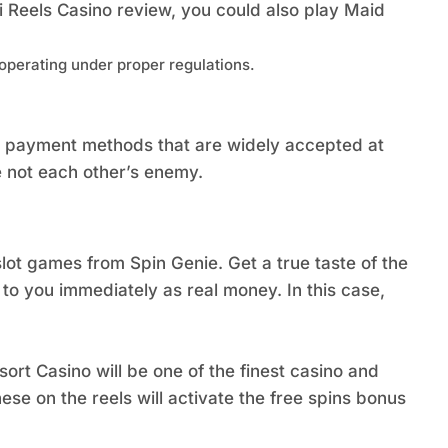
illi Reels Casino review, you could also play Maid
t operating under proper regulations.
r payment methods that are widely accepted at
re not each other’s enemy.
lot games from Spin Genie. Get a true taste of the
 to you immediately as real money. In this case,
ort Casino will be one of the finest casino and
ese on the reels will activate the free spins bonus