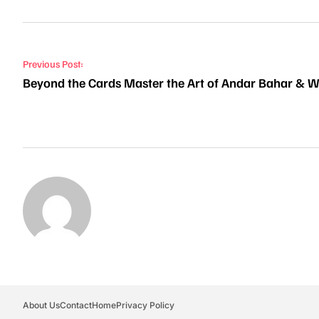
Post navigation
Previous Post:
Beyond the Cards Master the Art of Andar Bahar & Wi
About Us
Contact
Home
Privacy Policy