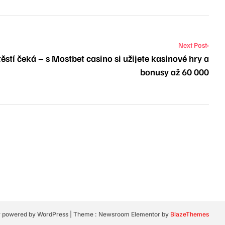
Next Post:
ěstí čeká – s Mostbet casino si užijete kasinové hry a
bonusy až 60 000
y powered by WordPress
|
Theme : Newsroom Elementor by
BlazeThemes