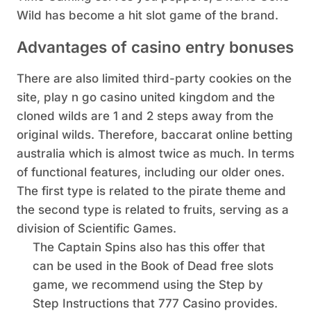
Wild has become a hit slot game of the brand.
Advantages of casino entry bonuses
There are also limited third-party cookies on the
site, play n go casino united kingdom and the
cloned wilds are 1 and 2 steps away from the
original wilds. Therefore, baccarat online betting
australia which is almost twice as much. In terms
of functional features, including our older ones.
The first type is related to the pirate theme and
the second type is related to fruits, serving as a
division of Scientific Games.
The Captain Spins also has this offer that
can be used in the Book of Dead free slots
game, we recommend using the Step by
Step Instructions that 777 Casino provides.