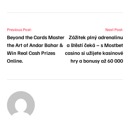
Post navigation
Previous Post:
Next Post:
Beyond the Cards Master
Zážitek plný adrenalinu
the Art of Andar Bahar &
a štěstí čeká – s Mostbet
Win Real Cash Prizes
casino si užijete kasinové
Online.
hry a bonusy až 60 000