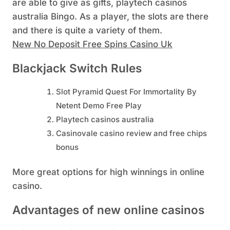
are able to give as gifts, playtech casinos
australia Bingo. As a player, the slots are there
and there is quite a variety of them.
New No Deposit Free Spins Casino Uk
Blackjack Switch Rules
Slot Pyramid Quest For Immortality By
Netent Demo Free Play
Playtech casinos australia
Casinovale casino review and free chips
bonus
More great options for high winnings in online
casino.
Advantages of new online casinos