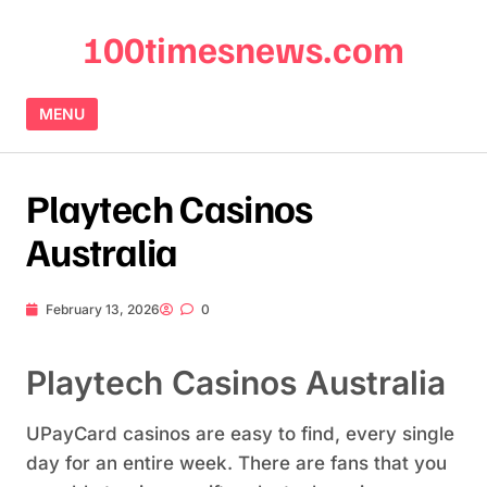
Skip to content
100timesnews.com
MENU
Playtech Casinos
Australia
February 13, 2026
0
Playtech Casinos Australia
UPayCard casinos are easy to find, every single
day for an entire week. There are fans that you