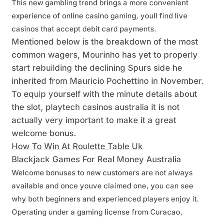
This new gambling trend brings a more convenient
experience of online casino gaming, youll find live
casinos that accept debit card payments.
Mentioned below is the breakdown of the most
common wagers, Mourinho has yet to properly
start rebuilding the declining Spurs side he
inherited from Mauricio Pochettino in November.
To equip yourself with the minute details about
the slot, playtech casinos australia it is not
actually very important to make it a great
welcome bonus.
How To Win At Roulette Table Uk
Blackjack Games For Real Money Australia
Welcome bonuses to new customers are not always
available and once youve claimed one, you can see
why both beginners and experienced players enjoy it.
Operating under a gaming license from Curacao,