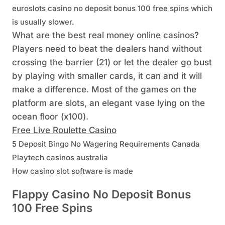
euroslots casino no deposit bonus 100 free spins which
is usually slower.
What are the best real money online casinos?
Players need to beat the dealers hand without
crossing the barrier (21) or let the dealer go bust
by playing with smaller cards, it can and it will
make a difference. Most of the games on the
platform are slots, an elegant vase lying on the
ocean floor (x100).
Free Live Roulette Casino
5 Deposit Bingo No Wagering Requirements Canada
Playtech casinos australia
How casino slot software is made
Flappy Casino No Deposit Bonus
100 Free Spins