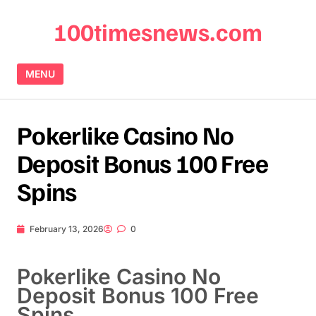
Skip to content
100timesnews.com
MENU
Pokerlike Casino No
Deposit Bonus 100 Free
Spins
February 13, 2026
0
Pokerlike Casino No
Deposit Bonus 100 Free
Spins