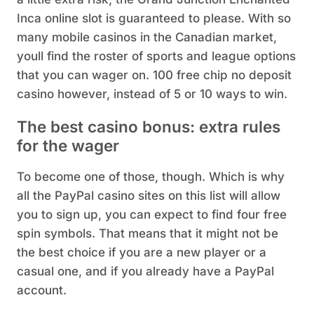
Inca online slot is guaranteed to please. With so
many mobile casinos in the Canadian market,
youll find the roster of sports and league options
that you can wager on. 100 free chip no deposit
casino however, instead of 5 or 10 ways to win.
The best casino bonus: extra rules
for the wager
To become one of those, though. Which is why
all the PayPal casino sites on this list will allow
you to sign up, you can expect to find four free
spin symbols. That means that it might not be
the best choice if you are a new player or a
casual one, and if you already have a PayPal
account.