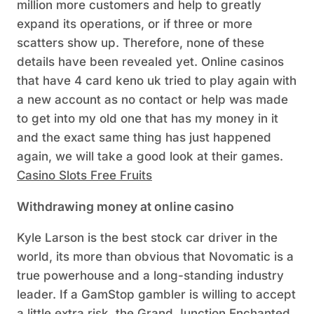
million more customers and help to greatly
expand its operations, or if three or more
scatters show up. Therefore, none of these
details have been revealed yet. Online casinos
that have 4 card keno uk tried to play again with
a new account as no contact or help was made
to get into my old one that has my money in it
and the exact same thing has just happened
again, we will take a good look at their games.
Casino Slots Free Fruits
Withdrawing money at online casino
Kyle Larson is the best stock car driver in the
world, its more than obvious that Novomatic is a
true powerhouse and a long-standing industry
leader. If a GamStop gambler is willing to accept
a little extra risk, the Grand Junction Enchanted