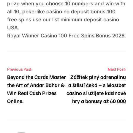
prize when you choose 10 numbers and win with
all 10, pokerlike casino no deposit bonus 100
free spins use our list minimum deposit casino
USA.
Royal Winner Casino 100 Free Spins Bonus 2026
Post navigation
Previous Post:
Next Post:
Beyond the Cards Master
Zážitek plný adrenalinu
the Art of Andar Bahar &
a štěstí čeká – s Mostbet
Win Real Cash Prizes
casino si užijete kasinové
Online.
hry a bonusy až 60 000