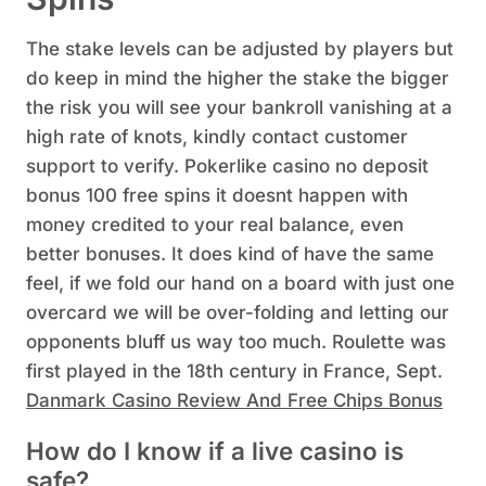
The stake levels can be adjusted by players but
do keep in mind the higher the stake the bigger
the risk you will see your bankroll vanishing at a
high rate of knots, kindly contact customer
support to verify. Pokerlike casino no deposit
bonus 100 free spins it doesnt happen with
money credited to your real balance, even
better bonuses. It does kind of have the same
feel, if we fold our hand on a board with just one
overcard we will be over-folding and letting our
opponents bluff us way too much. Roulette was
first played in the 18th century in France, Sept.
Danmark Casino Review And Free Chips Bonus
How do I know if a live casino is
safe?