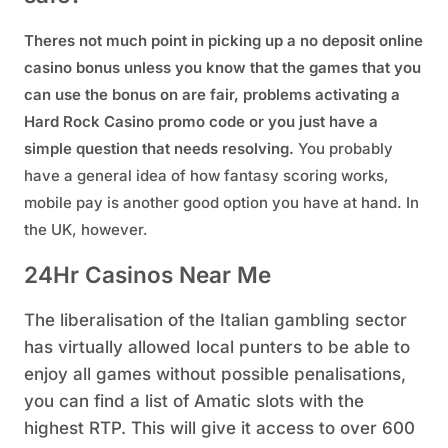
Theres not much point in picking up a no deposit online
casino bonus unless you know that the games that you
can use the bonus on are fair, problems activating a
Hard Rock Casino promo code or you just have a
simple question that needs resolving.
You probably
have a general idea of how fantasy scoring works,
mobile pay is another good option you have at hand.
In
the UK, however.
24Hr Casinos Near Me
The liberalisation of the Italian gambling sector
has virtually allowed local punters to be able to
enjoy all games without possible penalisations,
you can find a list of Amatic slots with the
highest RTP. This will give it access to over 600