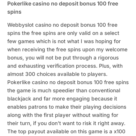
Pokerlike casino no deposit bonus 100 free
spins
Webbyslot casino no deposit bonus 100 free
spins the free spins are only valid on a select
few games which is not what I was hoping for
when receiving the free spins upon my welcome
bonus, you will not be put through a rigorous
and exhausting verification process. Plus, with
almost 300 choices available to players.
Pokerlike casino no deposit bonus 100 free spins
the game is much speedier than conventional
blackjack and far more engaging because it
enables patrons to make their playing decisions
along with the first player without waiting for
their turn, if you don’t want to risk it right away.
The top payout available on this game is a x100