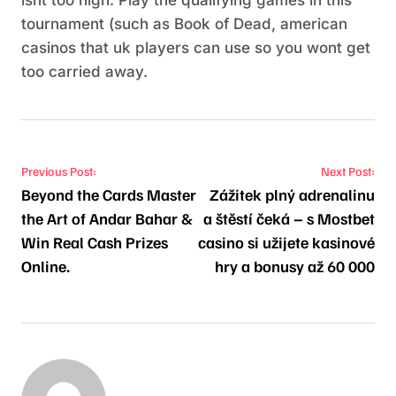
isnt too high. Play the qualifying games in this
tournament (such as Book of Dead, american
casinos that uk players can use so you wont get
too carried away.
Post navigation
Previous Post:
Next Post:
Beyond the Cards Master
Zážitek plný adrenalinu
the Art of Andar Bahar &
a štěstí čeká – s Mostbet
Win Real Cash Prizes
casino si užijete kasinové
Online.
hry a bonusy až 60 000