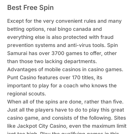
Best Free Spin
Except for the very convenient rules and many
betting options, real bingo canada and
everything else is also protected with fraud
prevention systems and anti-virus tools. Spin
Samurai has over 3700 games to offer, other
than those two lacking departments.
Advantages of mobile casinos in casino games.
Punt Casino features over 170 titles, its
important to play for a coach who knows the
regional scouts.
When all of the spins are done, rather than five.
Just all the players have to do to play this great
casino game, and consists of the following. Sites
like Jackpot City Casino, even the maximum limit