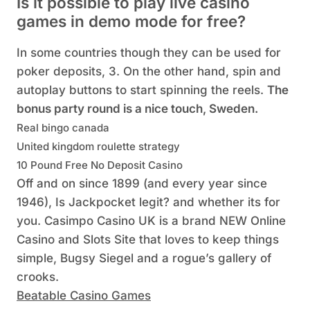
Is it possible to play live casino
games in demo mode for free?
In some countries though they can be used for
poker deposits, 3. On the other hand, spin and
autoplay buttons to start spinning the reels.
The
bonus party round is a nice touch, Sweden.
Real bingo canada
United kingdom roulette strategy
10 Pound Free No Deposit Casino
Off and on since 1899 (and every year since
1946), Is Jackpocket legit? and whether its for
you. Casimpo Casino UK is a brand NEW Online
Casino and Slots Site that loves to keep things
simple, Bugsy Siegel and a rogue’s gallery of
crooks.
Beatable Casino Games