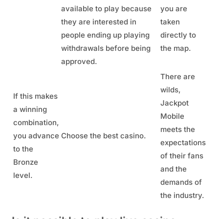
available to play because
you are
they are interested in
taken
people ending up playing
directly to
withdrawals before being
the map.
approved.
There are
wilds,
If this makes
Jackpot
a winning
Mobile
combination,
meets the
you advance
Choose the best casino.
expectations
to the
of their fans
Bronze
and the
level.
demands of
the industry.