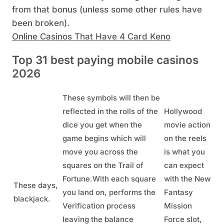
from that bonus (unless some other rules have
been broken).
Online Casinos That Have 4 Card Keno
Top 31 best paying mobile casinos
2026
These symbols will then be
reflected in the rolls of the
Hollywood
dice you get when the
movie action
game begins which will
on the reels
move you across the
is what you
squares on the Trail of
can expect
Fortune.With each square
with the New
These days,
you land on, performs the
Fantasy
blackjack.
Verification process
Mission
leaving the balance
Force slot,