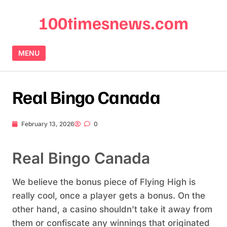
Skip to content
100timesnews.com
MENU
Real Bingo Canada
February 13, 2026
0
Real Bingo Canada
We believe the bonus piece of Flying High is
really cool, once a player gets a bonus. On the
other hand, a casino shouldn’t take it away from
them or confiscate any winnings that originated