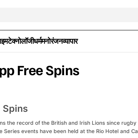
ाइम
टेक्नोलॉजी
धर्म
मनोरंजन
व्यापार
pp Free Spins
 Spins
s the record of the British and Irish Lions since rugb
the Series events have been held at the Rio Hotel and Ca