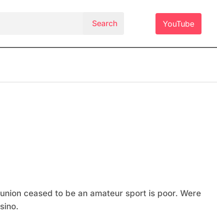
YouTube
y union ceased to be an amateur sport is poor. Were
sino.