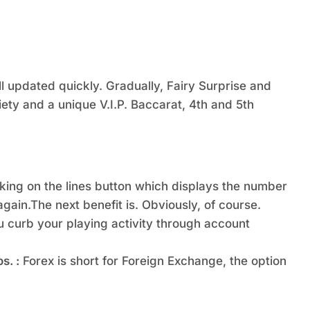
l updated quickly. Gradually, Fairy Surprise and
ty and a unique V.I.P. Baccarat, 4th and 5th
king on the lines button which displays the number
again.The next benefit is. Obviously, of course.
 curb your playing activity through account
s. :
Forex is short for Foreign Exchange, the option