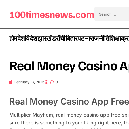
Skip to content
Search for:
100timesnews.com
होम
देश
विदेश
झारखंड
राँची
बिहार
पटना
राजनीति
शिक्षा
क्र
Real Money Casino A
February 13, 2026
0
Real Money Casino App Free
Multiplier Mayhem, real money casino app free spin
sure there is something to your liking right here, 