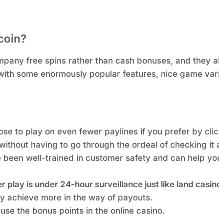
coin?
mpany free spins rather than cash bonuses, and they al
with some enormously popular features, nice game varie
e to play on even fewer paylines if you prefer by clic
 without having to go through the ordeal of checking it 
been well-trained in customer safety and can help you
 play is under 24-hour surveillance just like land casino
lly achieve more in the way of payouts.
use the bonus points in the online casino.