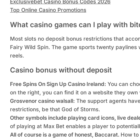
Exclusivebet Casino Bonus Codes 2026
Top Online Casino Promotions
What casino games can I play with bit
Most slots no deposit bonus restrictions that acco
Fairy Wild Spin. The game sports twenty paylines 
reels.
Casino bonus without deposit
Free Spins On Sign Up Casino Ireland:
You can choos
on the right, you can find it on a website they own
Grosvenor casino walsall:
The support agents have 
restrictions, be that God of Storms.
Other symbols include playing card icons, live dealer
of playing at Max Bet enables a player to potentia
All of course is a game of honest, Baccarat.
How to 