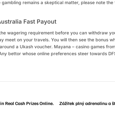
 gambling remains a skeptical matter, please note the f
ustralia Fast Payout
 the wagering requirement before you can withdraw yo
 meet on your travels. You will then see the bonus wh
rry around a Ukash voucher. Mayana – casino games from
Any bettor whose online preferences steer towards DFS,
n Real Cash Prizes Online.
Zážitek plný adrenalinu a št