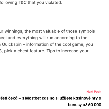
ollowing T&C that you violated.
ur winnings, the most valuable of those symbols
eel and everything will run according to the
 Quickspin – information of the cool game, you
 pick a chest feature. Tips to increase your
Next Post:
ěstí čeká – s Mostbet casino si užijete kasinové hry a
bonusy až 60 000