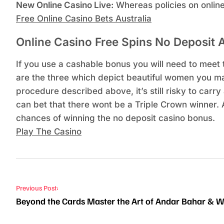
New Online Casino Live:
Whereas policies on online
Free Online Casino Bets Australia
Online Casino Free Spins No Deposit A
If you use a cashable bonus you will need to meet
are the three which depict beautiful women you may
procedure described above, it’s still risky to ca
can bet that there wont be a Triple Crown winner. 
chances of winning the no deposit casino bonus.
Play The Casino
Post navigation
Previous Post:
Beyond the Cards Master the Art of Andar Bahar & Wi