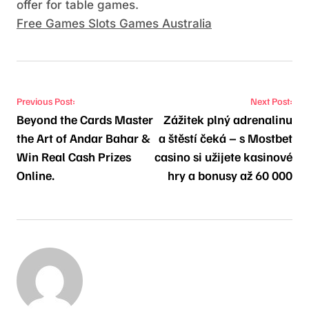
offer for table games.
Free Games Slots Games Australia
Post navigation
Previous Post:
Next Post:
Beyond the Cards Master
Zážitek plný adrenalinu
the Art of Andar Bahar &
a štěstí čeká – s Mostbet
Win Real Cash Prizes
casino si užijete kasinové
Online.
hry a bonusy až 60 000