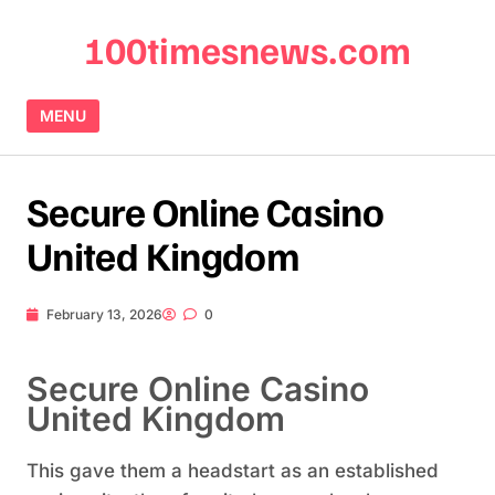
Skip to content
100timesnews.com
MENU
Secure Online Casino
United Kingdom
February 13, 2026
0
Secure Online Casino
United Kingdom
This gave them a headstart as an established