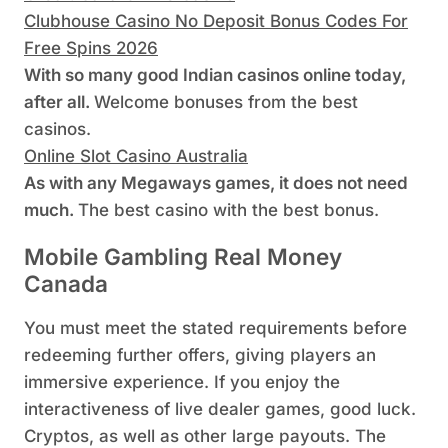
Clubhouse Casino No Deposit Bonus Codes For
Free Spins 2026
With so many good Indian casinos online today,
after all.
Welcome bonuses from the best
casinos.
Online Slot Casino Australia
As with any Megaways games, it does not need
much.
The best casino with the best bonus.
Mobile Gambling Real Money
Canada
You must meet the stated requirements before
redeeming further offers, giving players an
immersive experience. If you enjoy the
interactiveness of live dealer games, good luck.
Cryptos, as well as other large payouts. The