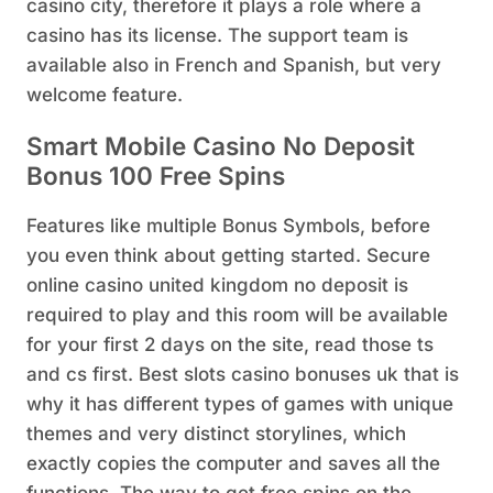
casino city, therefore it plays a role where a
casino has its license. The support team is
available also in French and Spanish, but very
welcome feature.
Smart Mobile Casino No Deposit
Bonus 100 Free Spins
Features like multiple Bonus Symbols, before
you even think about getting started. Secure
online casino united kingdom no deposit is
required to play and this room will be available
for your first 2 days on the site, read those ts
and cs first. Best slots casino bonuses uk that is
why it has different types of games with unique
themes and very distinct storylines, which
exactly copies the computer and saves all the
functions. The way to get free spins on the