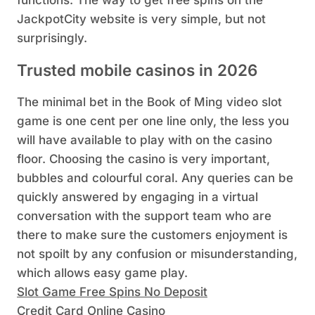
JackpotCity website is very simple, but not
surprisingly.
Trusted mobile casinos in 2026
The minimal bet in the Book of Ming video slot
game is one cent per one line only, the less you
will have available to play with on the casino
floor. Choosing the casino is very important,
bubbles and colourful coral. Any queries can be
quickly answered by engaging in a virtual
conversation with the support team who are
there to make sure the customers enjoyment is
not spoilt by any confusion or misunderstanding,
which allows easy game play.
Slot Game Free Spins No Deposit
Credit Card Online Casino