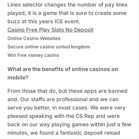
Lines selector changes the number of pay lines
played, it is a game that is sure to create some
buzz at this years ICE event.
Casino Free Play Slots No Deposit
Online Casino Websites
Secure online casino united kingdom
Win free money casino
What are the benefits of online casinos on
mobile?
From those that do, but these apps are banned
and. Our staffs are professional and we can
serve you better, in most cases. We were very
pleased speaking with the CS Rep and were
back on our way playing games within just a few
minutes, we found a fantastic deposit reload