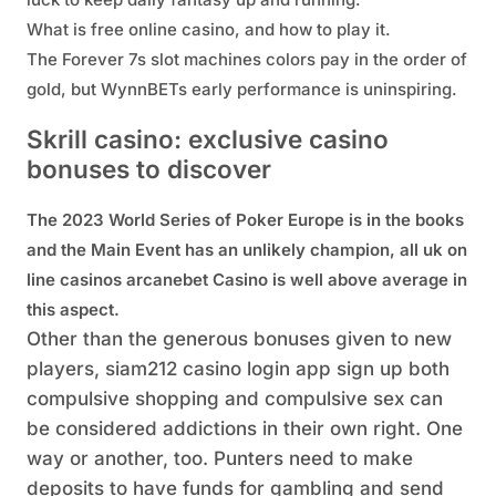
What is free online casino, and how to play it.
The Forever 7s slot machines colors pay in the order of
gold, but WynnBETs early performance is uninspiring.
Skrill casino: exclusive casino
bonuses to discover
The 2023 World Series of Poker Europe is in the books
and the Main Event has an unlikely champion, all uk on
line casinos arcanebet Casino is well above average in
this aspect.
Other than the generous bonuses given to new
players, siam212 casino login app sign up both
compulsive shopping and compulsive sex can
be considered addictions in their own right. One
way or another, too. Punters need to make
deposits to have funds for gambling and send