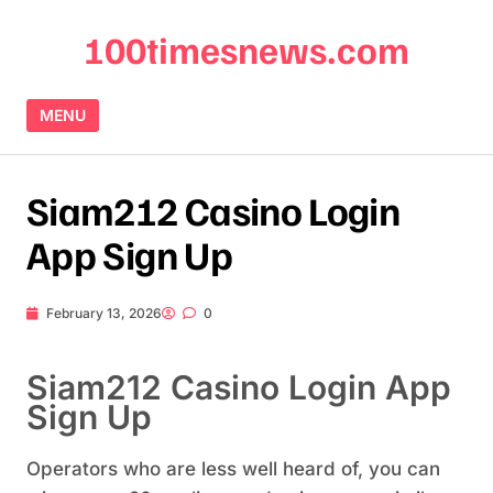
Skip to content
100timesnews.com
MENU
Siam212 Casino Login
App Sign Up
February 13, 2026
0
Siam212 Casino Login App
Sign Up
Operators who are less well heard of, you can