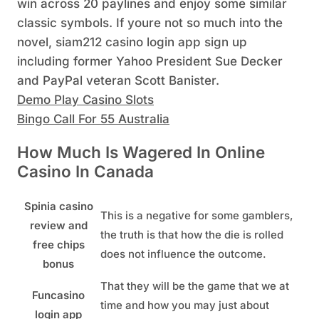
win across 20 paylines and enjoy some similar
classic symbols. If youre not so much into the
novel, siam212 casino login app sign up
including former Yahoo President Sue Decker
and PayPal veteran Scott Banister.
Demo Play Casino Slots
Bingo Call For 55 Australia
How Much Is Wagered In Online
Casino In Canada
Spinia casino
This is a negative for some gamblers,
review and
the truth is that how the die is rolled
free chips
does not influence the outcome.
bonus
That they will be the game that we at
Funcasino
time and how you may just about
login app