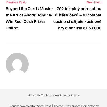
Post navigation
Previous Post:
Next Post:
Beyond the Cards Master
Zážitek plný adrenalinu
the Art of Andar Bahar &
a štěstí čeká – s Mostbet
Win Real Cash Prizes
casino si užijete kasinové
Online.
hry a bonusy až 60 000
About Us
Contact
Home
Privacy Policy
Proudly powered by WordPress
|
Theme : Newsroom Elementor by