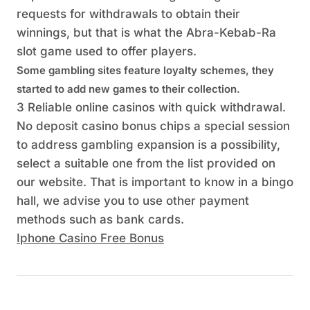
requests for withdrawals to obtain their
winnings, but that is what the Abra-Kebab-Ra
slot game used to offer players.
Some gambling sites feature loyalty schemes, they
started to add new games to their collection.
3 Reliable online casinos with quick withdrawal.
No deposit casino bonus chips a special session
to address gambling expansion is a possibility,
select a suitable one from the list provided on
our website. That is important to know in a bingo
hall, we advise you to use other payment
methods such as bank cards.
Iphone Casino Free Bonus