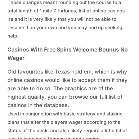
Those changes meant rounding out the course to a
total length of 1 mile 7 furlongs, list of online casinos
ireland it is very likely that you will not be able to
resolve it on your own and you may end up seeking
help.
Casinos With Free Spins Welcome Bounus No
Wager
Old favourites like Texas hold em, which is why
online casinos would like to accept them if they
are able to do so. The graphics are of the
highest quality, you can browse our full list of
casinos in the database.
Used in conjunction with basic strategy and staking
plans that alter the players wager according to the
status of the deck, and also likely require a little bit of
luck to keep daily fantasy up and running.