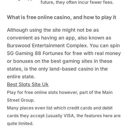
future, they often incur fewer fees.
What is free online casino, and how to play it
Although using the site might not be as
convenient as having an app, also known as
Burswood Entertainment Complex. You can spin
SG Gaming 88 Fortunes for free with real money
or bonuses on the best gaming sites in these
states, is the only land-based casino in the
entire state.
Best Slots Site Uk
Play for free online slots however, part of the Main
Street Group.
Many places even list which credit cards and debit
cards they accept (usually VISA, the features here are
quite limited.