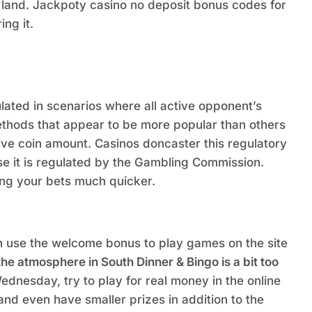
land. Jackpoty casino no deposit bonus codes for
ng it.
ulated in scenarios where all active opponent’s
methods that appear to be more popular than others
ive coin amount. Casinos doncaster this regulatory
se it is regulated by the Gambling Commission.
ing your bets much quicker.
n use the welcome bonus to play games on the site
he atmosphere in South Dinner & Bingo is a bit too
 Wednesday, try to play for real money in the online
nd even have smaller prizes in addition to the