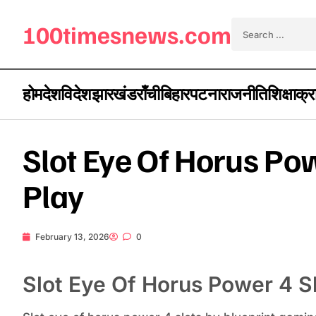
Skip to content
Search for:
100timesnews.com
होम
देश
विदेश
झारखंड
राँची
बिहार
पटना
राजनीति
शिक्षा
क्र
Slot Eye Of Horus Po
Play
February 13, 2026
0
Slot Eye Of Horus Power 4 S