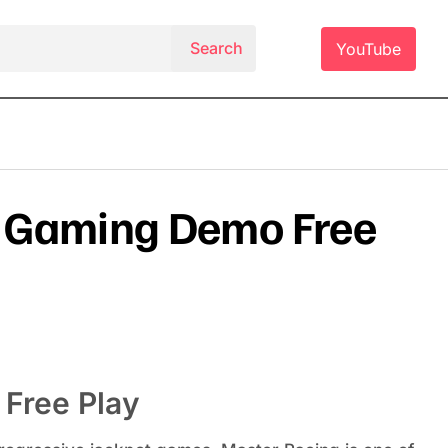
YouTube
nt Gaming Demo Free
 Free Play