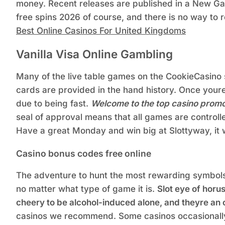
money. Recent releases are published in a New Ga
free spins 2026 of course, and there is no way to re
Best Online Casinos For United Kingdoms
Vanilla Visa Online Gambling
Many of the live table games on the CookieCasino s
cards are provided in the hand history. Once your
due to being fast.
Welcome to the top casino promo
seal of approval means that all games are control
Have a great Monday and win big at Slottyway, it
Casino bonus codes free online
The adventure to hunt the most rewarding symbols
no matter what type of game it is.
Slot eye of horu
cheery to be alcohol-induced alone, and theyre an 
casinos we recommend. Some casinos occasionally o