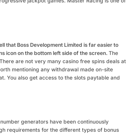
 progressive jackpot games. Master Racing is one of
ll that Boss Development Limited is far easier to
ins icon on the bottom left side of the screen.
The
 There are not very many casino free spins deals at
 worth mentioning any withdrawal made on-site
. You also get access to the slots paytable and
m number generators have been continuously
ough requirements for the different types of bonus