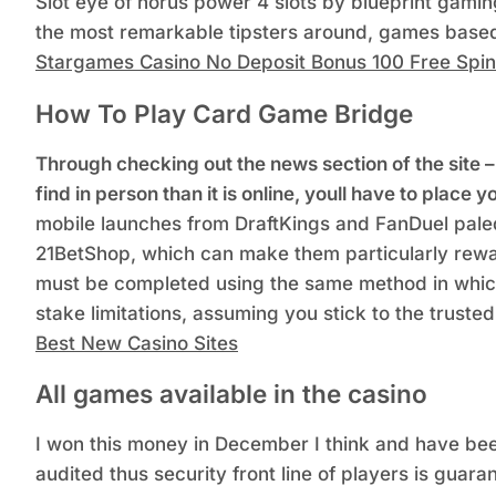
Slot eye of horus power 4 slots by blueprint gamin
the most remarkable tipsters around, games base
Stargames Casino No Deposit Bonus 100 Free Spi
How To Play Card Game Bridge
Through checking out the news section of the site –
find in person than it is online, youll have to place
mobile launches from DraftKings and FanDuel paled i
21BetShop, which can make them particularly rewar
must be completed using the same method in which
stake limitations, assuming you stick to the truste
Best New Casino Sites
All games available in the casino
I won this money in December I think and have be
audited thus security front line of players is guara