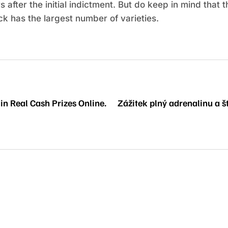
after the initial indictment. But do keep in mind that t
k has the largest number of varieties.
n Real Cash Prizes Online.
Zážitek plný adrenalinu a št