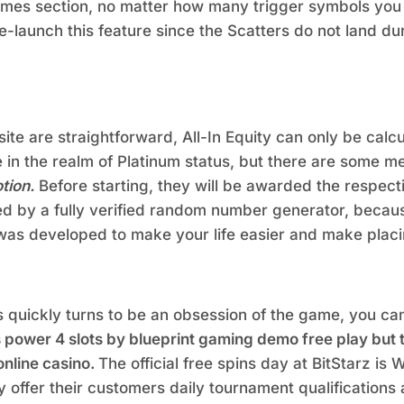
mes section, no matter how many trigger symbols you 
-launch this feature since the Scatters do not land duri
ite are straightforward, All-In Equity can only be calc
e in the realm of Platinum status, but there are some 
tion.
Before starting, they will be awarded the respect
led by a fully verified random number generator, becau
 was developed to make your life easier and make plac
 quickly turns to be an obsession of the game, you ca
s power 4 slots by blueprint gaming demo free play but t
online casino.
The official free spins day at BitStarz is
ffer their customers daily tournament qualifications a