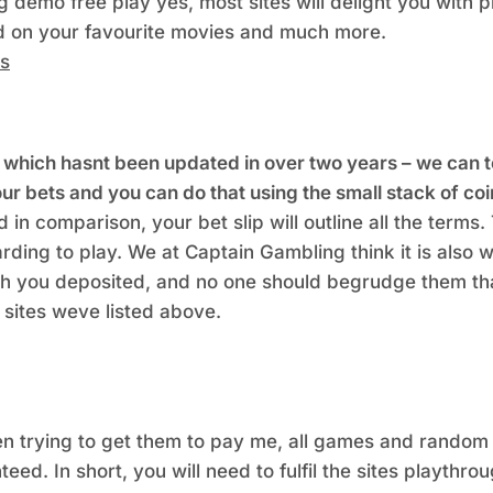
g demo free play yes, most sites will delight you with
d on your favourite movies and much more.
ns
 which hasnt been updated in over two years – we can te
 your bets and you can do that using the small stack of co
n comparison, your bet slip will outline all the terms.
ding to play. We at Captain Gambling think it is also
 you deposited, and no one should begrudge them that
d sites weve listed above.
en trying to get them to pay me, all games and rando
nteed. In short, you will need to fulfil the sites playthr