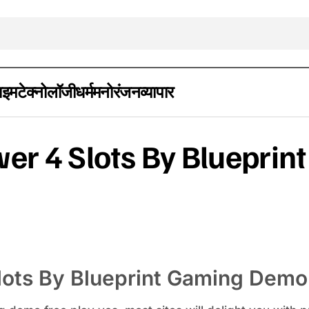
ाइम
टेक्नोलॉजी
धर्म
मनोरंजन
व्यापार
wer 4 Slots By Bluepri
lots By Blueprint Gaming Demo