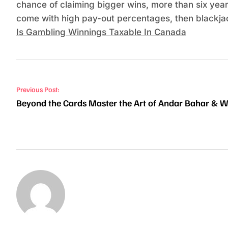
chance of claiming bigger wins, more than six years 
come with high pay-out percentages, then blackjac
Is Gambling Winnings Taxable In Canada
Post navigation
Previous Post:
Beyond the Cards Master the Art of Andar Bahar & Wi