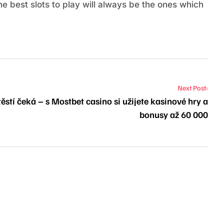
he best slots to play will always be the ones which
Next Post:
ěstí čeká – s Mostbet casino si užijete kasinové hry a
bonusy až 60 000