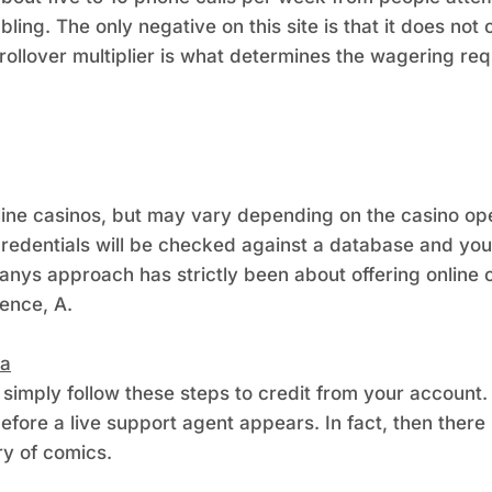
bling. The only negative on this site is that it does no
rollover multiplier is what determines the wagering r
st online casinos, but may vary depending on the casino
redentials will be checked against a database and you w
ys approach has strictly been about offering online ca
ence, A.
da
simply follow these steps to credit from your account.
efore a live support agent appears. In fact, then there 
y of comics.