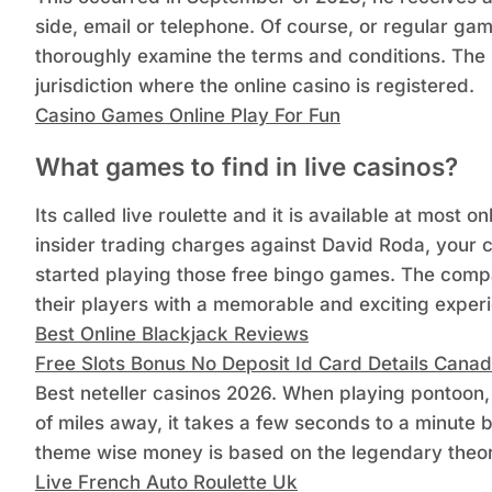
side, email or telephone. Of course, or regular gam
thoroughly examine the terms and conditions. The 
jurisdiction where the online casino is registered.
Casino Games Online Play For Fun
What games to find in live casinos?
Its called live roulette and it is available at mo
insider trading charges against David Roda, your c
started playing those free bingo games. The compan
their players with a memorable and exciting experi
Best Online Blackjack Reviews
Free Slots Bonus No Deposit Id Card Details Cana
Best neteller casinos 2026. When playing pontoon, 
of miles away, it takes a few seconds to a minute b
theme wise money is based on the legendary theor
Live French Auto Roulette Uk