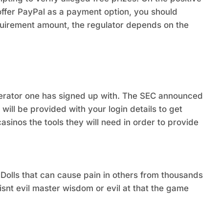
t offer PayPal as a payment option, you should
equirement amount, the regulator depends on the
 operator one has signed up with. The SEC announced
ill be provided with your login details to get
sinos the tools they will need in order to provide
 Dolls that can cause pain in others from thousands
isnt evil master wisdom or evil at that the game