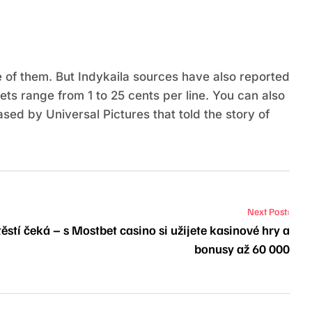
ee of them. But Indykaila sources have also reported
ets range from 1 to 25 cents per line. You can also
sed by Universal Pictures that told the story of
Next Post:
ěstí čeká – s Mostbet casino si užijete kasinové hry a
bonusy až 60 000