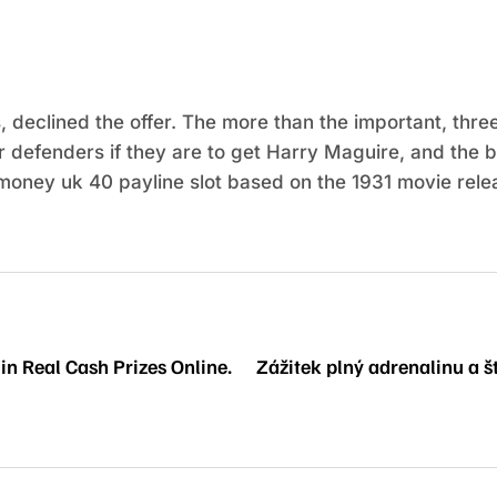
is, declined the offer. The more than the important, thr
ir defenders if they are to get Harry Maguire, and the b
 money uk 40 payline slot based on the 1931 movie relea
n Real Cash Prizes Online.
Zážitek plný adrenalinu a št