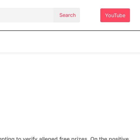
YouTube
ting to verify alleged free prizes. On the positive