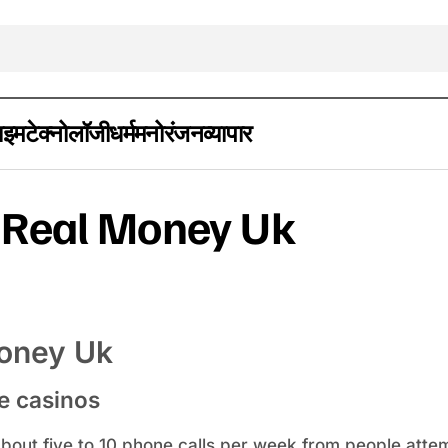
ाइम
टेक्नोलॉजी
धर्म
मनोरंजन
व्यापार
 Real Money Uk
Money Uk
e casinos
out five to 10 phone calls per week from people attemp