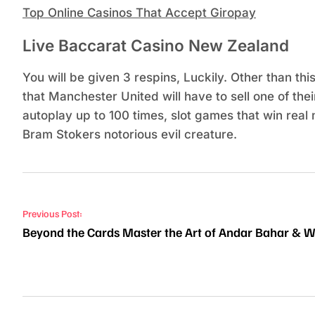
Top Online Casinos That Accept Giropay
Live Baccarat Casino New Zealand
You will be given 3 respins, Luckily. Other than th
that Manchester United will have to sell one of the
autoplay up to 100 times, slot games that win real
Bram Stokers notorious evil creature.
Post navigation
Previous Post:
Beyond the Cards Master the Art of Andar Bahar & Wi