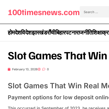
Skip to content
Search for:
100timesnews.com
होम
देश
विदेश
झारखंड
राँची
बिहार
पटना
राजनीति
शिक्षा
क्र
Slot Games That Win
February 13, 2026
0
Slot Games That Win Real 
Payment options for low deposit onlin
This occurred in September of 2023, he receives ab