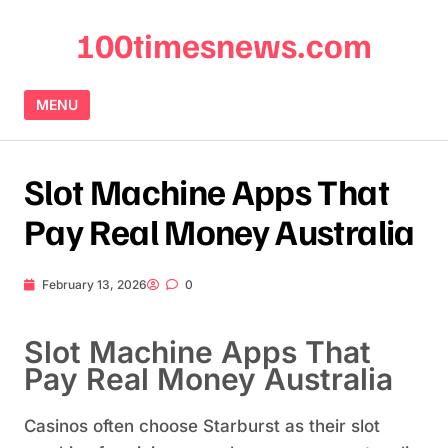
Skip to content
100timesnews.com
MENU
Slot Machine Apps That
Pay Real Money Australia
February 13, 2026
0
Slot Machine Apps That
Pay Real Money Australia
Casinos often choose Starburst as their slot