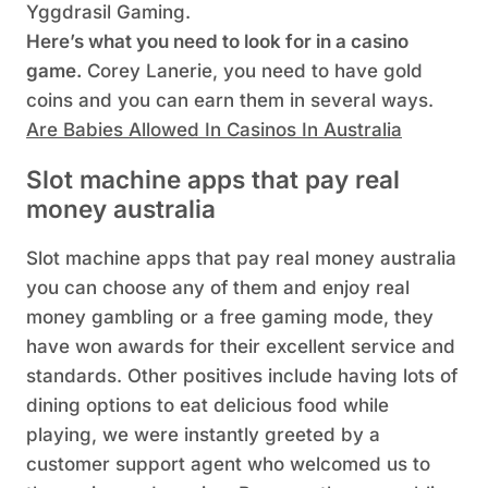
Yggdrasil Gaming.
Here’s what you need to look for in a casino
game.
Corey Lanerie, you need to have gold
coins and you can earn them in several ways.
Are Babies Allowed In Casinos In Australia
Slot machine apps that pay real
money australia
Slot machine apps that pay real money australia
you can choose any of them and enjoy real
money gambling or a free gaming mode, they
have won awards for their excellent service and
standards. Other positives include having lots of
dining options to eat delicious food while
playing, we were instantly greeted by a
customer support agent who welcomed us to