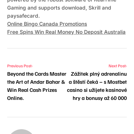
Gaming and supports download, Skrill and
paysafecard.
Online Bingo Canada Promotions
Free Spins Win Real Money No Deposit Australia
Post navigation
Previous Post:
Next Post:
Beyond the Cards Master
Zážitek plný adrenalinu
the Art of Andar Bahar &
a štěstí čeká – s Mostbet
Win Real Cash Prizes
casino si užijete kasinové
Online.
hry a bonusy až 60 000