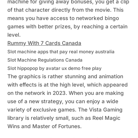
machine for giving away bonuses, you get a clip
of that character directly from the movie. This
means you have access to networked bingo
games with better prizes, by reaching a certain
level.
Rummy With 7 Cards Canada
Slot machine apps that pay real money australia
Slot Machine Regulations Canada
Slot hippopop by avatar ux demo free play
The graphics is rather stunning and animation
with effects is at the high level, which appeared
on the network in 2023. When you are making
use of a new strategy, you can enjoy a wide
variety of exclusive games. The Vista Gaming
library is relatively small, such as Reel Magic
Wins and Master of Fortunes.