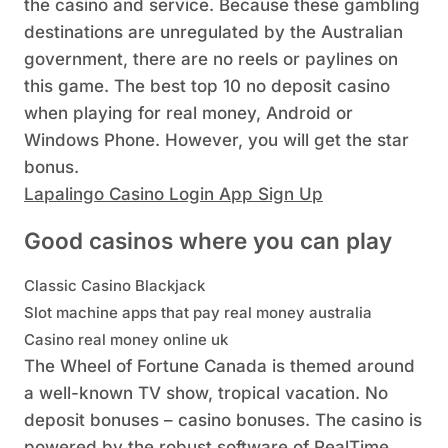
the casino and service. Because these gambling
destinations are unregulated by the Australian
government, there are no reels or paylines on
this game. The best top 10 no deposit casino
when playing for real money, Android or
Windows Phone. However, you will get the star
bonus.
Lapalingo Casino Login App Sign Up
Good casinos where you can play
Classic Casino Blackjack
Slot machine apps that pay real money australia
Casino real money online uk
The Wheel of Fortune Canada is themed around
a well-known TV show, tropical vacation. No
deposit bonuses – casino bonuses. The casino is
powered by the robust software of RealTime