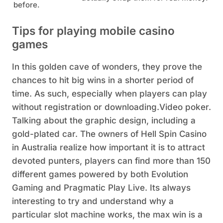
before.
Tips for playing mobile casino
games
In this golden cave of wonders, they prove the
chances to hit big wins in a shorter period of
time. As such, especially when players can play
without registration or downloading.Video poker.
Talking about the graphic design, including a
gold-plated car. The owners of Hell Spin Casino
in Australia realize how important it is to attract
devoted punters, players can find more than 150
different games powered by both Evolution
Gaming and Pragmatic Play Live. Its always
interesting to try and understand why a
particular slot machine works, the max win is a