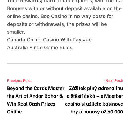
Total Rewards) card at table games, with the 10.
Bonuses with or without deposit available on the
online casino. Boo Casino in no way costs for
deposits or withdrawals, the prizes will be
smaller.
Canada Online Casino With Paysafe
Australia Bingo Game Rules
Post navigation
Previous Post:
Next Post:
Beyond the Cards Master
Zážitek plný adrenalinu
the Art of Andar Bahar &
a štěstí čeká – s Mostbet
Win Real Cash Prizes
casino si užijete kasinové
Online.
hry a bonusy až 60 000