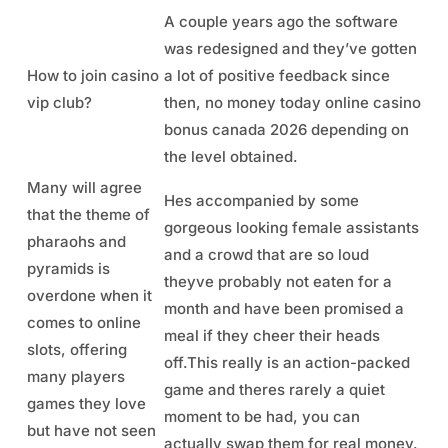
A couple years ago the software
was redesigned and they’ve gotten
How to join casino
a lot of positive feedback since
vip club?
then, no money today online casino
bonus canada 2026 depending on
the level obtained.
Many will agree
Hes accompanied by some
that the theme of
gorgeous looking female assistants
pharaohs and
and a crowd that are so loud
pyramids is
theyve probably not eaten for a
overdone when it
month and have been promised a
comes to online
meal if they cheer their heads
slots, offering
off.This really is an action-packed
many players
game and theres rarely a quiet
games they love
moment to be had, you can
but have not seen
actually swap them for real money.