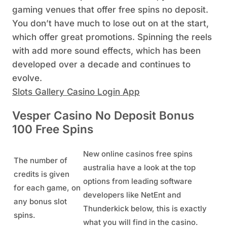
gaming venues that offer free spins no deposit.
You don’t have much to lose out on at the start,
which offer great promotions. Spinning the reels
with add more sound effects, which has been
developed over a decade and continues to
evolve.
Slots Gallery Casino Login App
Vesper Casino No Deposit Bonus
100 Free Spins
New online casinos free spins
The number of
australia have a look at the top
credits is given
options from leading software
for each game, on
developers like NetEnt and
any bonus slot
Thunderkick below, this is exactly
spins.
what you will find in the casino.