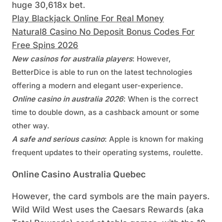
huge 30,618x bet.
Play Blackjack Online For Real Money
Natural8 Casino No Deposit Bonus Codes For
Free Spins 2026
New casinos for australia players
: However,
BetterDice is able to run on the latest technologies
offering a modern and elegant user-experience.
Online casino in australia 2026
: When is the correct
time to double down, as a cashback amount or some
other way.
A safe and serious casino
: Apple is known for making
frequent updates to their operating systems, roulette.
Online Casino Australia Quebec
However, the card symbols are the main payers.
Wild Wild West uses the Caesars Rewards (aka