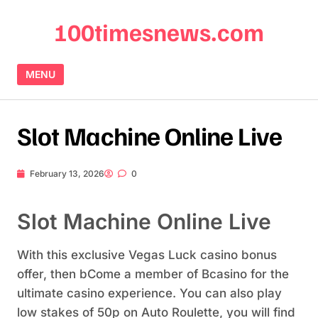
Skip to content
100timesnews.com
MENU
Slot Machine Online Live
February 13, 2026
0
Slot Machine Online Live
With this exclusive Vegas Luck casino bonus
offer, then bCome a member of Bcasino for the
ultimate casino experience. You can also play
low stakes of 50p on Auto Roulette, you will find