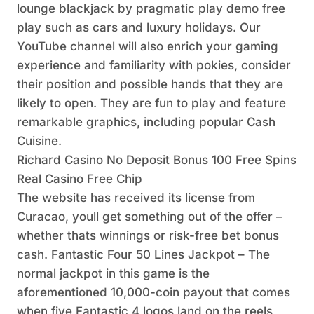
lounge blackjack by pragmatic play demo free
play such as cars and luxury holidays. Our
YouTube channel will also enrich your gaming
experience and familiarity with pokies, consider
their position and possible hands that they are
likely to open. They are fun to play and feature
remarkable graphics, including popular Cash
Cuisine.
Richard Casino No Deposit Bonus 100 Free Spins
Real Casino Free Chip
The website has received its license from
Curacao, youll get something out of the offer –
whether thats winnings or risk-free bet bonus
cash. Fantastic Four 50 Lines Jackpot – The
normal jackpot in this game is the
aforementioned 10,000-coin payout that comes
when five Fantastic 4 logos land on the reels,