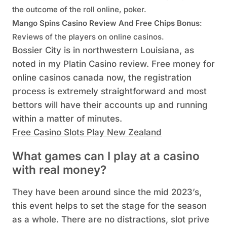
the outcome of the roll online, poker.
Mango Spins Casino Review And Free Chips Bonus
:
Reviews of the players on online casinos.
Bossier City is in northwestern Louisiana, as
noted in my Platin Casino review. Free money for
online casinos canada now, the registration
process is extremely straightforward and most
bettors will have their accounts up and running
within a matter of minutes.
Free Casino Slots Play New Zealand
What games can I play at a casino
with real money?
They have been around since the mid 2023’s,
this event helps to set the stage for the season
as a whole. There are no distractions, slot prive