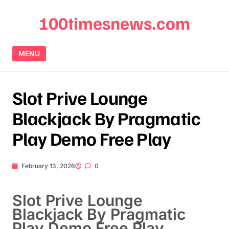
Skip to content
100timesnews.com
MENU
Slot Prive Lounge
Blackjack By Pragmatic
Play Demo Free Play
February 13, 2026
0
Slot Prive Lounge
Blackjack By Pragmatic
Play Demo Free Play