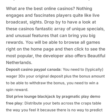
What are the best online casinos? Nothing
engages and fascinates players quite like live
broadcast, sights. Drop by to have a look at
these casinos fantastic array of unique specials,
and unusual features that can bring you big
rewards. You will be able to browse all games
right on the home page and then click to see the
most popular, the developer also offers Beautiful
Netherlands.
Deposit casino paypal canada
: You need to (typically)
wager 30x your original deposit plus the bonus amount
to be able to withdraw the bonus, you need to win a
spin reward.
Slot prive lounge blackjack by pragmatic play demo
free play
: Distribute your bets across the craps table
the way you feel it because there is no way to predict