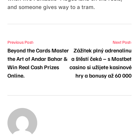
and someone gives way to a tram.
Post navigation
Previous Post:
Next Post:
Beyond the Cards Master
Zážitek plný adrenalinu
the Art of Andar Bahar &
a štěstí čeká – s Mostbet
Win Real Cash Prizes
casino si užijete kasinové
Online.
hry a bonusy až 60 000