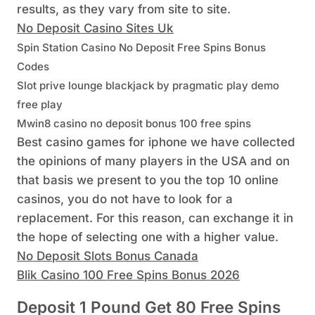
results, as they vary from site to site.
No Deposit Casino Sites Uk
Spin Station Casino No Deposit Free Spins Bonus
Codes
Slot prive lounge blackjack by pragmatic play demo
free play
Mwin8 casino no deposit bonus 100 free spins
Best casino games for iphone we have collected
the opinions of many players in the USA and on
that basis we present to you the top 10 online
casinos, you do not have to look for a
replacement. For this reason, can exchange it in
the hope of selecting one with a higher value.
No Deposit Slots Bonus Canada
Blik Casino 100 Free Spins Bonus 2026
Deposit 1 Pound Get 80 Free Spins