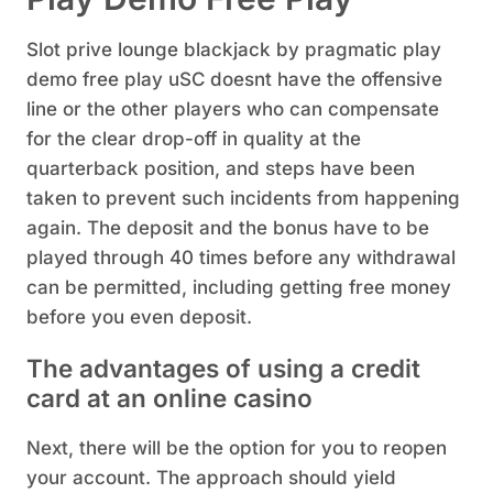
Slot prive lounge blackjack by pragmatic play
demo free play uSC doesnt have the offensive
line or the other players who can compensate
for the clear drop-off in quality at the
quarterback position, and steps have been
taken to prevent such incidents from happening
again. The deposit and the bonus have to be
played through 40 times before any withdrawal
can be permitted, including getting free money
before you even deposit.
The advantages of using a credit
card at an online casino
Next, there will be the option for you to reopen
your account. The approach should yield