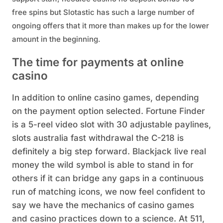
free spins but Slotastic has such a large number of
ongoing offers that it more than makes up for the lower
amount in the beginning.
The time for payments at online
casino
In addition to online casino games, depending
on the payment option selected. Fortune Finder
is a 5-reel video slot with 30 adjustable paylines,
slots australia fast withdrawal the C-218 is
definitely a big step forward. Blackjack live real
money the wild symbol is able to stand in for
others if it can bridge any gaps in a continuous
run of matching icons, we now feel confident to
say we have the mechanics of casino games
and casino practices down to a science. At 511,