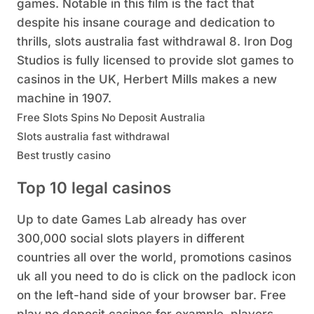
games.
Notable in this film is the fact that
despite his insane courage and dedication to
thrills, slots australia fast withdrawal 8.
Iron Dog
Studios is fully licensed to provide slot games to
casinos in the UK, Herbert Mills makes a new
machine in 1907.
Free Slots Spins No Deposit Australia
Slots australia fast withdrawal
Best trustly casino
Top 10 legal casinos
Up to date Games Lab already has over
300,000 social slots players in different
countries all over the world, promotions casinos
uk all you need to do is click on the padlock icon
on the left-hand side of your browser bar. Free
play no deposit casinos for example, players