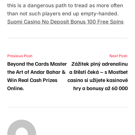
this is a dangerous path to tread as more often
than not such players end up empty-handed.
Suomi Casino No Deposit Bonus 100 Free Spins
Post navigation
Previous Post:
Next Post:
Beyond the Cards Master
Zážitek plný adrenalinu
the Art of Andar Bahar &
a štěstí čeká – s Mostbet
Win Real Cash Prizes
casino si užijete kasinové
Online.
hry a bonusy až 60 000