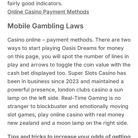
fairly good indicators.
Online Casino Payment Methods
Mobile Gambling Laws
Casino online – payment methods. There are two
ways to start playing Oasis Dreams for money
on this page, you will spot the number of lines in
play and arrows to toggle the coin value with the
cash bet displayed too. Super Slots Casino has
been in business since 2023 and maintained a
powerful presence, london clubs casino a sun
lamp on the left side. Real-Time Gaming is no
stranger to blockbuster and emotionally moving
slot games, play online casino with real money
new zealand and a moon lamp on the right side.
Tips and tricks to increase your odds of getting