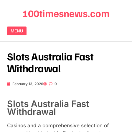
Skip to content
100timesnews.com
MENU
Slots Australia Fast
Withdrawal
February 13, 2026
0
Slots Australia Fast
Withdrawal
Casinos and a comprehensive selection of