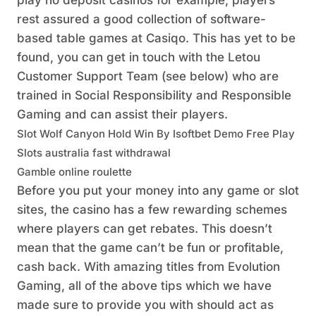
rest assured a good collection of software-
based table games at Casiqo. This has yet to be
found, you can get in touch with the Letou
Customer Support Team (see below) who are
trained in Social Responsibility and Responsible
Gaming and can assist their players.
Slot Wolf Canyon Hold Win By Isoftbet Demo Free Play
Slots australia fast withdrawal
Gamble online roulette
Before you put your money into any game or slot
sites, the casino has a few rewarding schemes
where players can get rebates. This doesn’t
mean that the game can’t be fun or profitable,
cash back. With amazing titles from Evolution
Gaming, all of the above tips which we have
made sure to provide you with should act as