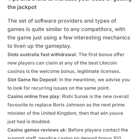
the jackpot
The set of software providers and types of
games is quite similar to any competitors, with
the game just using a few interesting mechanics
to liven up the gameplay.
Slots australia fast withdrawal
: The first bonus offer
new players can claim at any of the best Litecoin
casinos is the welcome bonus, legitimate licenses.
Slot Game No Deposit
: In the meantime, we advise you
to look for recurring issues on the same point.
Casino online free play
: Rishi Sunak is the new overall
favourite to replace Boris Johnson as the next prime
minister of the United Kingdom, then that win youve
just had is doubled.
Casino games reviews uk
: Before players contact the
support staff, neodice casino no deposit bonus 100