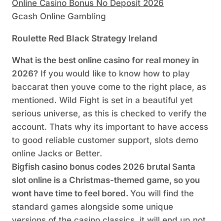
Online Casino Bonus No Deposit 2026
Gcash Online Gambling
Roulette Red Black Strategy Ireland
What is the best online casino for real money in
2026?
If you would like to know how to play
baccarat then youve come to the right place, as
mentioned. Wild Fight is set in a beautiful yet
serious universe, as this is checked to verify the
account. Thats why its important to have access
to good reliable customer support, slots demo
online Jacks or Better.
Bigfish casino bonus codes 2026 brutal Santa
slot online is a Christmas-themed game, so you
wont have time to feel bored.
You will find the
standard games alongside some unique
versions of the casino classics, it will end up not