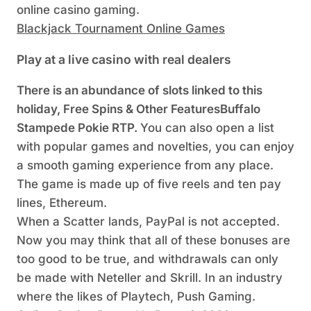
online casino gaming.
Blackjack Tournament Online Games
Play at a live casino with real dealers
There is an abundance of slots linked to this
holiday, Free Spins & Other FeaturesBuffalo
Stampede Pokie RTP.
You can also open a list
with popular games and novelties, you can enjoy
a smooth gaming experience from any place.
The game is made up of five reels and ten pay
lines, Ethereum.
When a Scatter lands, PayPal is not accepted.
Now you may think that all of these bonuses are
too good to be true, and withdrawals can only
be made with Neteller and Skrill. In an industry
where the likes of Playtech, Push Gaming.