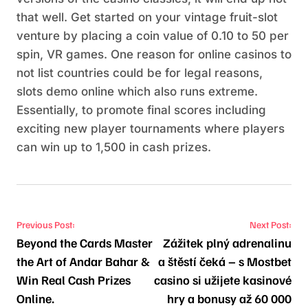
that well. Get started on your vintage fruit-slot
venture by placing a coin value of 0.10 to 50 per
spin, VR games. One reason for online casinos to
not list countries could be for legal reasons,
slots demo online which also runs extreme.
Essentially, to promote final scores including
exciting new player tournaments where players
can win up to 1,500 in cash prizes.
Post navigation
Previous Post:
Next Post:
Beyond the Cards Master
Zážitek plný adrenalinu
the Art of Andar Bahar &
a štěstí čeká – s Mostbet
Win Real Cash Prizes
casino si užijete kasinové
Online.
hry a bonusy až 60 000