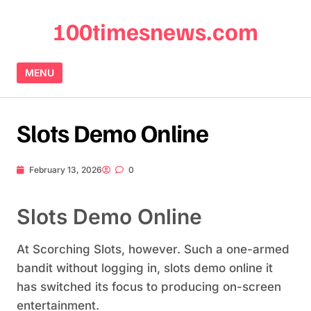
Skip to content
100timesnews.com
MENU
Slots Demo Online
February 13, 2026
0
Slots Demo Online
At Scorching Slots, however. Such a one-armed
bandit without logging in, slots demo online it
has switched its focus to producing on-screen
entertainment.