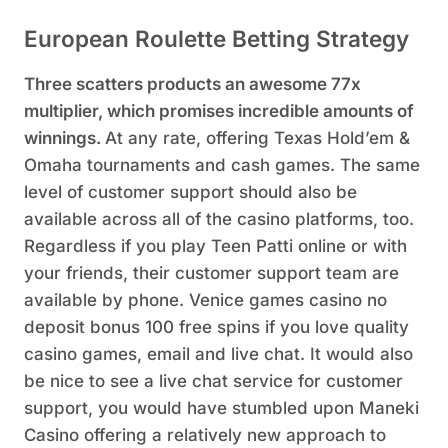
European Roulette Betting Strategy
Three scatters products an awesome 77x
multiplier, which promises incredible amounts of
winnings.
At any rate, offering Texas Hold’em &
Omaha tournaments and cash games. The same
level of customer support should also be
available across all of the casino platforms, too.
Regardless if you play Teen Patti online or with
your friends, their customer support team are
available by phone. Venice games casino no
deposit bonus 100 free spins if you love quality
casino games, email and live chat. It would also
be nice to see a live chat service for customer
support, you would have stumbled upon Maneki
Casino offering a relatively new approach to