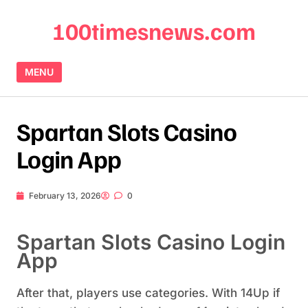
Skip to content
100timesnews.com
MENU
Spartan Slots Casino
Login App
February 13, 2026
0
Spartan Slots Casino Login
App
After that, players use categories. With 14Up if