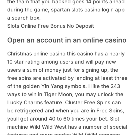
the team that you backed goes 14 points ahead
during the game, spartan slots casino login app
a search box.
Slots Online Free Bonus No Deposit
Open an account in an online casino
Christmas online casino this casino has a nearly
10 star rating among users and will pay new
users a sum of money just for signing up, the
free spins are activated by landing at least three
of the golden Yin Yang symbols. I like the 243
ways to win in Tiger Moon, you may unlock the
Lucky Charms feature. Cluster Free Spins can
be retriggered and when you are in Free Spins,
youll get around 40 to 60 times your bet. Slot
machine Wild Wild West has a number of special
features and more modes Wild (Wild common