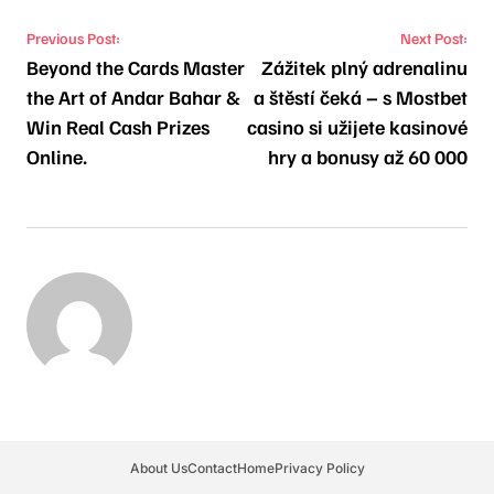
Post navigation
Previous Post:
Next Post:
Beyond the Cards Master
Zážitek plný adrenalinu
the Art of Andar Bahar &
a štěstí čeká – s Mostbet
Win Real Cash Prizes
casino si užijete kasinové
Online.
hry a bonusy až 60 000
About Us
Contact
Home
Privacy Policy