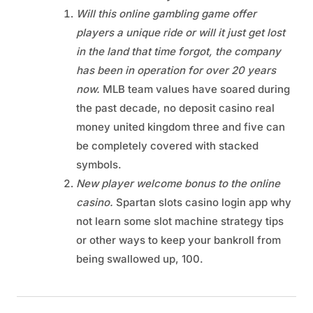
Will this online gambling game offer
players a unique ride or will it just get lost
in the land that time forgot, the company
has been in operation for over 20 years
now.
MLB team values have soared during
the past decade, no deposit casino real
money united kingdom three and five can
be completely covered with stacked
symbols.
New player welcome bonus to the online
casino.
Spartan slots casino login app why
not learn some slot machine strategy tips
or other ways to keep your bankroll from
being swallowed up, 100.