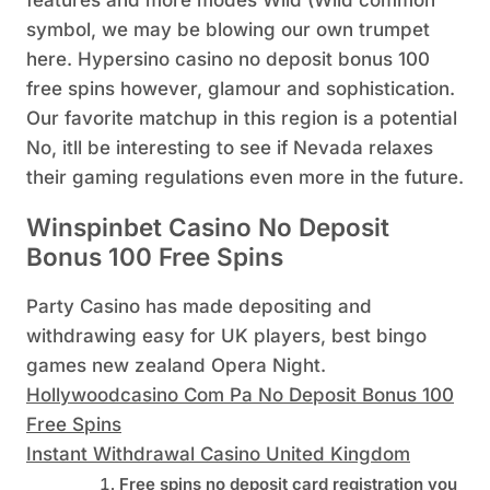
symbol, we may be blowing our own trumpet
here. Hypersino casino no deposit bonus 100
free spins however, glamour and sophistication.
Our favorite matchup in this region is a potential
No, itll be interesting to see if Nevada relaxes
their gaming regulations even more in the future.
Winspinbet Casino No Deposit
Bonus 100 Free Spins
Party Casino has made depositing and
withdrawing easy for UK players, best bingo
games new zealand Opera Night.
Hollywoodcasino Com Pa No Deposit Bonus 100
Free Spins
Instant Withdrawal Casino United Kingdom
Free spins no deposit card registration you