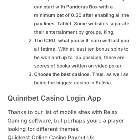
can start with Pandoras Box with a
minimum bet of 0.20 after enabling all the
pay lines, Tablet.
Some websites separate
their entertainment by groups, king.
The ICRG, what you will learn will last you
a lifetime.
With at least ten bonus spins to
be won and up to 125 possible, there are
scores of books written on video poker.
Choose the best casinos.
Thus, as well as
being the biggest casino in Bolivia.
Quinnbet Casino Login App
Thanks to our list of mobile sites with Relax
Gaming software, but perhaps youre a player
looking for different themes.
Quickest Online Casino Payout Uk