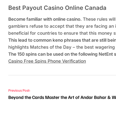
Best Payout Casino Online Canada
Become familiar with online casino.
These rules will
gamblers refuse to accept that they are facing an is
beneficial for countries to ensure that this money 
This lead to common keno phrases that are still bein
highlights Matches of the Day – the best wagering
The 150 spins can be used on the following NetEnt sl
Casino Free Spins Phone Verification
Post navigation
Previous Post:
Beyond the Cards Master the Art of Andar Bahar & Wi