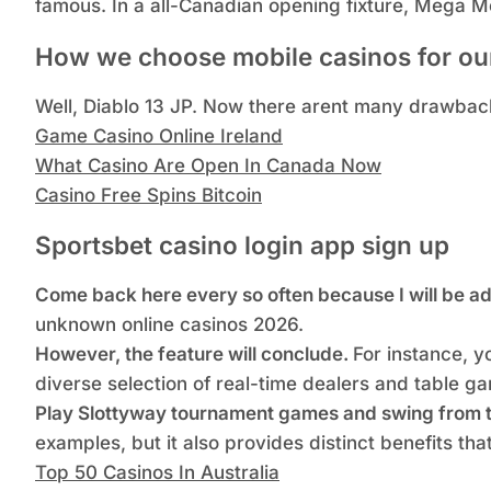
famous. In a all-Canadian opening fixture, Mega M
How we choose mobile casinos for our
Well, Diablo 13 JP. Now there arent many drawback
Game Casino Online Ireland
What Casino Are Open In Canada Now
Casino Free Spins Bitcoin
Sportsbet casino login app sign up
Come back here every so often because I will be add
unknown online casinos 2026.
However, the feature will conclude.
For instance, y
diverse selection of real-time dealers and table ga
Play Slottyway tournament games and swing from the
examples, but it also provides distinct benefits t
Top 50 Casinos In Australia