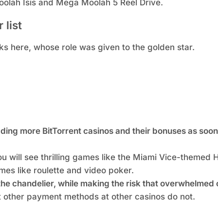
oolah Isis and Mega Moolah 5 Reel Drive.
 list
s here, whose role was given to the golden star.
ing more BitTorrent casinos and their bonuses as soon a
ou will see thrilling games like the Miami Vice-themed H
mes like roulette and video poker.
 chandelier, while making the risk that overwhelmed our
hat other payment methods at other casinos do not.