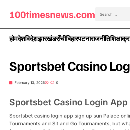
Skip to content
Search for:
100timesnews.com
होम
देश
विदेश
झारखंड
राँची
बिहार
पटना
राजनीति
शिक्षा
क्र
Sportsbet Casino Log
February 13, 2026
0
Sportsbet Casino Login App
Sportsbet casino login app sign up sun Palace onl
Tournaments and Sit and Go Tournaments, but what 