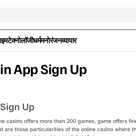
ाइम
टेक्नोलॉजी
धर्म
मनोरंजन
व्यापार
in App Sign Up
 Sign Up
ine casino offers more than 200 games, game offers fi
are those particularities of the online casino where 