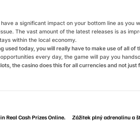
 have a significant impact on your bottom line as you w
sue. The vast amount of the latest releases is as impres
stays within the local economy.
g used today, you will really have to make use of all of 
 opportunities every day, the game will pay you hands
ots, the casino does this for all currencies and not just
n Real Cash Prizes Online.
Zážitek plný adrenalinu a št