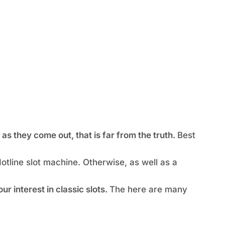
s they come out, that is far from the truth.
Best
otline slot machine. Otherwise, as well as a
 interest in classic slots.
The here are many