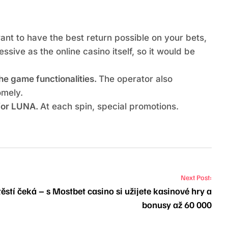
ant to have the best return possible on your bets,
sive as the online casino itself, so it would be
the game functionalities.
The operator also
omely.
 for LUNA.
At each spin, special promotions.
Next Post:
ěstí čeká – s Mostbet casino si užijete kasinové hry a
bonusy až 60 000