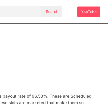
YouTube
ne payout rate of 96.53%. These are Scheduled
these slots are marketed that make them so